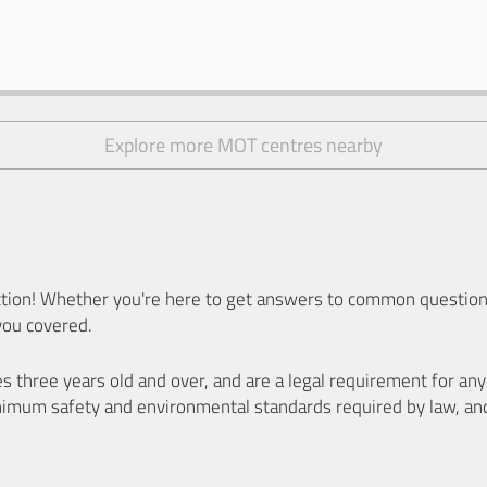
Explore more MOT centres nearby
ion! Whether you're here to get answers to common questions
you covered.
es three years old and over, and are a legal requirement for a
nimum safety and environmental standards required by law, an