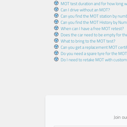
MOT test duration and for how long wi
Can I drive without an MOT?
Can you find the MOT station by num
Can you find the MOT History by Num
When can I have a free MOT retest?
Does the car need to be empty for t
What to bring to the MOT test?
Can you get a replacement MOT certif
Do you need a spare tyre for the MOT
Do I need to retake MOT with custo
Join o