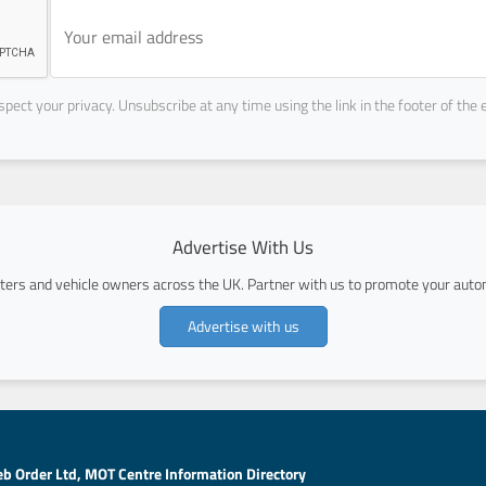
pect your privacy. Unsubscribe at any time using the link in the footer of the 
Advertise With Us
ers and vehicle owners across the UK. Partner with us to promote your autom
Advertise with us
b Order Ltd, MOT Centre Information Directory