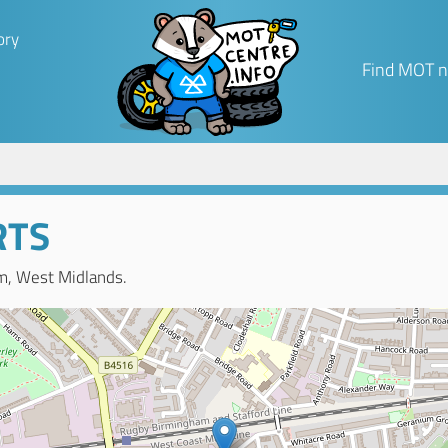
ory
Find MOT n
RTS
m, West Midlands.