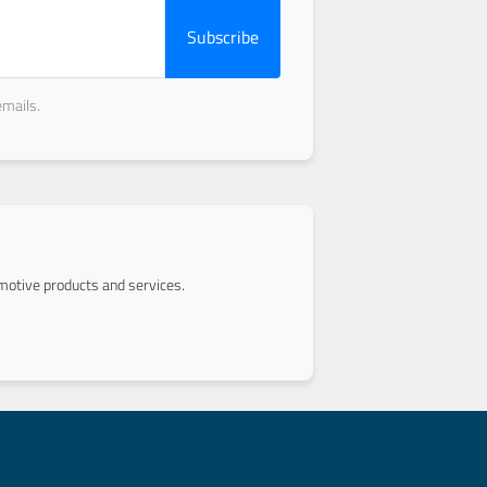
Subscribe
emails.
otive products and services.