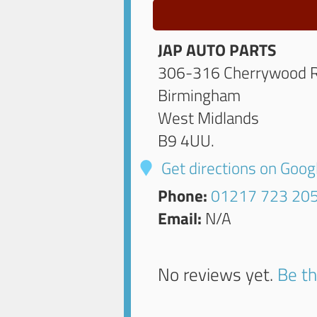
JAP AUTO PARTS
306-316 Cherrywood 
Birmingham
West Midlands
B9 4UU
.
Get directions on Goo
Phone:
01217 723 20
Email:
N/A
No reviews yet.
Be th