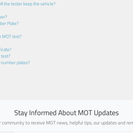
ll the tester keep the vehicle?
ber?
ber Plate?
he MOT test?
icate?
 test?
m number plates?
Stay Informed About MOT Updates
ur community to receive MOT news, helpful tips, our updates and rem