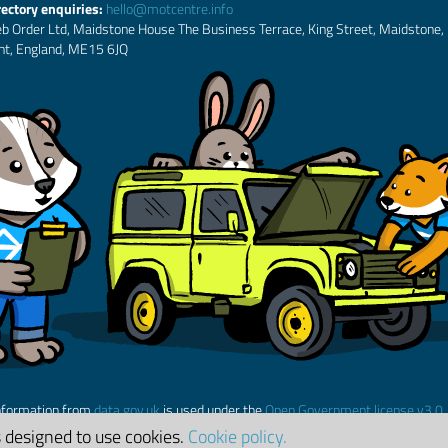
rectory enquiries:
hello@motcentre.info
b Order Ltd, Maidstone House The Business Terrace, King Street, Maidstone,
nt, England, ME15 6JQ
nformation from
data.gov.uk
is used under the
Open Government license v3.0
s designed to use cookies.
Cookie policy.