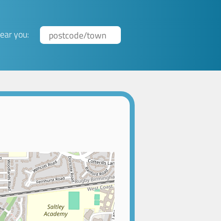
ear you: