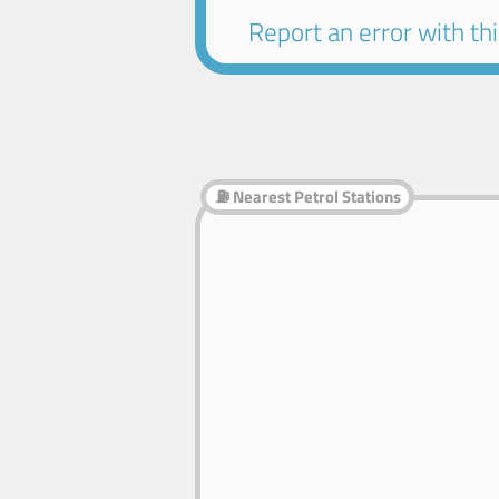
Report an error with this
⛽ Nearest Petrol Stations