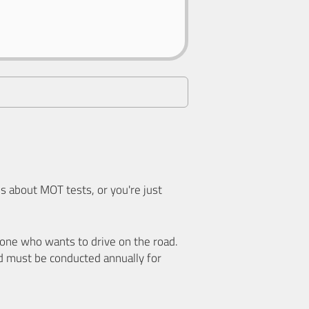
 about MOT tests, or you're just
nyone who wants to drive on the road.
d must be conducted annually for