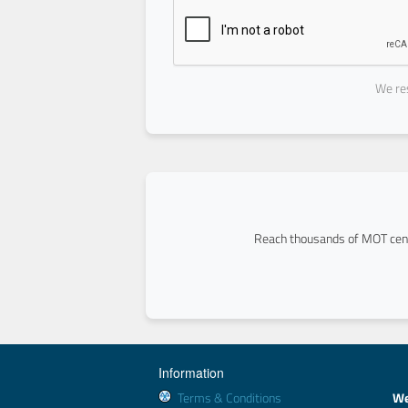
We res
Reach thousands of MOT cent
Information
Terms & Conditions
We