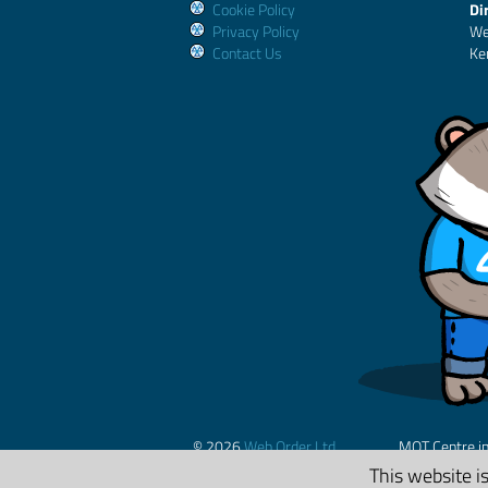
Cookie Policy
Di
Privacy Policy
We
Contact Us
Ke
© 2026
Web Order Ltd.
MOT Centre i
This website i