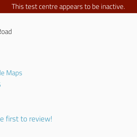
This test centre appears to be inactive.
Road
gle Maps
5
e first to review!