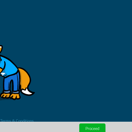
.
Terms & Conditions
Proceed