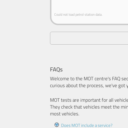
Could not load petrol station data.
FAQs
Welcome to the MOT centre's FAQ sect
curious about the process, we've got 
MOT tests are important for all vehicl
They check that vehicles meet the mi
most vehicles.
Does MOT include a service?