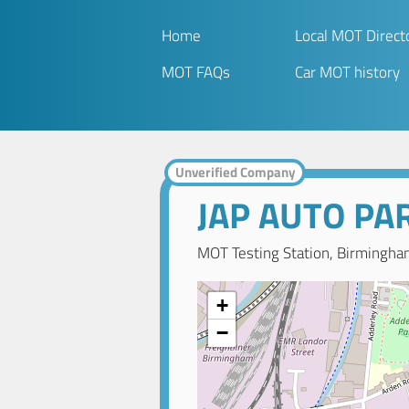
Home
Local MOT Direct
MOT FAQs
Car MOT history
Unverified Company
JAP AUTO PA
MOT Testing Station, Birmingha
+
−