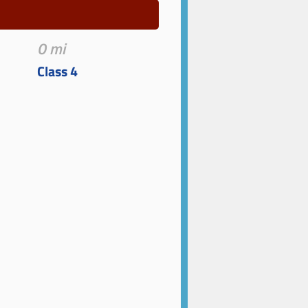
0 mi
Class 4