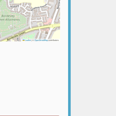
Leaflet
|
©
OpenStreetMap
contributors