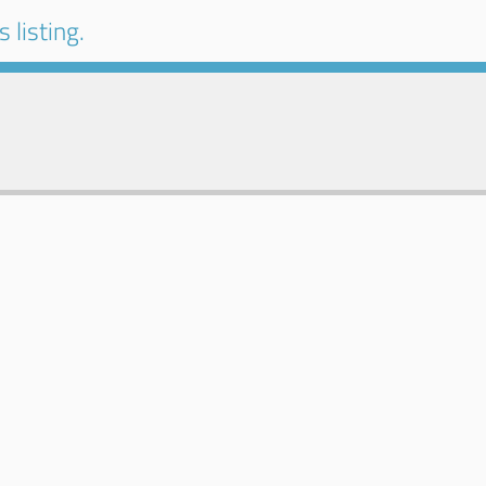
 listing.