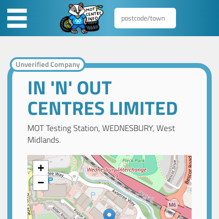
Unverified Company
IN 'N' OUT
CENTRES LIMITED
MOT Testing Station, WEDNESBURY, West
Midlands.
+
−