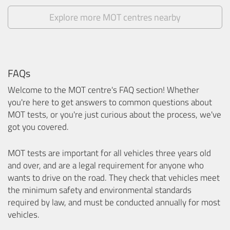
Explore more MOT centres nearby
FAQs
Welcome to the MOT centre's FAQ section! Whether
you're here to get answers to common questions about
MOT tests, or you're just curious about the process, we've
got you covered.
MOT tests are important for all vehicles three years old
and over, and are a legal requirement for anyone who
wants to drive on the road. They check that vehicles meet
the minimum safety and environmental standards
required by law, and must be conducted annually for most
vehicles.