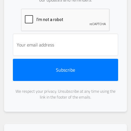
Subscribe
We respect your privacy. Unsubscribe at any time using the
link in the footer of the emails.