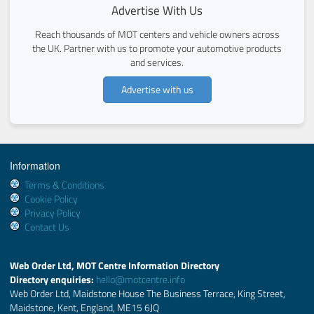
Advertise With Us
Reach thousands of MOT centers and vehicle owners across
the UK. Partner with us to promote your automotive products
and services.
Advertise with us
Information
Terms & Conditions
Cookie Policy
Privacy Policy
Contact Us
Web Order Ltd, MOT Centre Information Directory
Directory enquiries:
hello@motcentre.info
Web Order Ltd, Maidstone House The Business Terrace, King Street,
Maidstone, Kent, England, ME15 6JQ