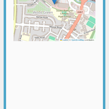
Leaflet
|
©
OpenStreetMap
contributors