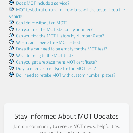
Does MOT include a service?
MOT test duration and for how long will the tester keep the
vehicle?
Can I drive without an MOT?
Can you find the MOT station by number?
Can you find the MOT History by Number Plate?
When can I have a free MOT retest?
Does the car need to be empty for the MOT test?
What to bring to the MOT test?
Can you get a replacement MOT certificate?
Do you need a spare tyre for the MOT test?
Do I need to retake MOT with custom number plates?
Stay Informed About MOT Updates
Join our community to receive MOT news, helpful tips,
our updates and reminders.