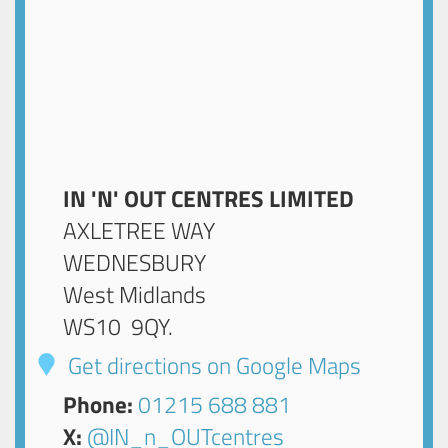
IN 'N' OUT CENTRES LIMITED
AXLETREE WAY
WEDNESBURY
West Midlands
WS10 9QY
.
Get directions on Google Maps
Phone:
01215 688 881
X:
@IN_n_OUTcentres