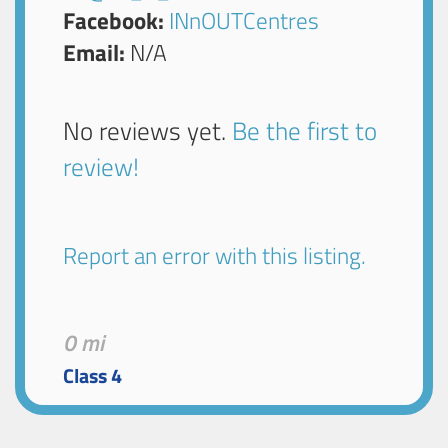
Facebook:
INnOUTCentres
Email:
N/A
No reviews yet.
Be the first to
review!
Report an error with this listing.
0 mi
Class 4