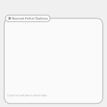
⛽ Nearest Petrol Stations
Could not load petrol station data.