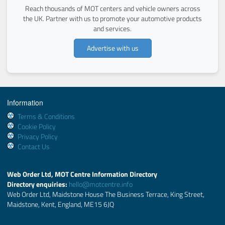
Reach thousands of MOT centers and vehicle owners across
the UK. Partner with us to promote your automotive products
and services.
Advertise with us
Information
Terms & Conditions
Cookie Policy
Privacy Policy
Contact Us
Web Order Ltd, MOT Centre Information Directory
Directory enquiries:
hello@motcentre.info
Web Order Ltd, Maidstone House The Business Terrace, King Street,
Maidstone, Kent, England, ME15 6JQ