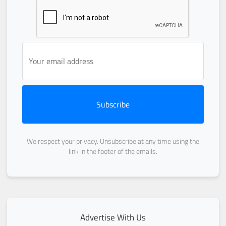
Subscribe
We respect your privacy. Unsubscribe at any time using the
link in the footer of the emails.
Advertise With Us