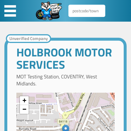
Unverified Company
HOLBROOK MOTOR
SERVICES
MOT Testing Station, COVENTRY, West
Midlands.
+
−