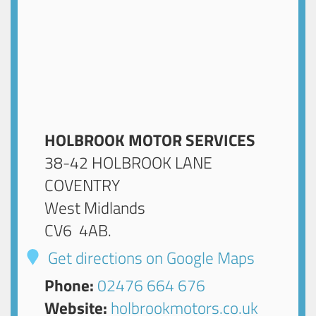
HOLBROOK MOTOR SERVICES
38-42 HOLBROOK LANE
COVENTRY
West Midlands
CV6 4AB
.
Get directions on Google Maps
Phone:
02476 664 676
Website:
holbrookmotors.co.uk