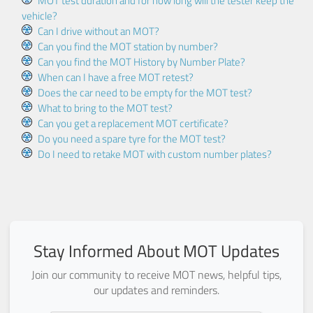
MOT test duration and for how long will the tester keep the
vehicle?
Can I drive without an MOT?
Can you find the MOT station by number?
Can you find the MOT History by Number Plate?
When can I have a free MOT retest?
Does the car need to be empty for the MOT test?
What to bring to the MOT test?
Can you get a replacement MOT certificate?
Do you need a spare tyre for the MOT test?
Do I need to retake MOT with custom number plates?
Stay Informed About MOT Updates
Join our community to receive MOT news, helpful tips,
our updates and reminders.