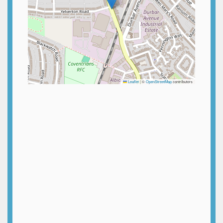
Leaflet
|
©
OpenStreetMap
contributors