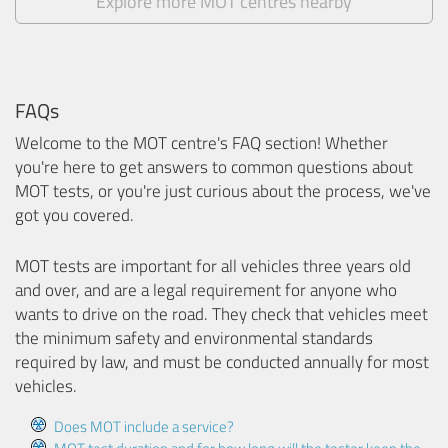
Explore more MOT centres nearby
FAQs
Welcome to the MOT centre's FAQ section! Whether
you're here to get answers to common questions about
MOT tests, or you're just curious about the process, we've
got you covered.
MOT tests are important for all vehicles three years old
and over, and are a legal requirement for anyone who
wants to drive on the road. They check that vehicles meet
the minimum safety and environmental standards
required by law, and must be conducted annually for most
vehicles.
Does MOT include a service?