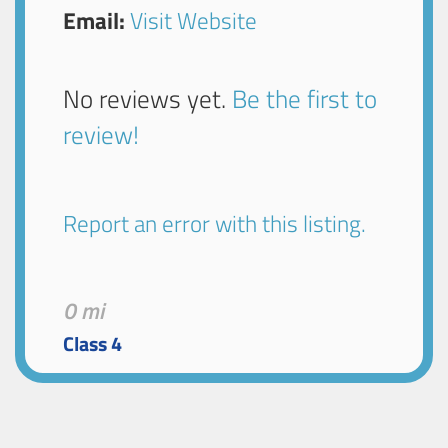
Email:
Visit Website
No reviews yet.
Be the first to
review!
Report an error with this listing.
0 mi
Class 4