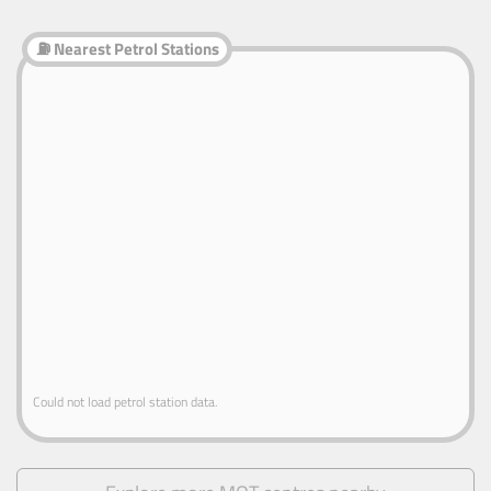
⛽ Nearest Petrol Stations
Could not load petrol station data.