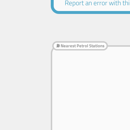
Report an error with this
⛽ Nearest Petrol Stations