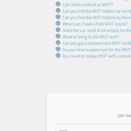
Can I drive without an MOT?
Can you find the MOT station by num
Can you find the MOT History by Num
When can I have a free MOT retest?
Does the car need to be empty for t
What to bring to the MOT test?
Can you get a replacement MOT certif
Do you need a spare tyre for the MOT
Do I need to retake MOT with custo
Join o