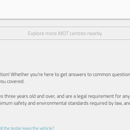
Explore more MOT centres nearby
ion! Whether you're here to get answers to common questions
you covered.
es three years old and over, and are a legal requirement for a
nimum safety and environmental standards required by law, an
ll the tester keep the vehicle?