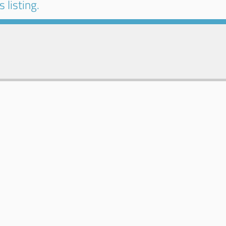
 listing.