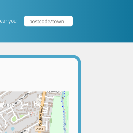
ear you: