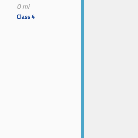
0 mi
Class 4