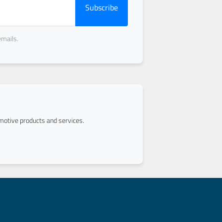
Subscribe
emails.
otive products and services.