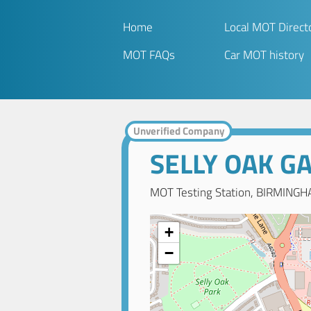
Home
Local MOT Direct
MOT FAQs
Car MOT history
Unverified Company
SELLY OAK G
MOT Testing Station, BIRMINGH
+
−