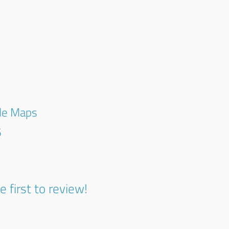
gle Maps
5
e first to review!