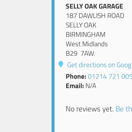
SELLY OAK GARAGE
187 DAWLISH ROAD
SELLY OAK
BIRMINGHAM
West Midlands
B29 7AW
.
Get directions on Goo
Phone:
01214 721 00
Email:
N/A
No reviews yet.
Be th