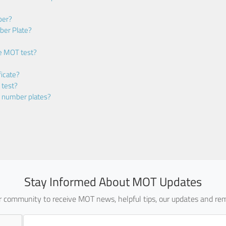
ber?
ber Plate?
he MOT test?
icate?
 test?
m number plates?
Stay Informed About MOT Updates
ur community to receive MOT news, helpful tips, our updates and rem