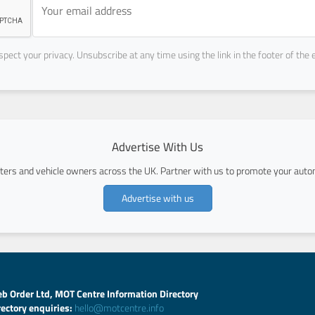
pect your privacy. Unsubscribe at any time using the link in the footer of the 
Advertise With Us
ers and vehicle owners across the UK. Partner with us to promote your autom
Advertise with us
b Order Ltd, MOT Centre Information Directory
rectory enquiries:
hello@motcentre.info