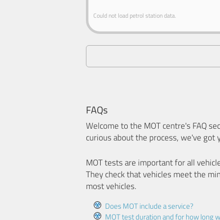
Could not load petrol station data.
FAQs
Welcome to the MOT centre's FAQ sect
curious about the process, we've got 
MOT tests are important for all vehicl
They check that vehicles meet the mi
most vehicles.
Does MOT include a service?
MOT test duration and for how long wi