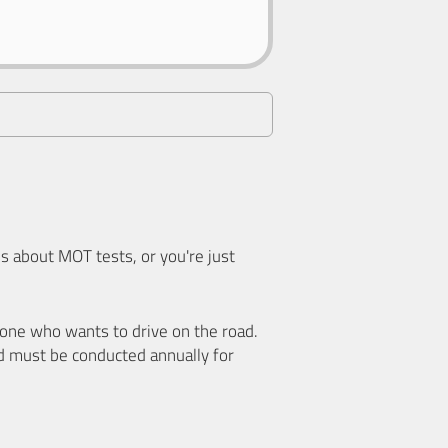
 about MOT tests, or you're just
nyone who wants to drive on the road.
d must be conducted annually for