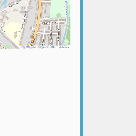
Leaflet
|
©
OpenStreetMap
contributors