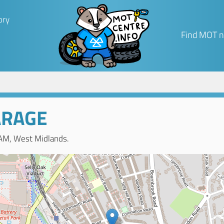
ory
Find MOT n
ARAGE
AM, West Midlands.