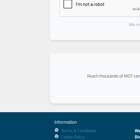
We res
Reach thousands of MOT cent
Information
Terms & Conditions
We
Cookie Policy
Di