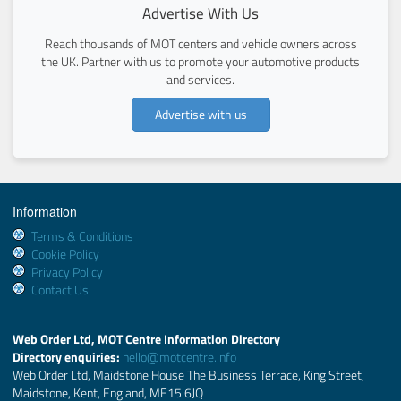
Advertise With Us
Reach thousands of MOT centers and vehicle owners across
the UK. Partner with us to promote your automotive products
and services.
Advertise with us
Information
Terms & Conditions
Cookie Policy
Privacy Policy
Contact Us
Web Order Ltd, MOT Centre Information Directory
Directory enquiries:
hello@motcentre.info
Web Order Ltd, Maidstone House The Business Terrace, King Street,
Maidstone, Kent, England, ME15 6JQ