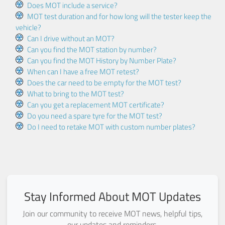
Does MOT include a service?
MOT test duration and for how long will the tester keep the
vehicle?
Can I drive without an MOT?
Can you find the MOT station by number?
Can you find the MOT History by Number Plate?
When can I have a free MOT retest?
Does the car need to be empty for the MOT test?
What to bring to the MOT test?
Can you get a replacement MOT certificate?
Do you need a spare tyre for the MOT test?
Do I need to retake MOT with custom number plates?
Stay Informed About MOT Updates
Join our community to receive MOT news, helpful tips,
our updates and reminders.