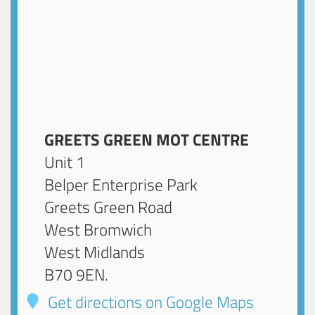
GREETS GREEN MOT CENTRE
Unit 1
Belper Enterprise Park
Greets Green Road
West Bromwich
West Midlands
B70 9EN
.
Get directions on Google Maps