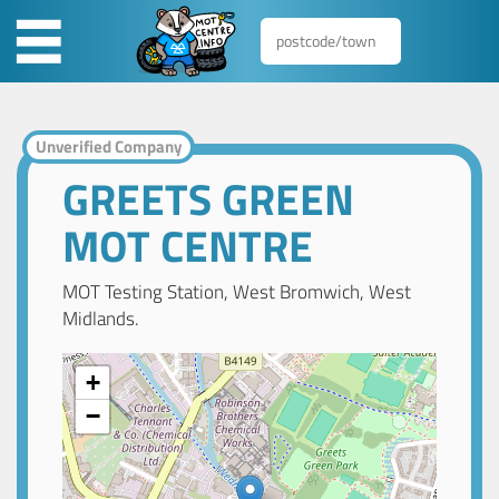
Unverified Company
GREETS GREEN
MOT CENTRE
MOT Testing Station, West Bromwich, West
Midlands.
+
−