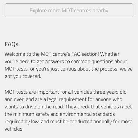
Explore more MOT centres nearby
FAQs
Welcome to the MOT centre's FAQ section! Whether
you're here to get answers to common questions about
MOT tests, or you're just curious about the process, we've
got you covered.
MOT tests are important for all vehicles three years old
and over, and are a legal requirement for anyone who
wants to drive on the road. They check that vehicles meet
the minimum safety and environmental standards
required by law, and must be conducted annually for most
vehicles.