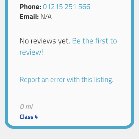
Phone:
01215 251 566
Email:
N/A
No reviews yet.
Be the first to
review!
Report an error with this listing.
0 mi
Class 4