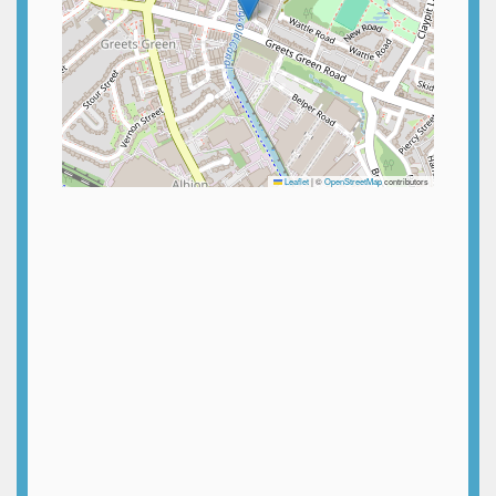
Leaflet
|
©
OpenStreetMap
contributors