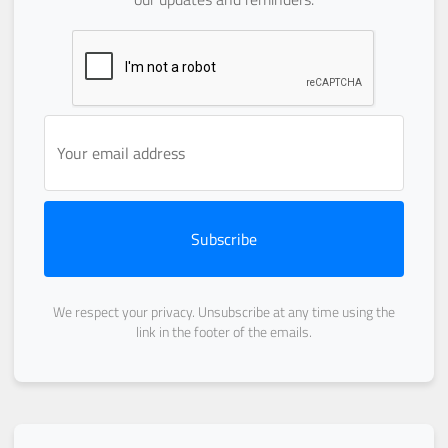
Subscribe
We respect your privacy. Unsubscribe at any time using the
link in the footer of the emails.