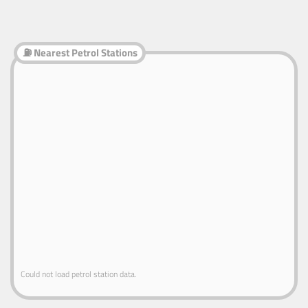
⛽ Nearest Petrol Stations
Could not load petrol station data.