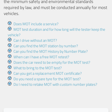
the minimum safety and environmental standards
required by law, and must be conducted annually for most
vehicles.
Does MOT include a service?
MOT test duration and for how long will the tester keep the
vehicle?
Can I drive without an MOT?
Can you find the MOT station by number?
Can you find the MOT History by Number Plate?
When can I have a free MOT retest?
Does the car need to be empty for the MOT test?
What to bring to the MOT test?
Can you get a replacement MOT certificate?
Do you need a spare tyre for the MOT test?
Do I need to retake MOT with custom number plates?