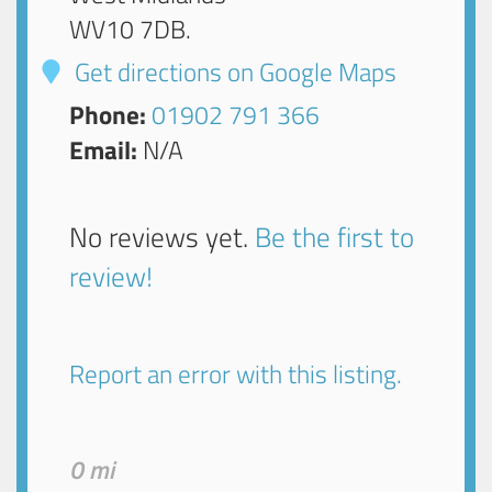
WV10 7DB
.
Get directions on Google Maps
Phone:
01902 791 366
Email:
N/A
No reviews yet.
Be the first to
review!
Report an error with this listing.
0 mi