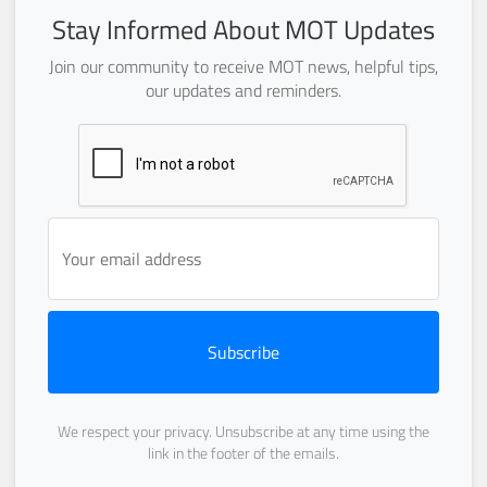
Stay Informed About MOT Updates
Join our community to receive MOT news, helpful tips,
our updates and reminders.
Subscribe
We respect your privacy. Unsubscribe at any time using the
link in the footer of the emails.