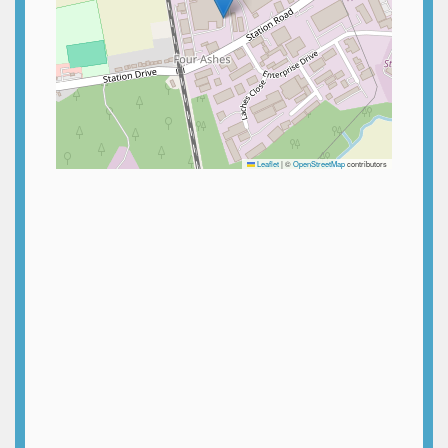
Leaflet
|
©
OpenStreetMap
contributors