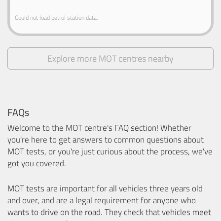
Could not load petrol station data.
Explore more MOT centres nearby
FAQs
Welcome to the MOT centre's FAQ section! Whether
you're here to get answers to common questions about
MOT tests, or you're just curious about the process, we've
got you covered.
MOT tests are important for all vehicles three years old
and over, and are a legal requirement for anyone who
wants to drive on the road. They check that vehicles meet