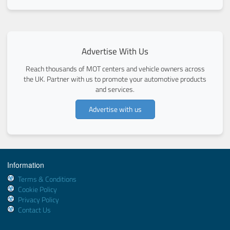
Advertise With Us
Reach thousands of MOT centers and vehicle owners across
the UK. Partner with us to promote your automotive products
and services.
Advertise with us
Information
Terms & Conditions
Cookie Policy
Privacy Policy
Contact Us