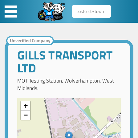
Unverified Company
GILLS TRANSPORT
LTD
MOT Testing Station, Wolverhampton, West
Midlands.
+
−