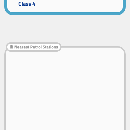
Class 4
⛽ Nearest Petrol Stations