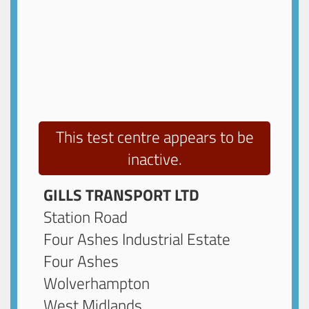
This test centre appears to be
inactive.
GILLS TRANSPORT LTD
Station Road
Four Ashes Industrial Estate
Four Ashes
Wolverhampton
West Midlands