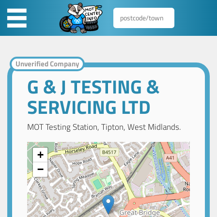
Unverified Company
G & J TESTING &
SERVICING LTD
MOT Testing Station, Tipton, West Midlands.
+
−