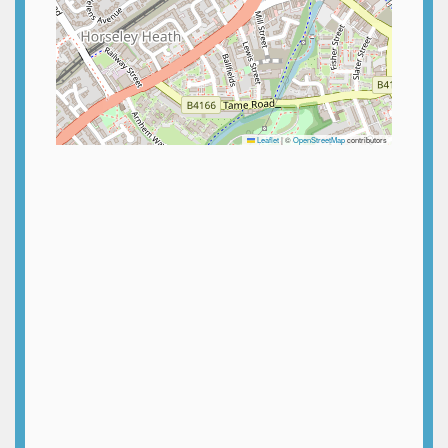
Leaflet
|
©
OpenStreetMap
contributors