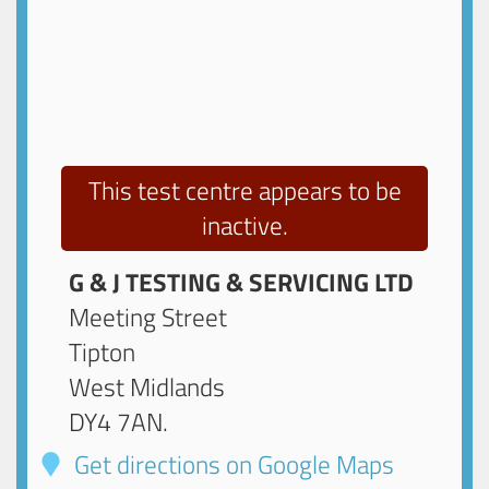
This test centre appears to be
inactive.
G & J TESTING & SERVICING LTD
Meeting Street
Tipton
West Midlands
DY4 7AN
.
Get directions on Google Maps