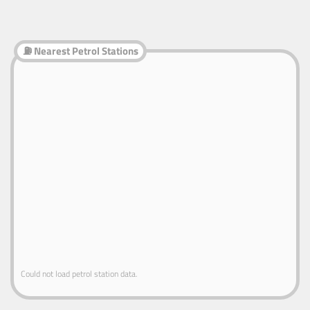
⛽ Nearest Petrol Stations
Could not load petrol station data.