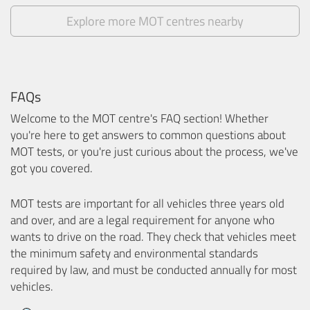
Explore more MOT centres nearby
FAQs
Welcome to the MOT centre's FAQ section! Whether
you're here to get answers to common questions about
MOT tests, or you're just curious about the process, we've
got you covered.
MOT tests are important for all vehicles three years old
and over, and are a legal requirement for anyone who
wants to drive on the road. They check that vehicles meet
the minimum safety and environmental standards
required by law, and must be conducted annually for most
vehicles.