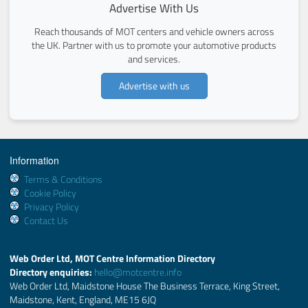
Advertise With Us
Reach thousands of MOT centers and vehicle owners across
the UK. Partner with us to promote your automotive products
and services.
Advertise with us
Information
Terms & Conditions
Cookie Policy
Privacy Policy
Contact Us
Web Order Ltd, MOT Centre Information Directory
Directory enquiries:
hello@motcentre.info
Web Order Ltd, Maidstone House The Business Terrace, King Street,
Maidstone, Kent, England, ME15 6JQ