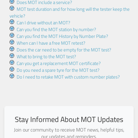
Does MOT include a service?
MOT test duration and for how long will the tester keep the
vehicle?
Can I drive without an MOT?
Can you find the MOT station by number?
Can you find the MOT History by Number Plate?
When can I have a free MOT retest?
Does the car need to be empty for the MOT test?
What to bring to the MOT test?
Can you get a replacement MOT certificate?
Do you need a spare tyre for the MOT test?
Do I need to retake MOT with custom number plates?
Stay Informed About MOT Updates
Join our community to receive MOT news, helpful tips,
our updates and reminders.