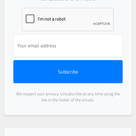
Subscribe
We respect your privacy. Unsubscribe at any time using the
link in the footer of the emails.