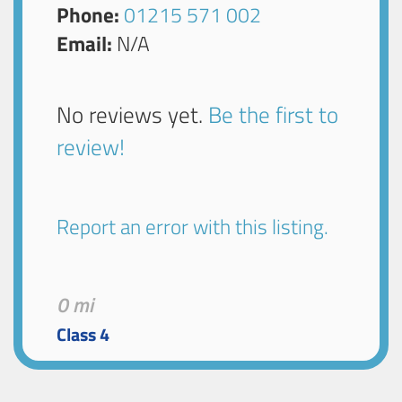
Phone:
01215 571 002
Email:
N/A
No reviews yet.
Be the first to
review!
Report an error with this listing.
0 mi
Class 4