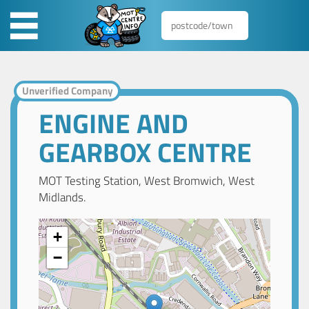
Unverified Company
ENGINE AND
GEARBOX CENTRE
MOT Testing Station, West Bromwich, West
Midlands.
+
−