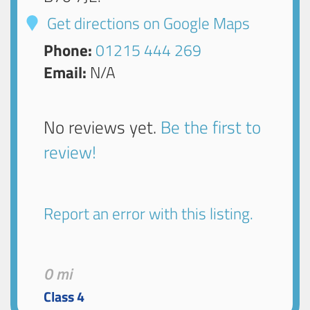
Get directions on Google Maps
Phone:
01215 444 269
Email:
N/A
No reviews yet.
Be the first to
review!
Report an error with this listing.
0 mi
Class 4