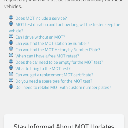
vehicles.
Does MOT include a service?
MOT test duration and for how long will the tester keep the
vehicle?
Can I drive without an MOT?
Can you find the MOT station by number?
Can you find the MOT History by Number Plate?
When can I have a free MOT retest?
Does the car need to be empty for the MOT test?
What to bring to the MOT test?
Can you get a replacement MOT certificate?
Do you need a spare tyre for the MOT test?
Do I need to retake MOT with custom number plates?
Stay Informed About MOT Updates