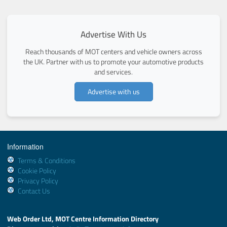
Advertise With Us
Reach thousands of MOT centers and vehicle owners across
the UK. Partner with us to promote your automotive products
and services.
Advertise with us
Information
Terms & Conditions
Cookie Policy
Privacy Policy
Contact Us
Web Order Ltd, MOT Centre Information Directory