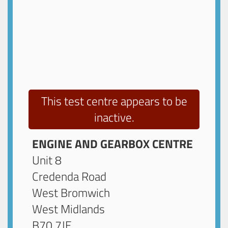
This test centre appears to be
inactive.
ENGINE AND GEARBOX CENTRE
Unit 8
Credenda Road
West Bromwich
West Midlands
B70 7JE
.