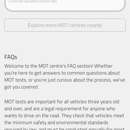
Could not load petrol station data.
Explore more MOT centres nearby
FAQs
Welcome to the MOT centre's FAQ section! Whether
you're here to get answers to common questions about
MOT tests, or you're just curious about the process, we've
got you covered.
MOT tests are important for all vehicles three years old
and over, and are a legal requirement for anyone who
wants to drive on the road. They check that vehicles meet
the minimum safety and environmental standards
required by law, and must be conducted annually for most