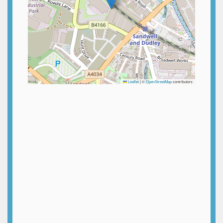
Leaflet
|
©
OpenStreetMap
contributors