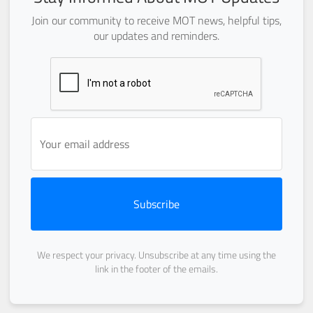
Join our community to receive MOT news, helpful tips,
our updates and reminders.
Subscribe
We respect your privacy. Unsubscribe at any time using the
link in the footer of the emails.