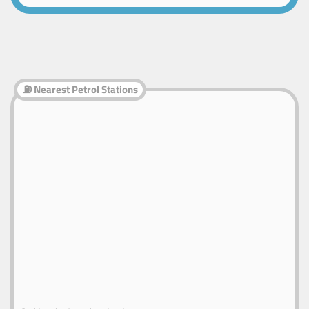
⛽ Nearest Petrol Stations