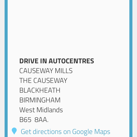
DRIVE IN AUTOCENTRES
CAUSEWAY MILLS
THE CAUSEWAY
BLACKHEATH
BIRMINGHAM
West Midlands
B65 8AA
.
Get directions on Google Maps