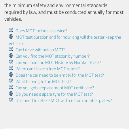
the minimum safety and environmental standards
required by law, and must be conducted annually for most
vehicles.
Does MOT include a service?
MOT test duration and for how long will the tester keep the
vehicle?
Can I drive without an MOT?
Can you find the MOT station by number?
Can you find the MOT History by Number Plate?
When can I have a free MOT retest?
Does the car need to be empty for the MOT test?
What to bring to the MOT test?
Can you get a replacement MOT certificate?
Do you need a spare tyre for the MOT test?
Do I need to retake MOT with custom number plates?