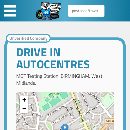
Unverified Company
DRIVE IN
AUTOCENTRES
MOT Testing Station, BIRMINGHAM, West
Midlands.
+
−