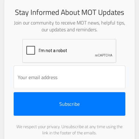
Stay Informed About MOT Updates
Join our community to receive MOT news, helpful tips,
our updates and reminders.
Subscribe
We respect your privacy. Unsubscribe at any time using the
link in the footer of the emails.