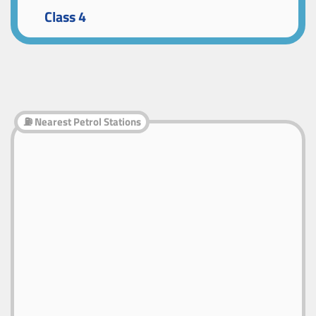
Class 4
⛽ Nearest Petrol Stations