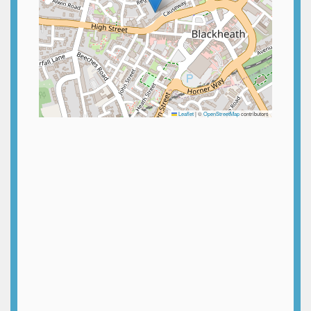
Leaflet
|
©
OpenStreetMap
contributors