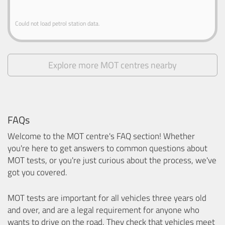
Could not load petrol station data.
Explore more MOT centres nearby
FAQs
Welcome to the MOT centre's FAQ section! Whether
you're here to get answers to common questions about
MOT tests, or you're just curious about the process, we've
got you covered.
MOT tests are important for all vehicles three years old
and over, and are a legal requirement for anyone who
wants to drive on the road. They check that vehicles meet