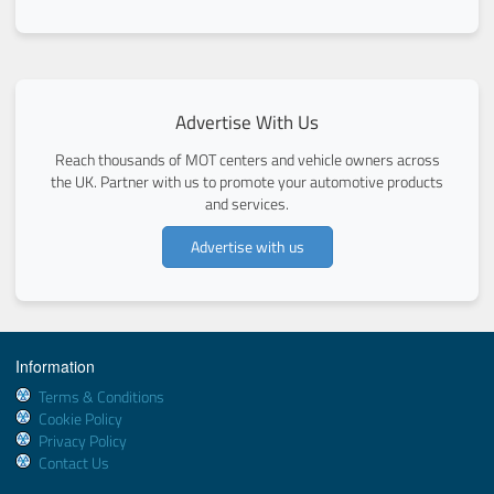
Advertise With Us
Reach thousands of MOT centers and vehicle owners across
the UK. Partner with us to promote your automotive products
and services.
Advertise with us
Information
Terms & Conditions
Cookie Policy
Privacy Policy
Contact Us