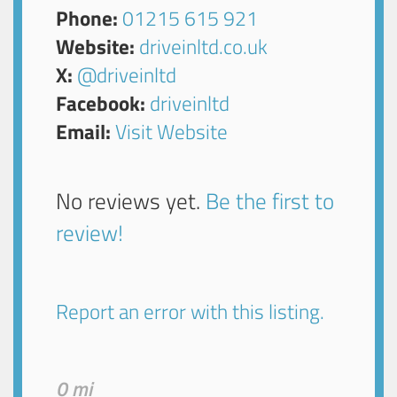
Phone:
01215 615 921
Website:
driveinltd.co.uk
X:
@driveinltd
Facebook:
driveinltd
Email:
Visit Website
No reviews yet.
Be the first to
review!
Report an error with this listing.
0 mi