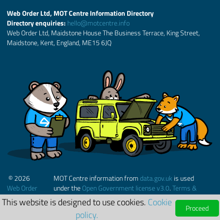
Web Order Ltd, MOT Centre Information Directory
Directory enquiries:
hello@motcentre.info
Web Order Ltd, Maidstone House The Business Terrace, King Street,
Maidstone, Kent, England, ME15 6JQ
© 2026
MOT Centre information from
data.gov.uk
is used
Web Order
under the
Open Government license v3.0
.
Terms &
Ltd.
Conditions
This website is designed to use cookies.
Cookie
Proceed
policy.