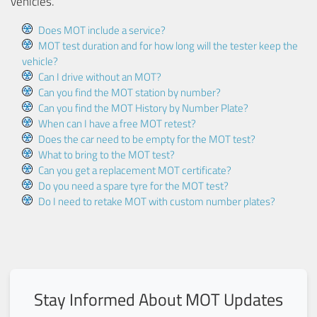
vehicles.
Does MOT include a service?
MOT test duration and for how long will the tester keep the
vehicle?
Can I drive without an MOT?
Can you find the MOT station by number?
Can you find the MOT History by Number Plate?
When can I have a free MOT retest?
Does the car need to be empty for the MOT test?
What to bring to the MOT test?
Can you get a replacement MOT certificate?
Do you need a spare tyre for the MOT test?
Do I need to retake MOT with custom number plates?
Stay Informed About MOT Updates