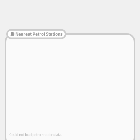
⛽ Nearest Petrol Stations
Could not load petrol station data.