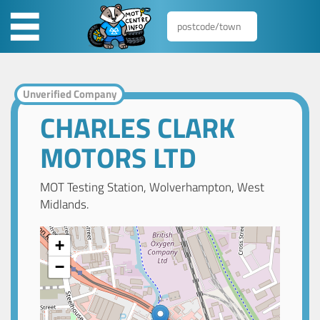
Unverified Company
CHARLES CLARK
MOTORS LTD
MOT Testing Station, Wolverhampton, West
Midlands.
+
−