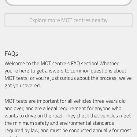
Explore more MOT centres nearby
FAQs
Welcome to the MOT centre's FAQ section! Whether
you're here to get answers to common questions about
MOT tests, or you're just curious about the process, we've
got you covered.
MOT tests are important for all vehicles three years old
and over, and are a legal requirement for anyone who
wants to drive on the road. They check that vehicles meet
the minimum safety and environmental standards
required by law, and must be conducted annually for most