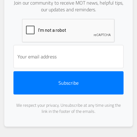
Join our community to receive MOT news, helpful tips,
our updates and reminders.
Subscribe
We respect your privacy. Unsubscribe at any time using the
link in the footer of the emails.