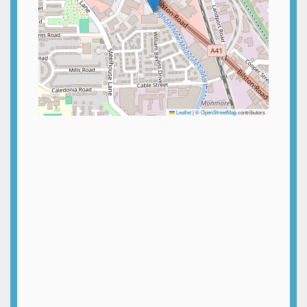
Leaflet
|
©
OpenStreetMap
contributors