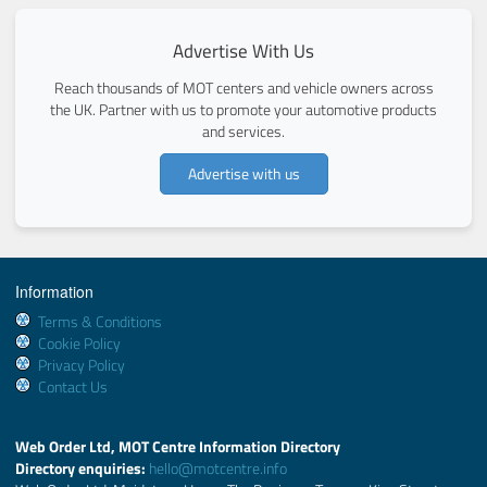
Advertise With Us
Reach thousands of MOT centers and vehicle owners across
the UK. Partner with us to promote your automotive products
and services.
Advertise with us
Information
Terms & Conditions
Cookie Policy
Privacy Policy
Contact Us
Web Order Ltd, MOT Centre Information Directory
Directory enquiries:
hello@motcentre.info