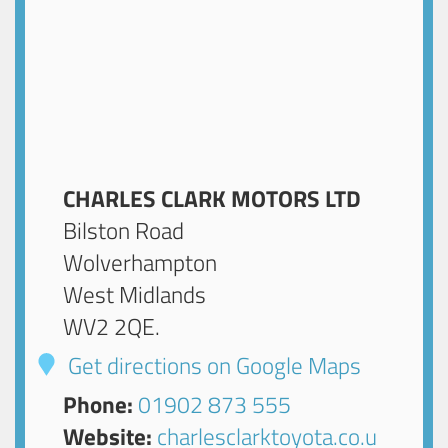
CHARLES CLARK MOTORS LTD
Bilston Road
Wolverhampton
West Midlands
WV2 2QE
.
Get directions on Google Maps
Phone:
01902 873 555
Website:
charlesclarktoyota.co.u