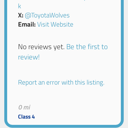
k
X:
@ToyotaWolves
Email:
Visit Website
No reviews yet.
Be the first to
review!
Report an error with this listing.
0 mi
Class 4