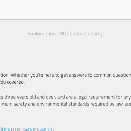
Explore more MOT centres nearby
ion! Whether you're here to get answers to common questions
you covered.
es three years old and over, and are a legal requirement for a
nimum safety and environmental standards required by law, an
ll the tester keep the vehicle?