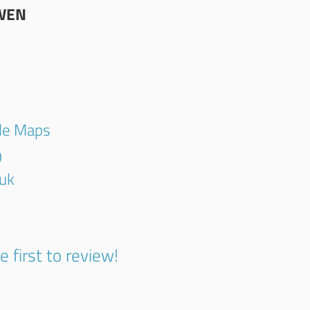
WEN
gle Maps
0
.uk
e first to review!