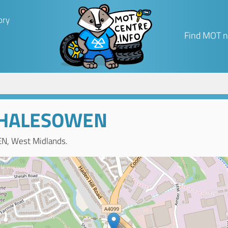
ory
Find MOT n
 HALESOWEN
N, West Midlands.