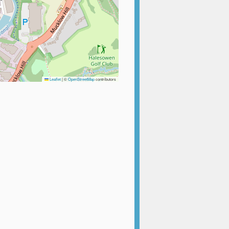
Leaflet
|
©
OpenStreetMap
contributors