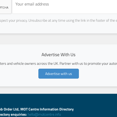
pect your privacy. Unsubscribe at any time using the link in the footer of the 
Advertise With Us
ers and vehicle owners across the UK. Partner with us to promote your autom
Advertise with us
b Order Ltd, MOT Centre Information Directory
rectory enquiries:
hello@motcentre.info