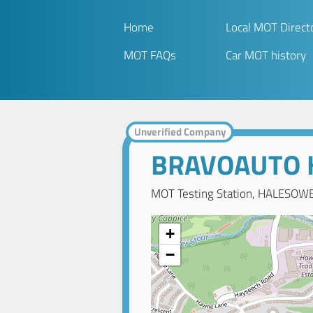
Home
Local MOT Direct
MOT FAQs
Car MOT history
Unverified Company
BRAVOAUTO
MOT Testing Station, HALESOWE
+
−