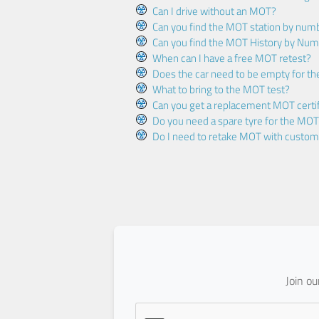
Can I drive without an MOT?
Can you find the MOT station by num
Can you find the MOT History by Num
When can I have a free MOT retest?
Does the car need to be empty for t
What to bring to the MOT test?
Can you get a replacement MOT certif
Do you need a spare tyre for the MOT
Do I need to retake MOT with custo
Join o