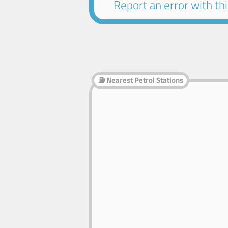
Report an error with this
⛽ Nearest Petrol Stations