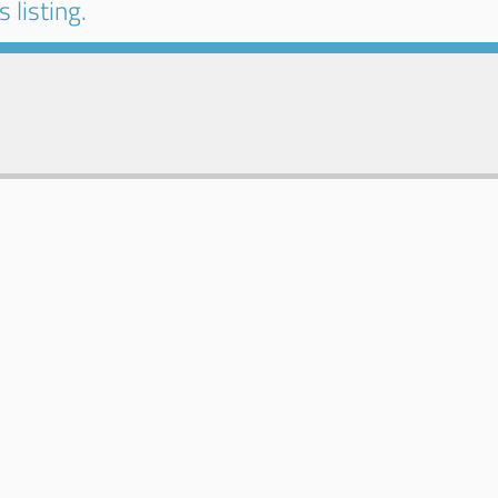
 listing.