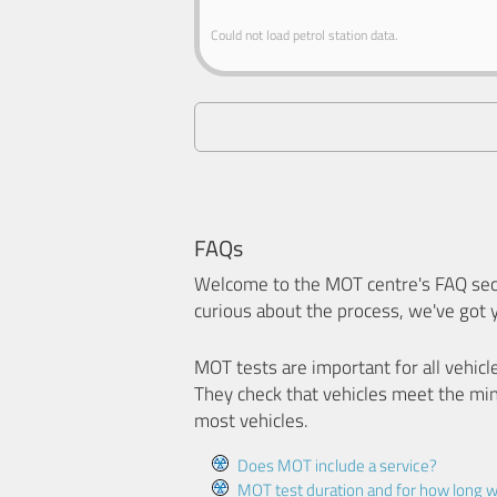
Could not load petrol station data.
FAQs
Welcome to the MOT centre's FAQ sect
curious about the process, we've got 
MOT tests are important for all vehicl
They check that vehicles meet the mi
most vehicles.
Does MOT include a service?
MOT test duration and for how long wi