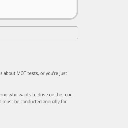
 about MOT tests, or you're just
nyone who wants to drive on the road.
d must be conducted annually for