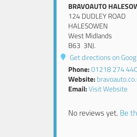
BRAVOAUTO HALESO
124 DUDLEY ROAD
HALESOWEN
West Midlands
B63 3NJ
.
Get directions on Goo
Phone:
01218 274 44
Website:
bravoauto.co
Email:
Visit Website
No reviews yet.
Be th