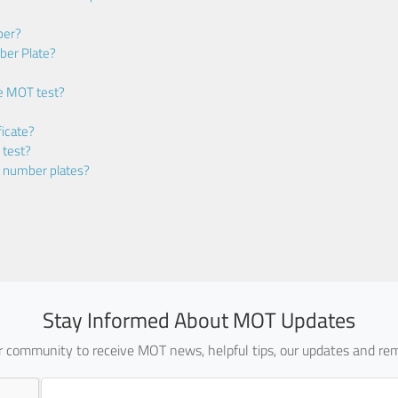
ber?
ber Plate?
he MOT test?
icate?
 test?
m number plates?
Stay Informed About MOT Updates
ur community to receive MOT news, helpful tips, our updates and rem