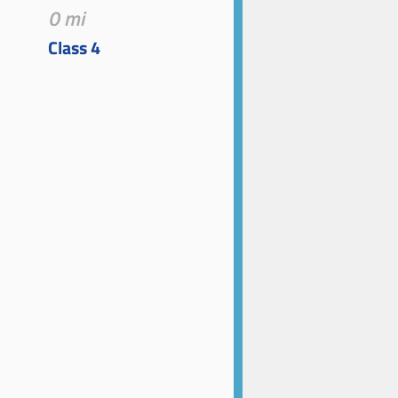
0 mi
Class 4