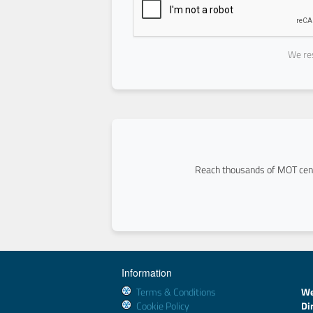
We res
Reach thousands of MOT cent
Information
Terms & Conditions
We
Cookie Policy
Di