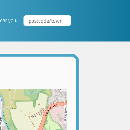
ear you: