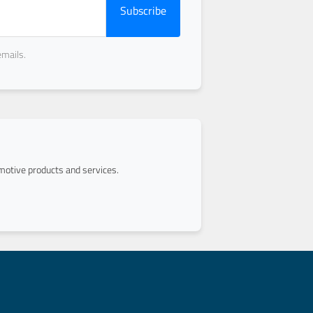
Subscribe
emails.
otive products and services.