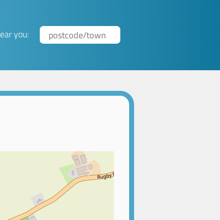
ear you: