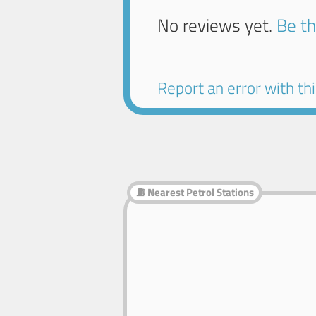
No reviews yet.
Be th
Report an error with this
⛽ Nearest Petrol Stations