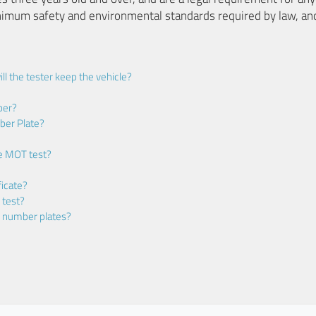
nimum safety and environmental standards required by law, an
ll the tester keep the vehicle?
ber?
ber Plate?
he MOT test?
icate?
 test?
m number plates?