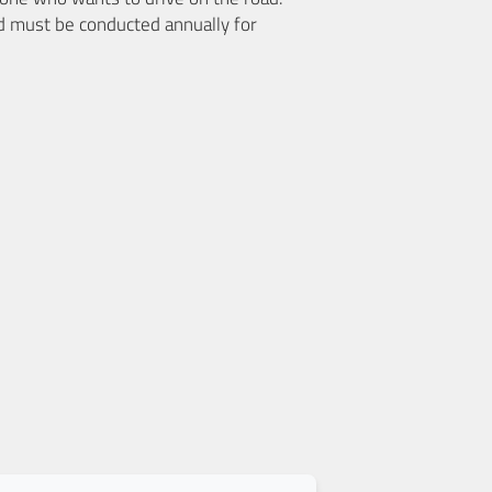
d must be conducted annually for