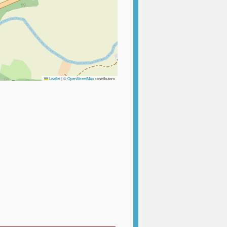
Leaflet
|
©
OpenStreetMap
contributors