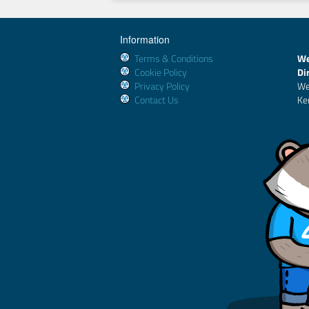
Information
Terms & Conditions
We
Cookie Policy
Di
Privacy Policy
We
Contact Us
Ke