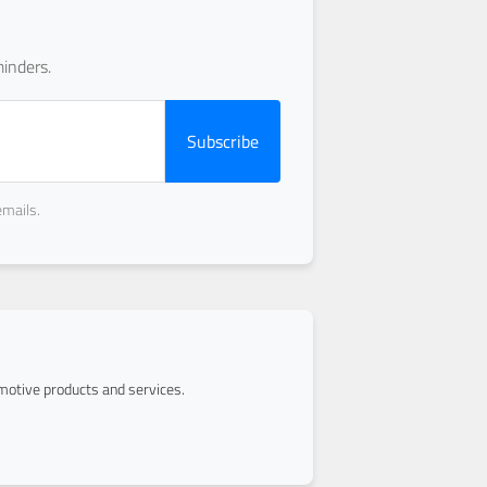
inders.
Subscribe
emails.
otive products and services.