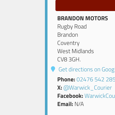
BRANDON MOTORS
Rugby Road
Brandon
Coventry
West Midlands
CV8 3GH
.
Get directions on Goo
Phone:
02476 542 28
X:
@Warwick_Courier
Facebook:
WarwickCou
Email:
N/A