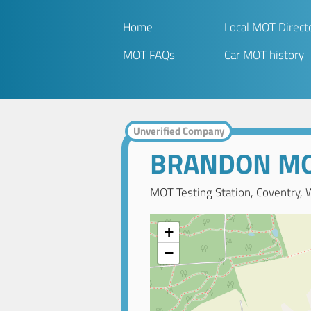
Home
Local MOT Direct
MOT FAQs
Car MOT history
Unverified Company
BRANDON M
MOT Testing Station, Coventry, 
+
−