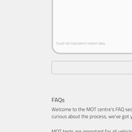
Could not load petrol station data.
FAQs
Welcome to the MOT centre's FAQ sect
curious about the process, we've got 
MOT tests are important for all vehicl