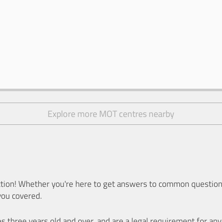
Explore more MOT centres nearby
ion! Whether you're here to get answers to common questions
you covered.
es three years old and over, and are a legal requirement for a