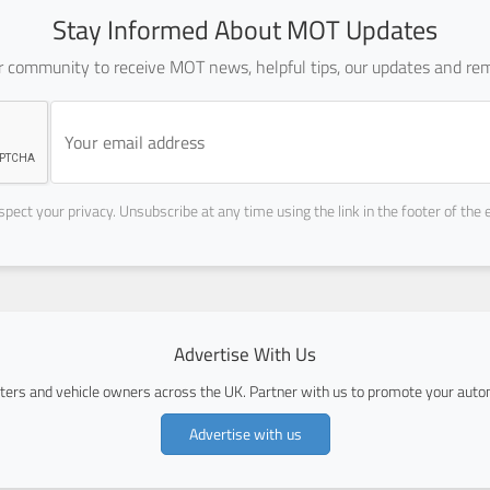
Stay Informed About MOT Updates
ur community to receive MOT news, helpful tips, our updates and rem
pect your privacy. Unsubscribe at any time using the link in the footer of the 
Advertise With Us
ers and vehicle owners across the UK. Partner with us to promote your autom
Advertise with us