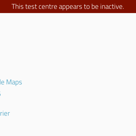
This test centre appears to be inactive.
gle Maps
5
rier