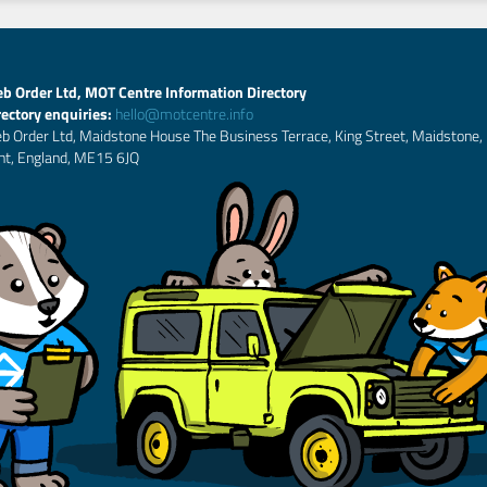
b Order Ltd, MOT Centre Information Directory
rectory enquiries:
hello@motcentre.info
b Order Ltd, Maidstone House The Business Terrace, King Street, Maidstone,
nt, England, ME15 6JQ