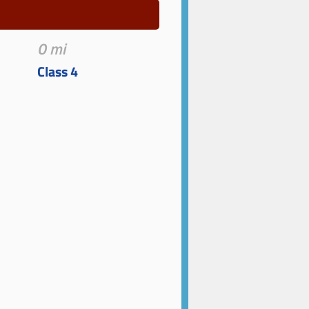
0 mi
Class 4