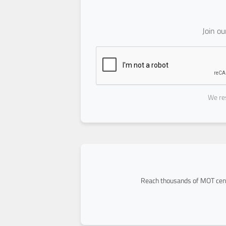
Join o
We res
Reach thousands of MOT cent