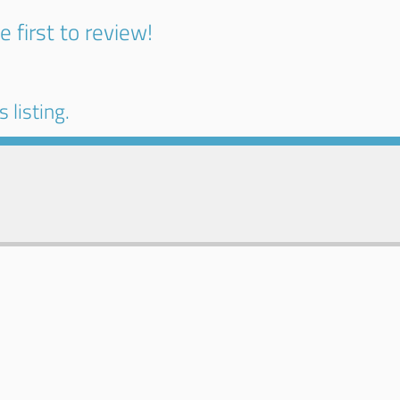
e first to review!
 listing.