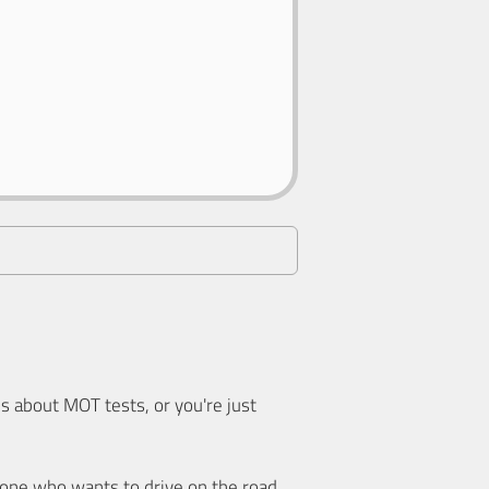
 about MOT tests, or you're just
nyone who wants to drive on the road.