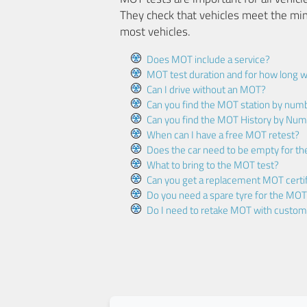
They check that vehicles meet the mi
most vehicles.
Does MOT include a service?
MOT test duration and for how long wi
Can I drive without an MOT?
Can you find the MOT station by num
Can you find the MOT History by Num
When can I have a free MOT retest?
Does the car need to be empty for t
What to bring to the MOT test?
Can you get a replacement MOT certif
Do you need a spare tyre for the MOT
Do I need to retake MOT with custo