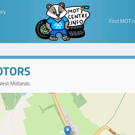
ory
Find MOT n
OTORS
West Midlands.