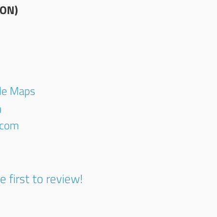
ION)
gle Maps
0
.com
e first to review!