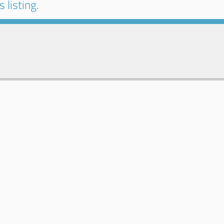
 listing.