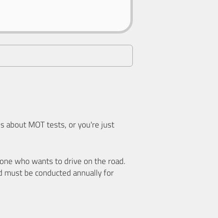
 about MOT tests, or you're just
nyone who wants to drive on the road.
d must be conducted annually for