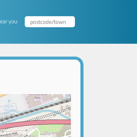
ear you: