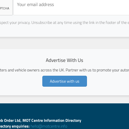
pect your privacy. Unsubscribe at any time using the link in the footer of the 
Advertise With Us
ers and vehicle owners across the UK. Partner with us to promote your autom
Advertise with us
b Order Ltd, MOT Centre Information Directory
rectory enquiries:
hello@motcentre.info