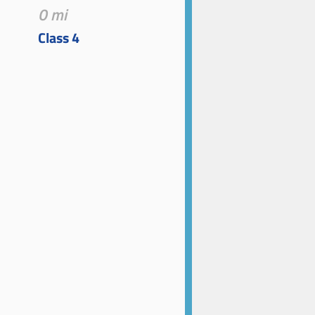
0 mi
Class 4