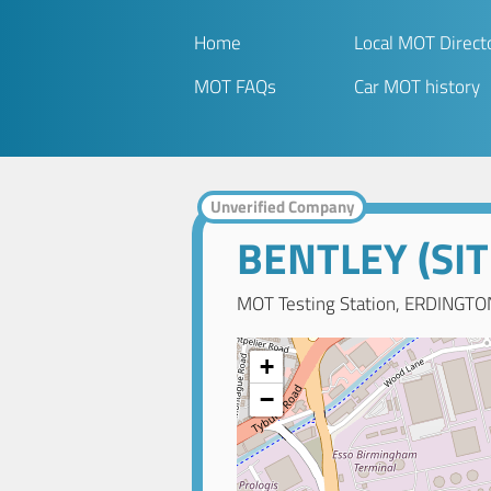
Home
Local MOT Direct
MOT FAQs
Car MOT history
Unverified Company
BENTLEY (SIT
MOT Testing Station, ERDINGTO
+
−