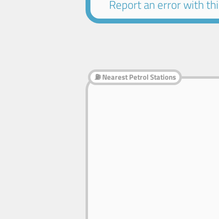
Report an error with this
⛽ Nearest Petrol Stations