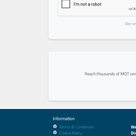
We res
Reach thousands of MOT cent
Information
Terms & Conditions
We
Cookie Policy
Di