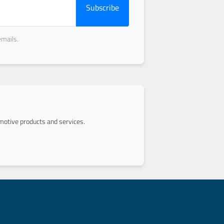
Subscribe
emails.
otive products and services.