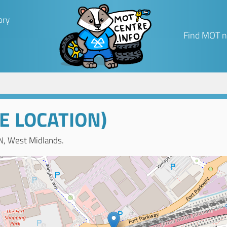
ory
Find MOT n
E LOCATION)
N, West Midlands.