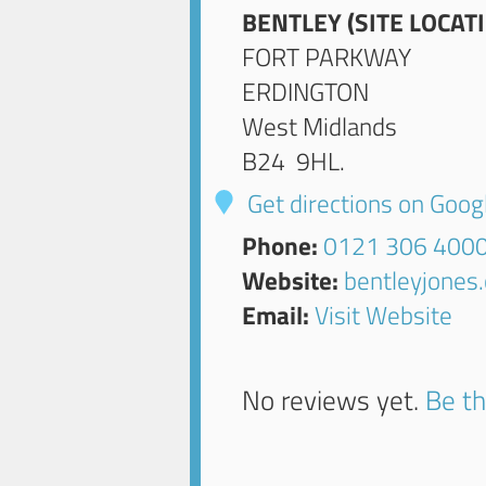
BENTLEY (SITE LOCAT
FORT PARKWAY
ERDINGTON
West Midlands
B24 9HL
.
Get directions on Goo
Phone:
0121 306 400
Website:
bentleyjones
Email:
Visit Website
No reviews yet.
Be th