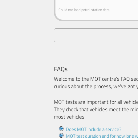
Could not load petrol station data.
FAQs
Welcome to the MOT centre's FAQ sect
curious about the process, we've got 
MOT tests are important for all vehicl
They check that vehicles meet the mi
most vehicles.
Does MOT include a service?
MOT test duration and for how long wi