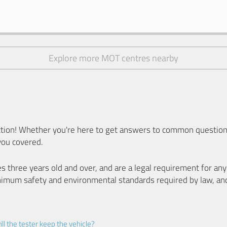
Explore more MOT centres nearby
ion! Whether you're here to get answers to common questions
you covered.
es three years old and over, and are a legal requirement for a
nimum safety and environmental standards required by law, an
ll the tester keep the vehicle?