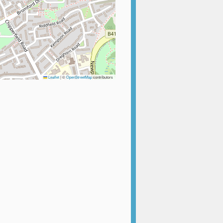
Leaflet
|
©
OpenStreetMap
contributors