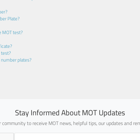
ber?
ber Plate?
he MOT test?
icate?
 test?
m number plates?
Stay Informed About MOT Updates
ur community to receive MOT news, helpful tips, our updates and rem