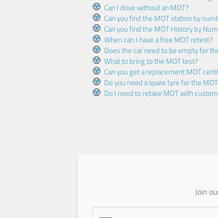
Can I drive without an MOT?
Can you find the MOT station by num
Can you find the MOT History by Num
When can I have a free MOT retest?
Does the car need to be empty for t
What to bring to the MOT test?
Can you get a replacement MOT certif
Do you need a spare tyre for the MOT
Do I need to retake MOT with custo
Join o