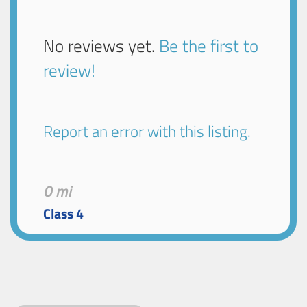
No reviews yet.
Be the first to
review!
Report an error with this listing.
0 mi
Class 4