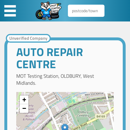
Unverified Company
AUTO REPAIR
CENTRE
MOT Testing Station, OLDBURY, West
Midlands.
+
−