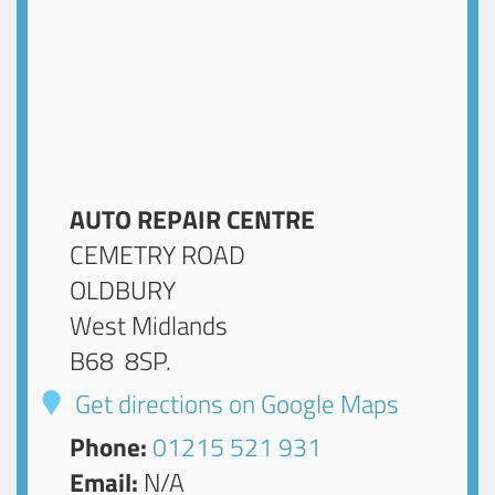
AUTO REPAIR CENTRE
CEMETRY ROAD
OLDBURY
West Midlands
B68 8SP
.
Get directions on Google Maps
Phone:
01215 521 931
Email:
N/A