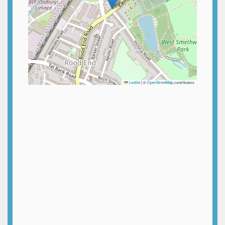
Leaflet
|
©
OpenStreetMap
contributors