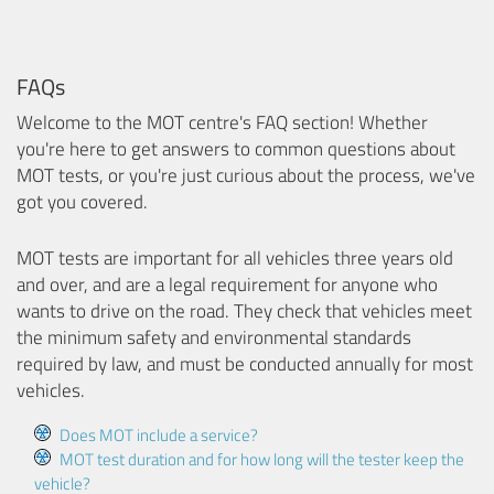
FAQs
Welcome to the MOT centre's FAQ section! Whether
you're here to get answers to common questions about
MOT tests, or you're just curious about the process, we've
got you covered.
MOT tests are important for all vehicles three years old
and over, and are a legal requirement for anyone who
wants to drive on the road. They check that vehicles meet
the minimum safety and environmental standards
required by law, and must be conducted annually for most
vehicles.
Does MOT include a service?
MOT test duration and for how long will the tester keep the
vehicle?