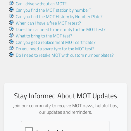
Can I drive without an MOT?
Can you find the MOT station by number?
Can you find the MOT History by Number Plate?
When can I have a free MOT retest?
Does the car need to be empty for the MOT test?
What to bring to the MOT test?
Can you get a replacement MOT certificate?
Do you need a spare tyre for the MOT test?
Do I need to retake MOT with custom number plates?
Stay Informed About MOT Updates
Join our community to receive MOT news, helpful tips,
our updates and reminders.