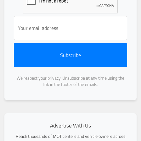
Subscribe
We respect your privacy. Unsubscribe at any time using the
link in the footer of the emails.
Advertise With Us
Reach thousands of MOT centers and vehicle owners across