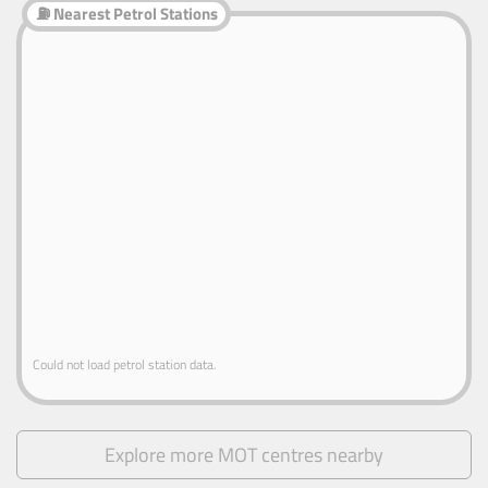
⛽ Nearest Petrol Stations
Could not load petrol station data.
Explore more MOT centres nearby