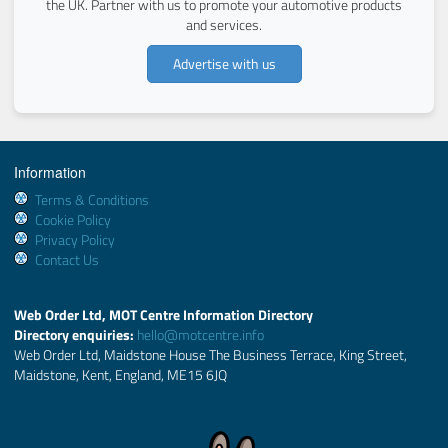
the UK. Partner with us to promote your automotive products
and services.
Advertise with us
Information
Terms & Conditions
Cookie Policy
Privacy Policy
Contact Us
Web Order Ltd, MOT Centre Information Directory
Directory enquiries:
hello@motcentre.info
Web Order Ltd, Maidstone House The Business Terrace, King Street,
Maidstone, Kent, England, ME15 6JQ