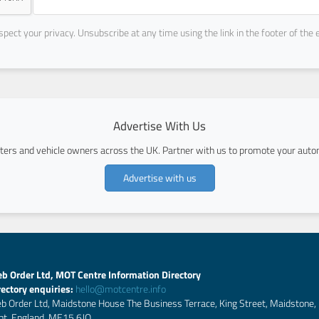
pect your privacy. Unsubscribe at any time using the link in the footer of the 
Advertise With Us
ers and vehicle owners across the UK. Partner with us to promote your autom
Advertise with us
b Order Ltd, MOT Centre Information Directory
rectory enquiries:
hello@motcentre.info
b Order Ltd, Maidstone House The Business Terrace, King Street, Maidstone,
nt, England, ME15 6JQ