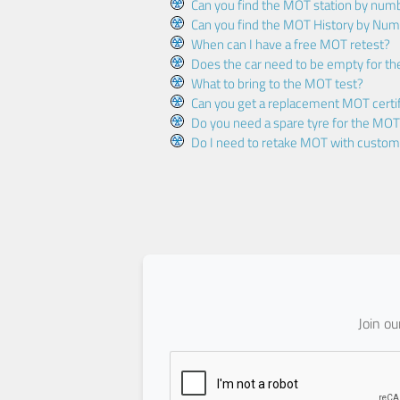
Can you find the MOT station by num
Can you find the MOT History by Num
When can I have a free MOT retest?
Does the car need to be empty for t
What to bring to the MOT test?
Can you get a replacement MOT certif
Do you need a spare tyre for the MOT
Do I need to retake MOT with custo
Join o