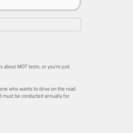
 about MOT tests, or you're just
nyone who wants to drive on the road.
d must be conducted annually for