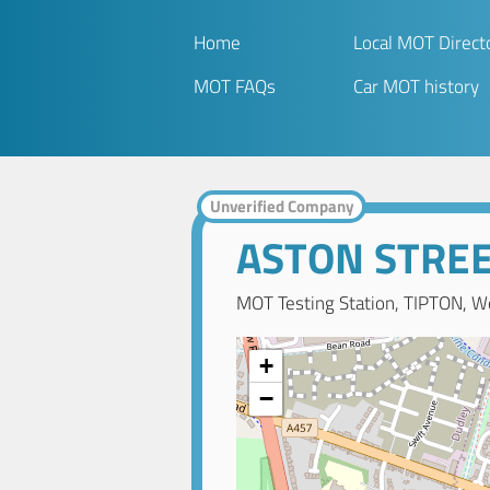
Home
Local MOT Direct
MOT FAQs
Car MOT history
Unverified Company
ASTON STRE
MOT Testing Station, TIPTON, W
+
−