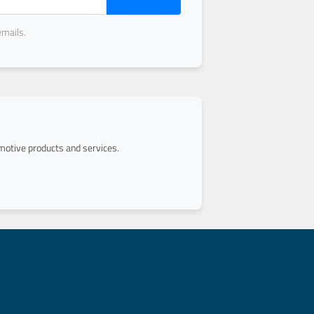
emails.
otive products and services.