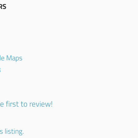
RS
gle Maps
3
e first to review!
 listing.