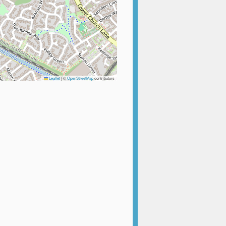
Leaflet
|
©
OpenStreetMap
contributors