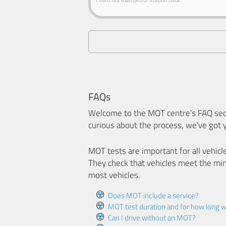
FAQs
Welcome to the MOT centre's FAQ sect
curious about the process, we've got 
MOT tests are important for all vehicl
They check that vehicles meet the mi
most vehicles.
Does MOT include a service?
MOT test duration and for how long wi
Can I drive without an MOT?