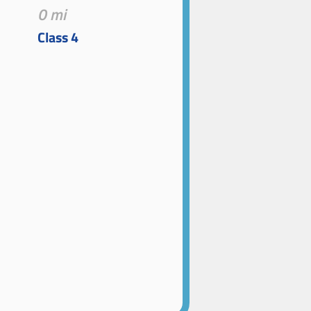
0 mi
Class 4