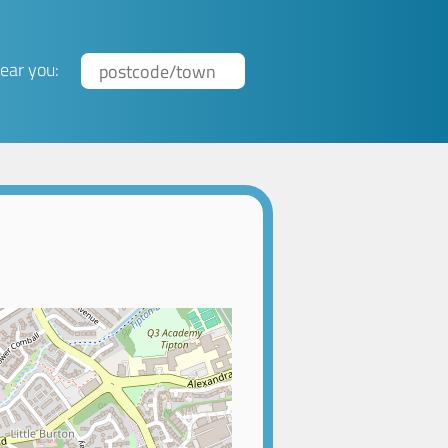
ear you: