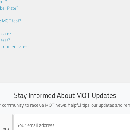
ber?
ber Plate?
he MOT test?
icate?
 test?
m number plates?
Stay Informed About MOT Updates
ur community to receive MOT news, helpful tips, our updates and rem