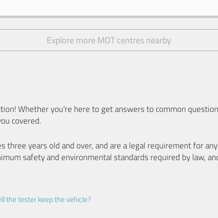
Explore more MOT centres nearby
ion! Whether you're here to get answers to common questions
you covered.
es three years old and over, and are a legal requirement for a
nimum safety and environmental standards required by law, an
ll the tester keep the vehicle?