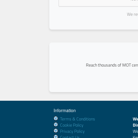
We res
Reach thousands of MOT cent
Information
Terms & Conditions
We
Cookie Policy
Di
Privacy Policy
We
Contact Us
Ke