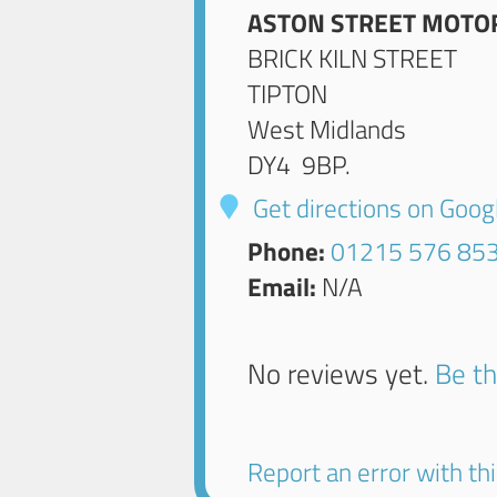
ASTON STREET MOTO
BRICK KILN STREET
TIPTON
West Midlands
DY4 9BP
.
Get directions on Goo
Phone:
01215 576 85
Email:
N/A
No reviews yet.
Be th
Report an error with this