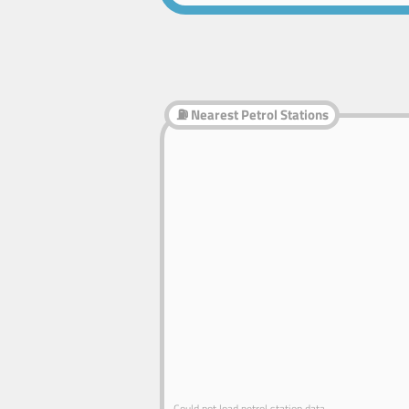
⛽ Nearest Petrol Stations
Could not load petrol station data.