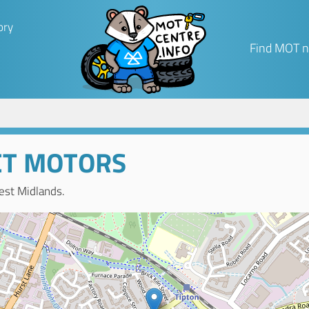
ory
Find MOT n
ET MOTORS
est Midlands.