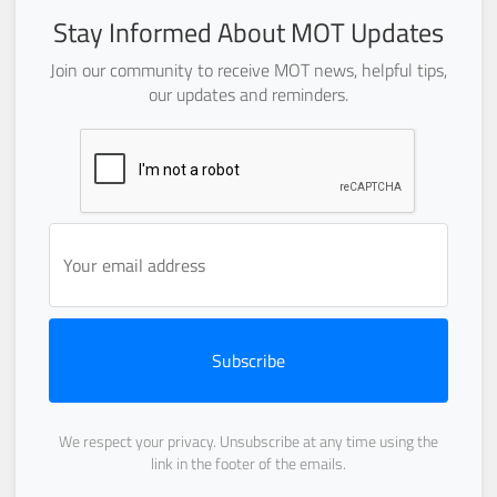
Stay Informed About MOT Updates
Join our community to receive MOT news, helpful tips,
our updates and reminders.
Subscribe
We respect your privacy. Unsubscribe at any time using the
link in the footer of the emails.