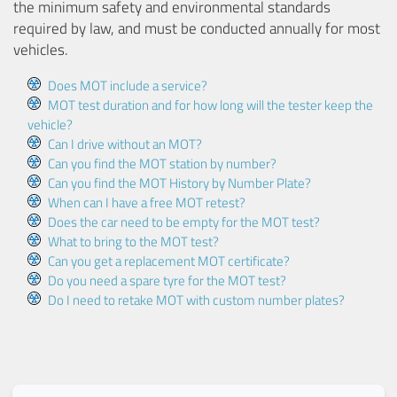
the minimum safety and environmental standards
required by law, and must be conducted annually for most
vehicles.
Does MOT include a service?
MOT test duration and for how long will the tester keep the
vehicle?
Can I drive without an MOT?
Can you find the MOT station by number?
Can you find the MOT History by Number Plate?
When can I have a free MOT retest?
Does the car need to be empty for the MOT test?
What to bring to the MOT test?
Can you get a replacement MOT certificate?
Do you need a spare tyre for the MOT test?
Do I need to retake MOT with custom number plates?