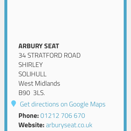
ARBURY SEAT
34 STRATFORD ROAD
SHIRLEY
SOLIHULL
West Midlands
B90 3LS
.
Get directions on Google Maps
Phone:
01212 706 670
Website:
arburyseat.co.uk