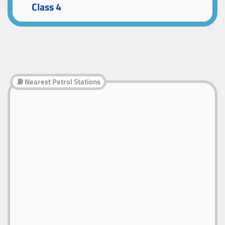
Class 4
⛽ Nearest Petrol Stations