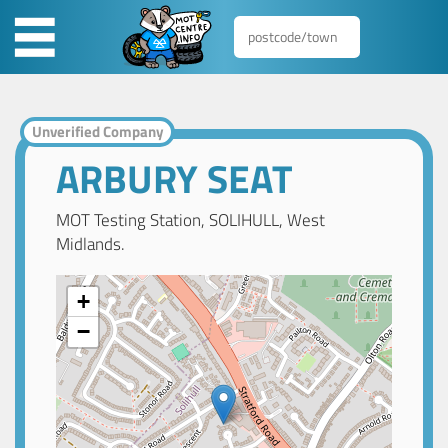
Unverified Company
ARBURY SEAT
MOT Testing Station, SOLIHULL, West
Midlands.
+
−