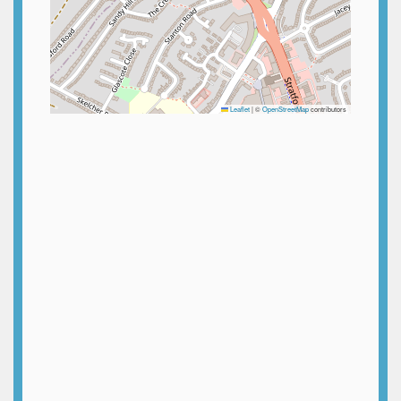
Leaflet
|
©
OpenStreetMap
contributors