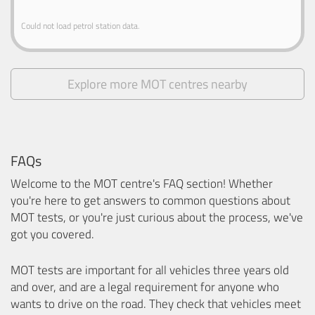
Could not load petrol station data.
Explore more MOT centres nearby
FAQs
Welcome to the MOT centre's FAQ section! Whether
you're here to get answers to common questions about
MOT tests, or you're just curious about the process, we've
got you covered.
MOT tests are important for all vehicles three years old
and over, and are a legal requirement for anyone who
wants to drive on the road. They check that vehicles meet