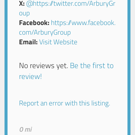
X:
@https://twitter.com/ArburyGr
oup
Facebook:
https://www.facebook.
com/ArburyGroup
Email:
Visit Website
No reviews yet.
Be the first to
review!
Report an error with this listing.
0 mi