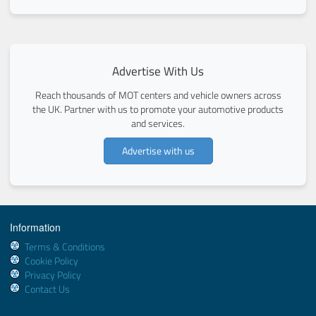
Advertise With Us
Reach thousands of MOT centers and vehicle owners across
the UK. Partner with us to promote your automotive products
and services.
Advertise with us
Information
Terms & Conditions
Cookie Policy
Privacy Policy
Contact Us