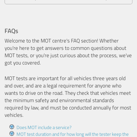
FAQs
Welcome to the MOT centre's FAQ section! Whether
you're here to get answers to common questions about
MOT tests, or you're just curious about the process, we've
got you covered.
MOT tests are important for all vehicles three years old
and over, and are a legal requirement for anyone who
wants to drive on the road. They check that vehicles meet
the minimum safety and environmental standards
required by law, and must be conducted annually for most
vehicles.
Does MOT include a service?
MOT test duration and for how long will the tester keep the