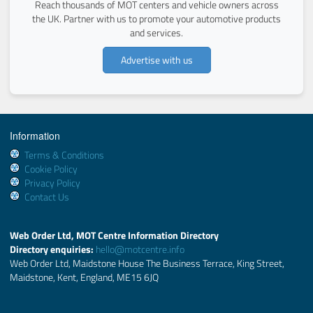
Reach thousands of MOT centers and vehicle owners across
the UK. Partner with us to promote your automotive products
and services.
Advertise with us
Information
Terms & Conditions
Cookie Policy
Privacy Policy
Contact Us
Web Order Ltd, MOT Centre Information Directory
Directory enquiries:
hello@motcentre.info
Web Order Ltd, Maidstone House The Business Terrace, King Street,
Maidstone, Kent, England, ME15 6JQ