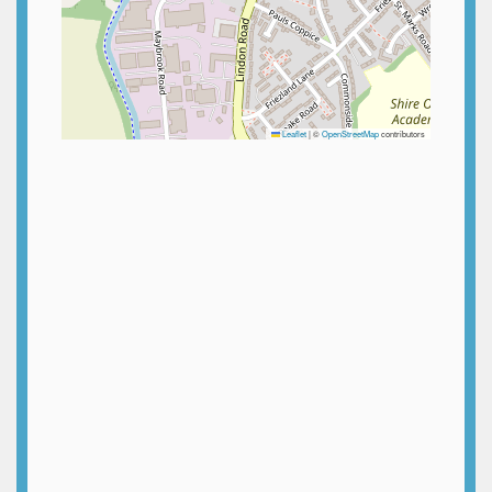
Leaflet
|
©
OpenStreetMap
contributors