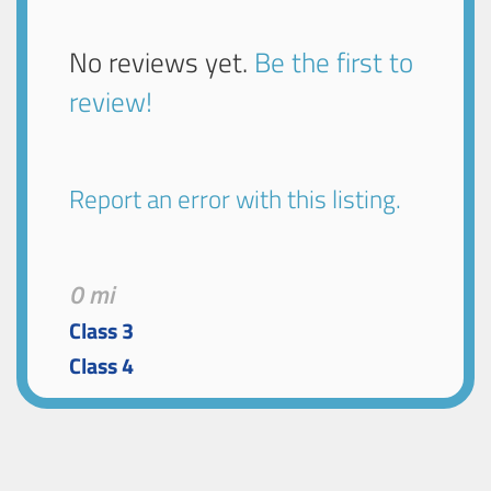
No reviews yet.
Be the first to
review!
Report an error with this listing.
0 mi
Class 3
Class 4