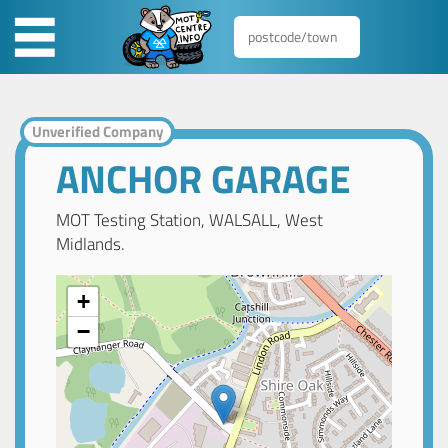
Unverified Company
ANCHOR GARAGE
MOT Testing Station, WALSALL, West
Midlands.
+
−