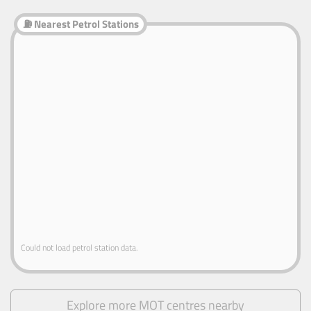
⛽ Nearest Petrol Stations
Could not load petrol station data.
Explore more MOT centres nearby