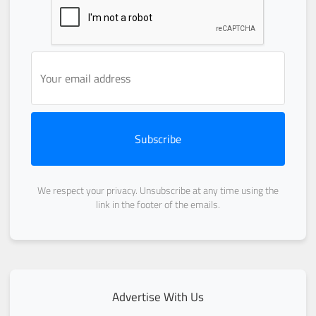
Subscribe
We respect your privacy. Unsubscribe at any time using the
link in the footer of the emails.
Advertise With Us