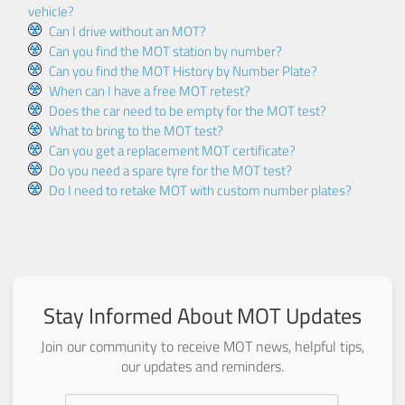
vehicle?
Can I drive without an MOT?
Can you find the MOT station by number?
Can you find the MOT History by Number Plate?
When can I have a free MOT retest?
Does the car need to be empty for the MOT test?
What to bring to the MOT test?
Can you get a replacement MOT certificate?
Do you need a spare tyre for the MOT test?
Do I need to retake MOT with custom number plates?
Stay Informed About MOT Updates
Join our community to receive MOT news, helpful tips,
our updates and reminders.