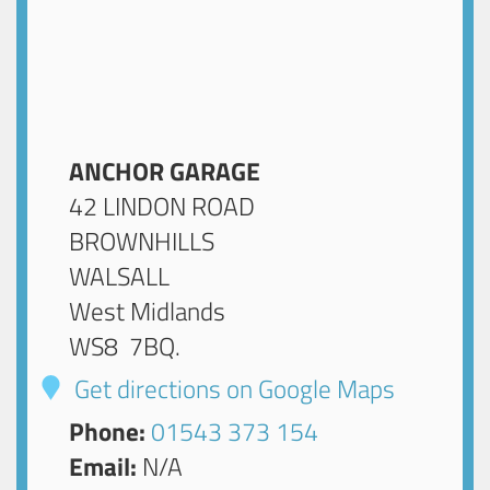
ANCHOR GARAGE
42 LINDON ROAD
BROWNHILLS
WALSALL
West Midlands
WS8 7BQ
.
Get directions on Google Maps
Phone:
01543 373 154
Email:
N/A