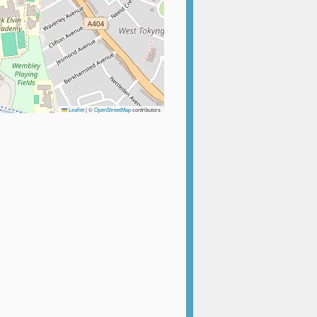
Leaflet
|
©
OpenStreetMap
contributors