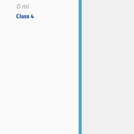
0 mi
Class 4