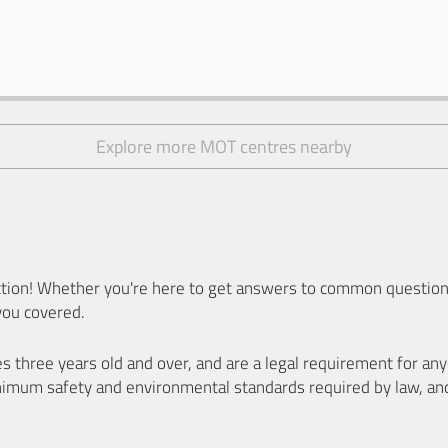
Explore more MOT centres nearby
ion! Whether you're here to get answers to common questions
you covered.
es three years old and over, and are a legal requirement for a
nimum safety and environmental standards required by law, an