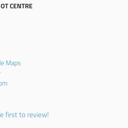
OT CENTRE
gle Maps
7
com
e first to review!