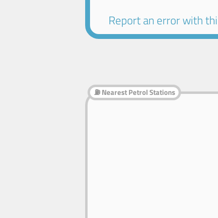
Report an error with this
⛽ Nearest Petrol Stations