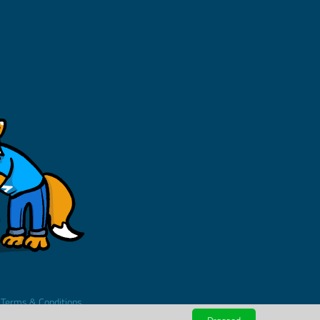
.
Terms & Conditions