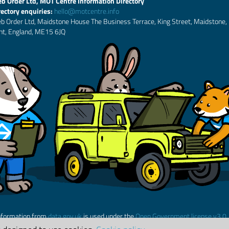
b Order Ltd, MOT Centre Information Directory
rectory enquiries:
hello@motcentre.info
b Order Ltd, Maidstone House The Business Terrace, King Street, Maidstone,
nt, England, ME15 6JQ
nformation from
data.gov.uk
is used under the
Open Government license v3.0