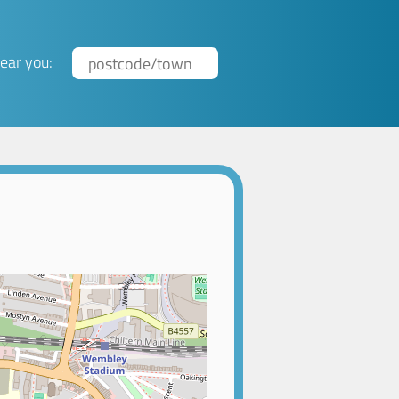
ear you: