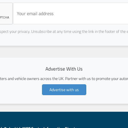
pect your privacy. Unsubscribe at any time using the link in the footer of the 
Advertise With Us
ers and vehicle owners across the UK. Partner with us to promote your autom
Advertise with us