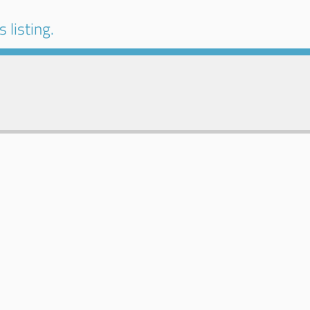
 listing.