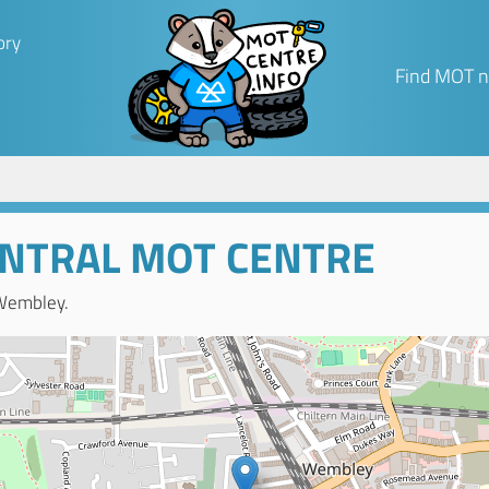
ory
Find MOT n
NTRAL MOT CENTRE
Wembley.