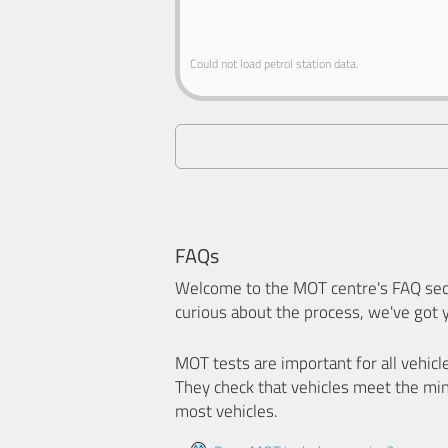
Could not load petrol station data.
FAQs
Welcome to the MOT centre's FAQ sect
curious about the process, we've got 
MOT tests are important for all vehicl
They check that vehicles meet the mi
most vehicles.