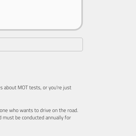
 about MOT tests, or you're just
nyone who wants to drive on the road.
d must be conducted annually for