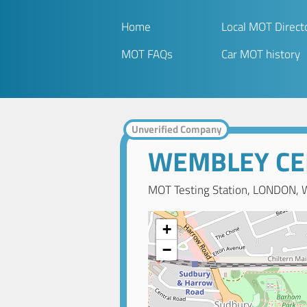
Home
Local MOT Direct
MOT FAQs
Car MOT history
Unverified Company
WEMBLEY CE
MOT Testing Station, LONDON, 
+
−