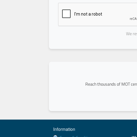
We res
Reach thousands of MOT cent
Information