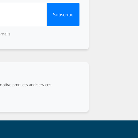
Subscribe
emails.
otive products and services.