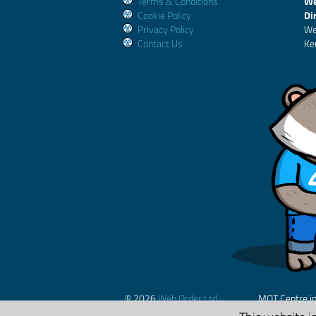
Terms & Conditions
We
Cookie Policy
Di
Privacy Policy
We
Contact Us
Ke
© 2026
Web Order Ltd.
MOT Centre i