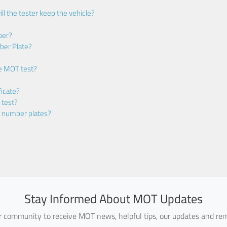
ll the tester keep the vehicle?
ber?
ber Plate?
he MOT test?
icate?
 test?
m number plates?
Stay Informed About MOT Updates
ur community to receive MOT news, helpful tips, our updates and rem