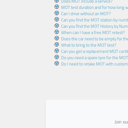
Does MOT include a service?
MOT test duration and for how long wi
Can I drive without an MOT?
Can you find the MOT station by num
Can you find the MOT History by Num
When can I have a free MOT retest?
Does the car need to be empty for t
What to bring to the MOT test?
Can you get a replacement MOT certif
Do you need a spare tyre for the MOT
Do I need to retake MOT with custo
Join o