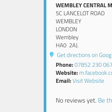
WEMBLEY CENTRAL M
5C LANCELOT ROAD
WEMBLEY
LONDON
Wembley
HA0 2AJ
.
Get directions on Goo
Phone:
07852 230 06
Website:
m.facebook.
Email:
Visit Website
No reviews yet.
Be th