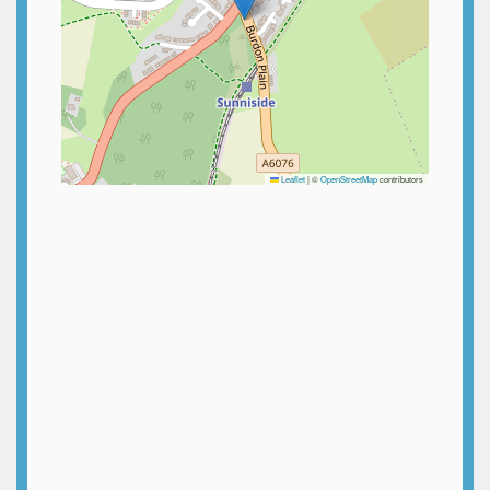
Leaflet
|
©
OpenStreetMap
contributors