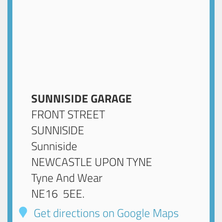
SUNNISIDE GARAGE
FRONT STREET
SUNNISIDE
Sunniside
NEWCASTLE UPON TYNE
Tyne And Wear
NE16 5EE
.
Get directions on Google Maps