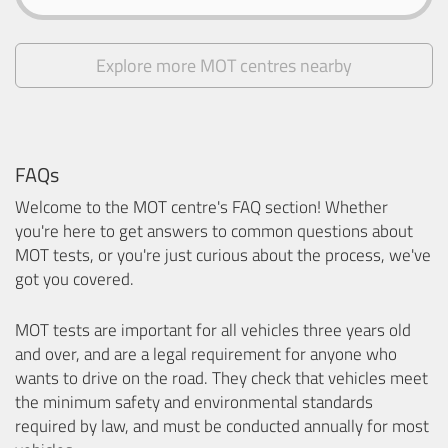
Explore more MOT centres nearby
FAQs
Welcome to the MOT centre's FAQ section! Whether
you're here to get answers to common questions about
MOT tests, or you're just curious about the process, we've
got you covered.
MOT tests are important for all vehicles three years old
and over, and are a legal requirement for anyone who
wants to drive on the road. They check that vehicles meet
the minimum safety and environmental standards
required by law, and must be conducted annually for most