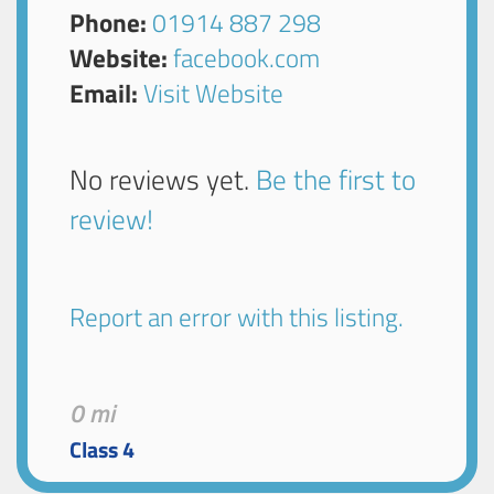
Phone:
01914 887 298
Website:
facebook.com
Email:
Visit Website
No reviews yet.
Be the first to
review!
Report an error with this listing.
0 mi
Class 4