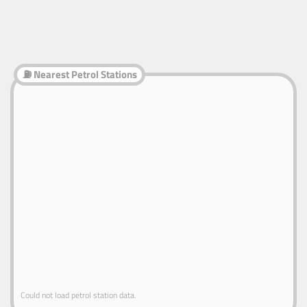
⛽ Nearest Petrol Stations
Could not load petrol station data.