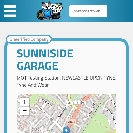
Unverified Company
SUNNISIDE
GARAGE
MOT Testing Station, NEWCASTLE UPON TYNE,
Tyne And Wear.
+
−