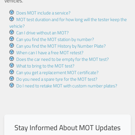
vehicles.
Does MOT include a service?
MOT test duration and for how long will the tester keep the
vehicle?
Can I drive without an MOT?
Can you find the MOT station by number?
Can you find the MOT History by Number Plate?
When can I have a free MOT retest?
Does the car need to be empty for the MOT test?
What to bring to the MOT test?
Can you get a replacement MOT certificate?
Do you need a spare tyre for the MOT test?
Do I need to retake MOT with custom number plates?
Stay Informed About MOT Updates