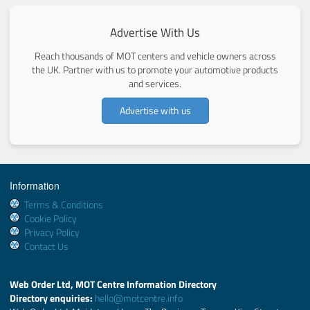
Advertise With Us
Reach thousands of MOT centers and vehicle owners across
the UK. Partner with us to promote your automotive products
and services.
Advertise with us
Information
Terms & Conditions
Cookie Policy
Privacy Policy
Contact Us
Web Order Ltd, MOT Centre Information Directory
Directory enquiries:
hello@motcentre.info