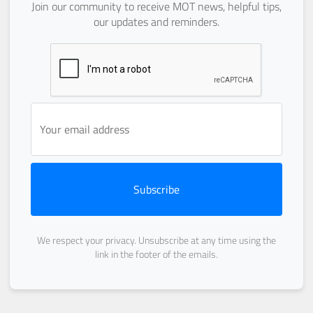
Join our community to receive MOT news, helpful tips,
our updates and reminders.
Subscribe
We respect your privacy. Unsubscribe at any time using the
link in the footer of the emails.