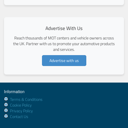
Advertise With Us
Reach thousands of MOT centers and vehicle owners across
the UK. Partner with us to promote your automotive products
and services.
Advertise with us
Information
Terms & Conditions
Cookie Policy
Privacy Policy
Contact Us