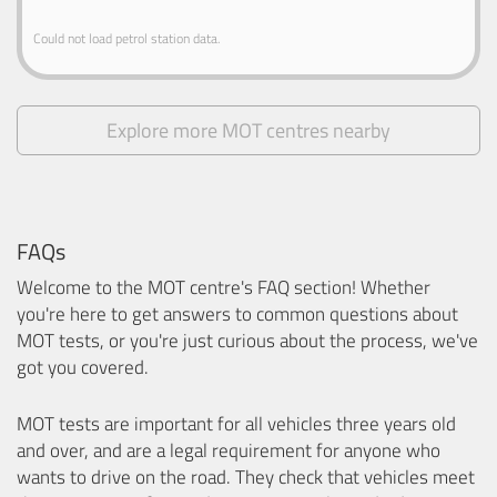
Could not load petrol station data.
Explore more MOT centres nearby
FAQs
Welcome to the MOT centre's FAQ section! Whether
you're here to get answers to common questions about
MOT tests, or you're just curious about the process, we've
got you covered.
MOT tests are important for all vehicles three years old
and over, and are a legal requirement for anyone who
wants to drive on the road. They check that vehicles meet