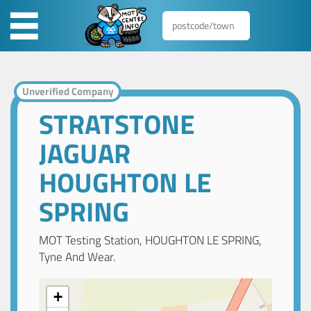
Unverified Company
STRATSTONE
JAGUAR
HOUGHTON LE
SPRING
MOT Testing Station, HOUGHTON LE SPRING,
Tyne And Wear.
+