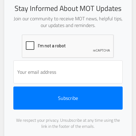
Stay Informed About MOT Updates
Join our community to receive MOT news, helpful tips,
our updates and reminders.
Subscribe
We respect your privacy. Unsubscribe at any time using the
link in the footer of the emails.