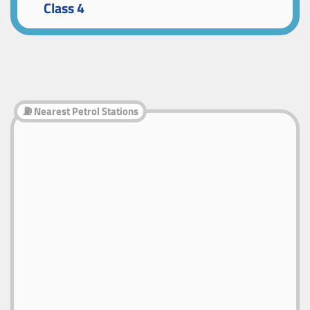
Class 4
⛽ Nearest Petrol Stations