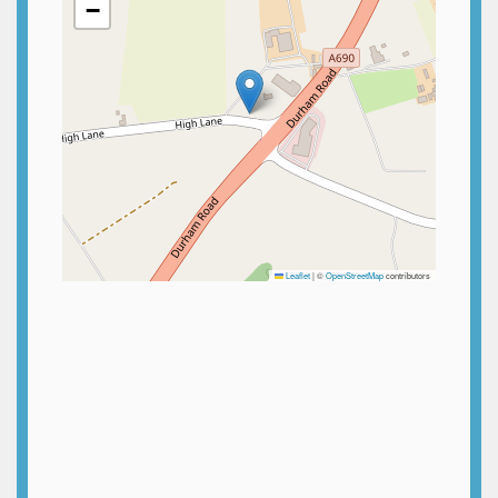
−
Leaflet
|
©
OpenStreetMap
contributors