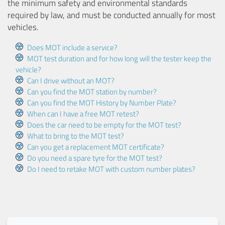
the minimum safety and environmental standards
required by law, and must be conducted annually for most
vehicles.
Does MOT include a service?
MOT test duration and for how long will the tester keep the
vehicle?
Can I drive without an MOT?
Can you find the MOT station by number?
Can you find the MOT History by Number Plate?
When can I have a free MOT retest?
Does the car need to be empty for the MOT test?
What to bring to the MOT test?
Can you get a replacement MOT certificate?
Do you need a spare tyre for the MOT test?
Do I need to retake MOT with custom number plates?