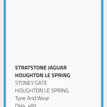
STRATSTONE JAGUAR
HOUGHTON LE SPRING
STONEY GATE
HOUGHTON LE SPRING
Tyne And Wear
DH4 4NJ
.