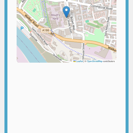
Leaflet
|
©
OpenStreetMap
contributors