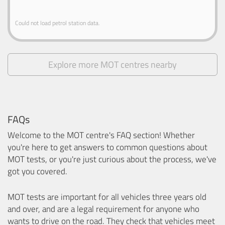
Could not load petrol station data.
Explore more MOT centres nearby
FAQs
Welcome to the MOT centre's FAQ section! Whether
you're here to get answers to common questions about
MOT tests, or you're just curious about the process, we've
got you covered.
MOT tests are important for all vehicles three years old
and over, and are a legal requirement for anyone who
wants to drive on the road. They check that vehicles meet