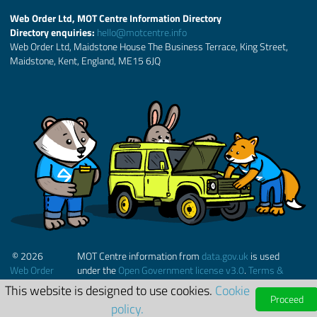
Web Order Ltd, MOT Centre Information Directory
Directory enquiries:
hello@motcentre.info
Web Order Ltd, Maidstone House The Business Terrace, King Street,
Maidstone, Kent, England, ME15 6JQ
© 2026
MOT Centre information from
data.gov.uk
is used
Web Order
under the
Open Government license v3.0
.
Terms &
Ltd.
Conditions
This website is designed to use cookies.
Cookie
Proceed
policy.