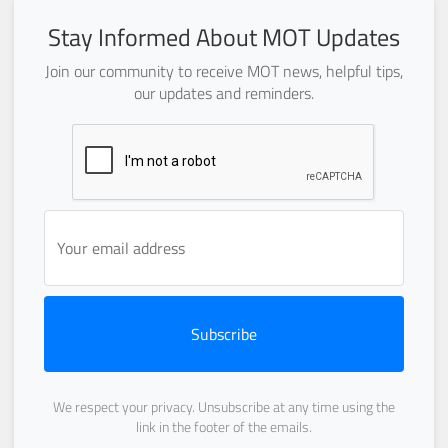
Stay Informed About MOT Updates
Join our community to receive MOT news, helpful tips,
our updates and reminders.
Subscribe
We respect your privacy. Unsubscribe at any time using the
link in the footer of the emails.