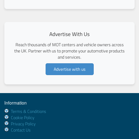
Advertise With Us
Reach thousands of MOT centers and vehicle owners across
the UK. Partner with us to promote your automotive products
and services.
Advertise with us
Information
Terms & Conditions
Cookie Policy
Privacy Policy
Contact Us