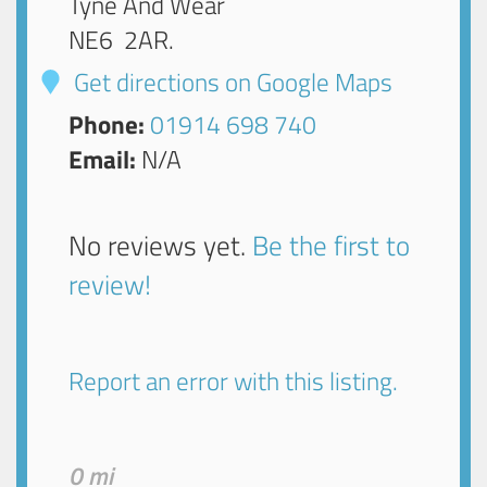
Tyne And Wear
NE6 2AR
.
Get directions on Google Maps
Phone:
01914 698 740
Email:
N/A
No reviews yet.
Be the first to
review!
Report an error with this listing.
0 mi