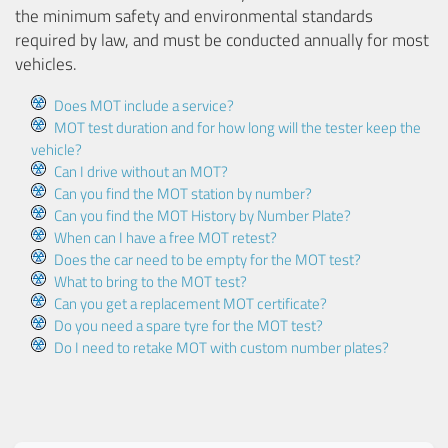
the minimum safety and environmental standards
required by law, and must be conducted annually for most
vehicles.
Does MOT include a service?
MOT test duration and for how long will the tester keep the
vehicle?
Can I drive without an MOT?
Can you find the MOT station by number?
Can you find the MOT History by Number Plate?
When can I have a free MOT retest?
Does the car need to be empty for the MOT test?
What to bring to the MOT test?
Can you get a replacement MOT certificate?
Do you need a spare tyre for the MOT test?
Do I need to retake MOT with custom number plates?