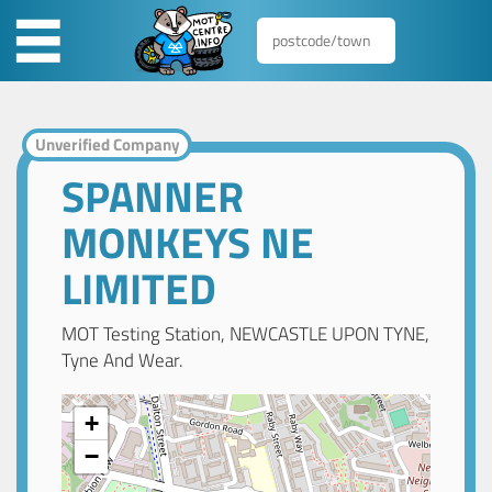
Unverified Company
SPANNER
MONKEYS NE
LIMITED
MOT Testing Station, NEWCASTLE UPON TYNE,
Tyne And Wear.
+
−