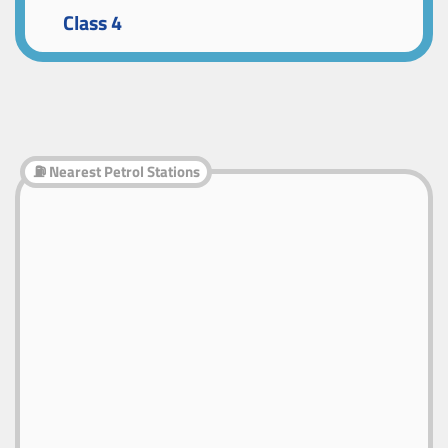
Class 4
⛽ Nearest Petrol Stations