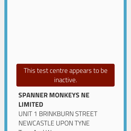
This test centre appears to be
inactive.
SPANNER MONKEYS NE
LIMITED
UNIT 1 BRINKBURN STREET
NEWCASTLE UPON TYNE