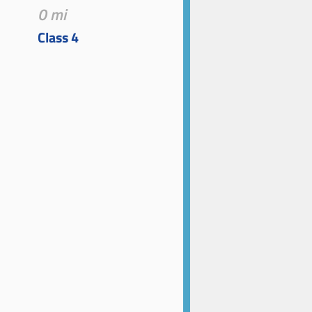
0 mi
Class 4