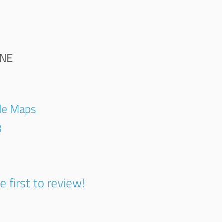
NE
gle Maps
8
e first to review!