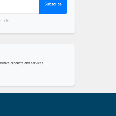
Subscribe
emails.
otive products and services.