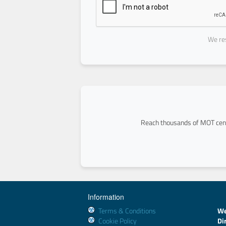
We res
Reach thousands of MOT cent
Information
Terms & Conditions
We
Cookie Policy
Di