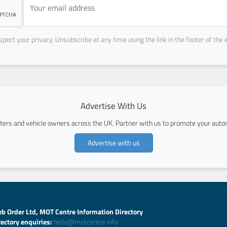
pect your privacy. Unsubscribe at any time using the link in the footer of the 
Advertise With Us
ers and vehicle owners across the UK. Partner with us to promote your autom
Advertise with us
b Order Ltd, MOT Centre Information Directory
rectory enquiries:
hello@motcentre.info