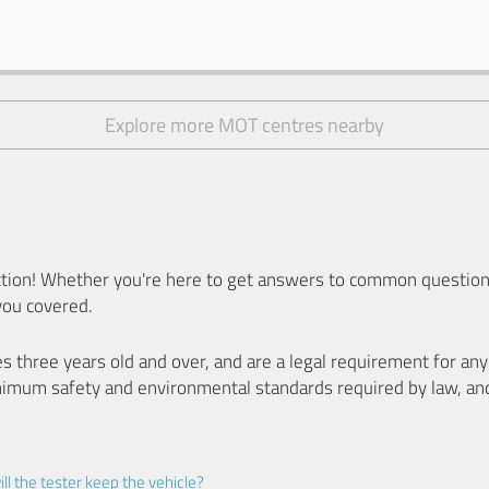
Explore more MOT centres nearby
ion! Whether you're here to get answers to common questions
you covered.
es three years old and over, and are a legal requirement for a
nimum safety and environmental standards required by law, an
ll the tester keep the vehicle?