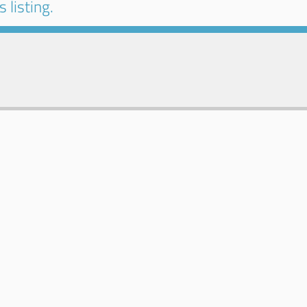
 listing.