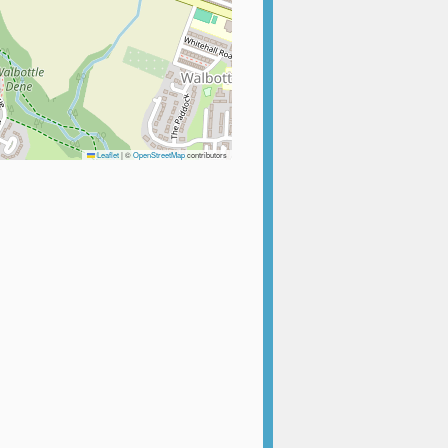
Leaflet
|
©
OpenStreetMap
contributors