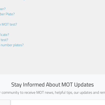
ber?
ber Plate?
he MOT test?
icate?
 test?
m number plates?
Stay Informed About MOT Updates
ur community to receive MOT news, helpful tips, our updates and rem