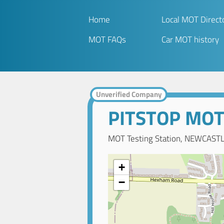
Home
Local MOT Direct
MOT FAQs
Car MOT history
Unverified Company
PITSTOP MO
MOT Testing Station, NEWCAST
+
−