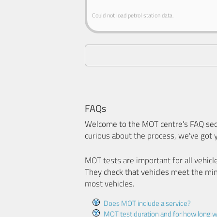
Could not load petrol station data.
FAQs
Welcome to the MOT centre's FAQ sect
curious about the process, we've got 
MOT tests are important for all vehicl
They check that vehicles meet the mi
most vehicles.
Does MOT include a service?
MOT test duration and for how long wi