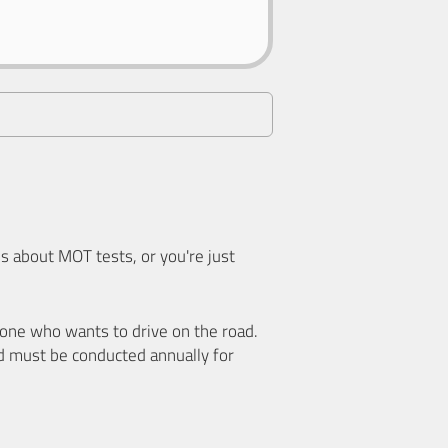
 about MOT tests, or you're just
nyone who wants to drive on the road.
d must be conducted annually for