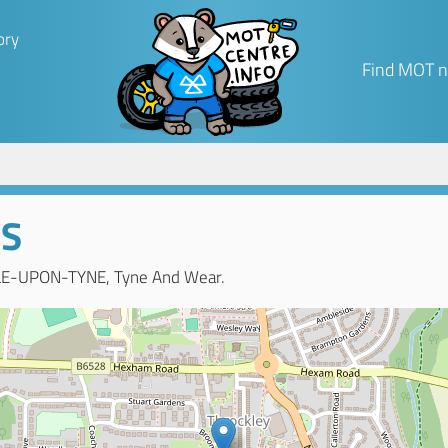
ory
Find MOT n
TS
LE-UPON-TYNE, Tyne And Wear.