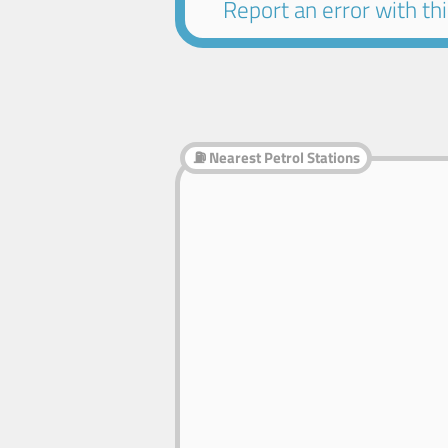
Report an error with this
⛽ Nearest Petrol Stations