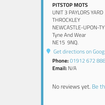
PITSTOP MOTS
UNIT 3 PAYLORS YARD
THROCKLEY
NEWCASTLE-UPON-TY
Tyne And Wear
NE15 9NQ
.
Get directions on Goo
Phone:
01912 672 88
Email:
N/A
No reviews yet.
Be th