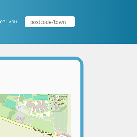
ear you: