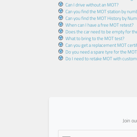
Can I drive without an MOT?
Can you find the MOT station by num
Can you find the MOT History by Num
When can I have a free MOT retest?
Does the car need to be empty for t
What to bring to the MOT test?
Can you get a replacement MOT certif
Do you need a spare tyre for the MOT
Do I need to retake MOT with custo
Join o