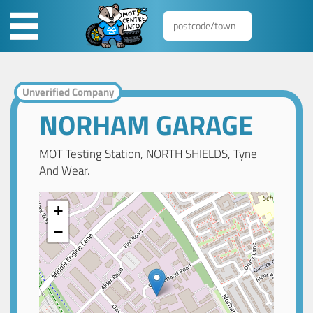
Unverified Company
NORHAM GARAGE
MOT Testing Station, NORTH SHIELDS, Tyne
And Wear.
+
−