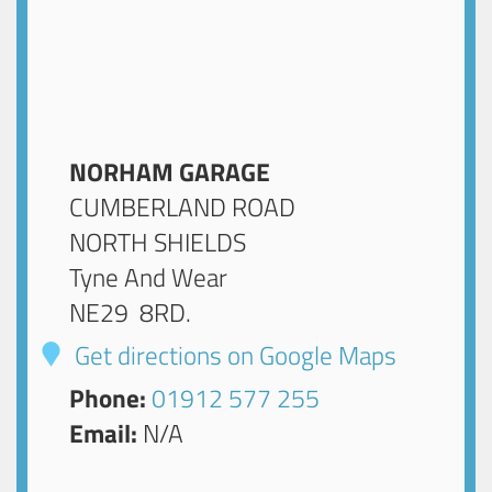
NORHAM GARAGE
CUMBERLAND ROAD
NORTH SHIELDS
Tyne And Wear
NE29 8RD
.
Get directions on Google Maps
Phone:
01912 577 255
Email:
N/A