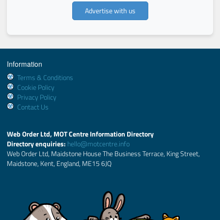
Advertise with us
Information
Terms & Conditions
Cookie Policy
Privacy Policy
Contact Us
Web Order Ltd, MOT Centre Information Directory
Directory enquiries:
hello@motcentre.info
Web Order Ltd, Maidstone House The Business Terrace, King Street,
Maidstone, Kent, England, ME15 6JQ