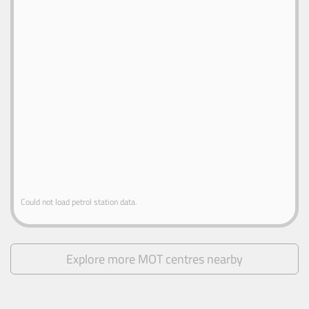
Could not load petrol station data.
Explore more MOT centres nearby