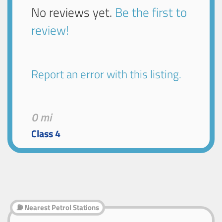
No reviews yet.
Be the first to
review!
Report an error with this listing.
0 mi
Class 4
⛽ Nearest Petrol Stations