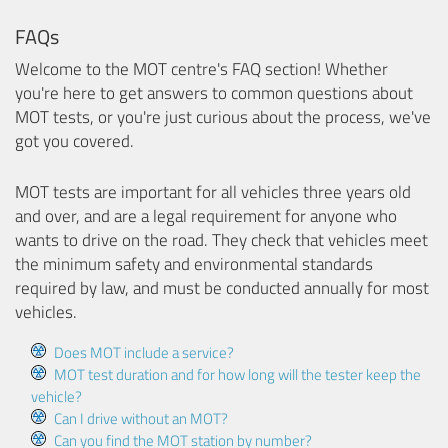
FAQs
Welcome to the MOT centre's FAQ section! Whether
you're here to get answers to common questions about
MOT tests, or you're just curious about the process, we've
got you covered.
MOT tests are important for all vehicles three years old
and over, and are a legal requirement for anyone who
wants to drive on the road. They check that vehicles meet
the minimum safety and environmental standards
required by law, and must be conducted annually for most
vehicles.
Does MOT include a service?
MOT test duration and for how long will the tester keep the
vehicle?
Can I drive without an MOT?
Can you find the MOT station by number?