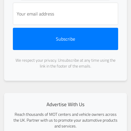
Subscribe
We respect your privacy. Unsubscribe at any time using the
link in the footer of the emails.
Advertise With Us
Reach thousands of MOT centers and vehicle owners across
the UK. Partner with us to promote your automotive products
and services.