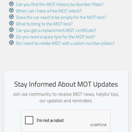
Can you find the MOT History by Number Plate?
When can I have a free MOT retest?
Does the car need to be empty for the MOT test?
What to bring to the MOT test?
Can you get a replacement MOT certificate?
Do you need a spare tyre for the MOT test?
Do I need to retake MOT with custom number plates?
Stay Informed About MOT Updates
Join our community to receive MOT news, helpful tips,
our updates and reminders.