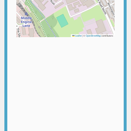
Leaflet
|
©
OpenStreetMap
contributors