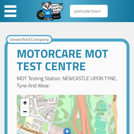
Unverified Company
MOTORCARE MOT
TEST CENTRE
MOT Testing Station, NEWCASTLE UPON TYNE,
Tyne And Wear.
+
−