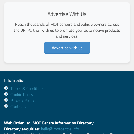
Advertise With Us
Reach thousands of MOT centers and vehicle owners across
the UK. Partner with us to promote your automotive products
and services.
Advertise with us
Information
Terms & Conditions
Cookie Policy
Privacy Policy
Contact Us
Web Order Ltd, MOT Centre Information Directory
Directory enquiries:
hello@motcentre.info