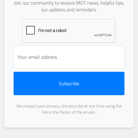
Join our community to receive MOT news, helpful tips,
our updates and reminders.
Subscribe
We respect your privacy. Unsubscribe at any time using the
link in the footer of the emails.