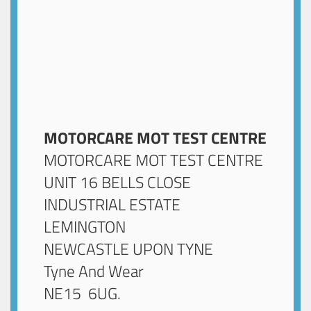
MOTORCARE MOT TEST CENTRE
MOTORCARE MOT TEST CENTRE
UNIT 16 BELLS CLOSE
INDUSTRIAL ESTATE
LEMINGTON
NEWCASTLE UPON TYNE
Tyne And Wear
NE15 6UG
.