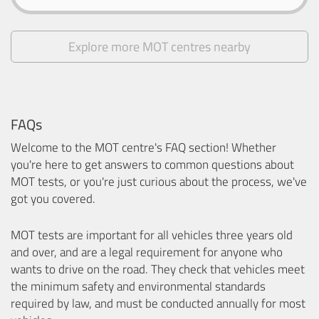
Explore more MOT centres nearby
FAQs
Welcome to the MOT centre's FAQ section! Whether
you're here to get answers to common questions about
MOT tests, or you're just curious about the process, we've
got you covered.
MOT tests are important for all vehicles three years old
and over, and are a legal requirement for anyone who
wants to drive on the road. They check that vehicles meet
the minimum safety and environmental standards
required by law, and must be conducted annually for most