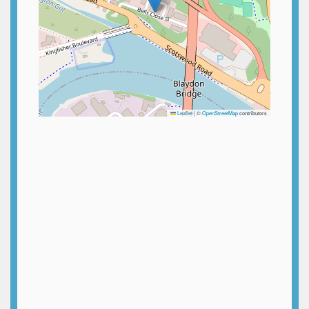
Leaflet
|
©
OpenStreetMap
contributors