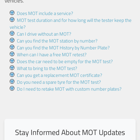
vehicles.
Does MOT include a service?
MOT test duration and for how long will the tester keep the
vehicle?
Can I drive without an MOT?
Can you find the MOT station by number?
Can you find the MOT History by Number Plate?
When can I have a free MOT retest?
Does the car need to be empty for the MOT test?
What to bring to the MOT test?
Can you get a replacement MOT certificate?
Do you need a spare tyre for the MOT test?
Do I need to retake MOT with custom number plates?
Stay Informed About MOT Updates