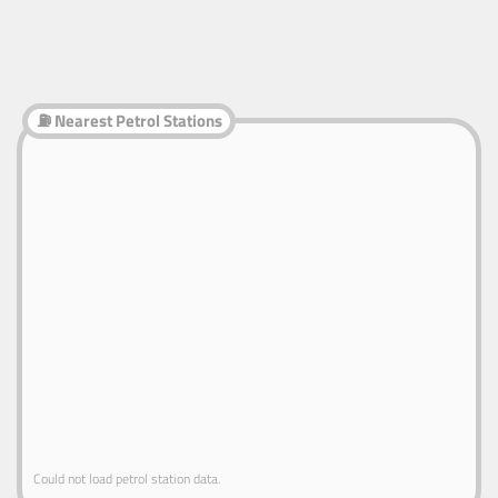
⛽ Nearest Petrol Stations
Could not load petrol station data.