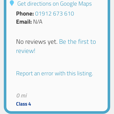
Get directions on Google Maps
Phone:
01912 673 610
Email:
N/A
No reviews yet.
Be the first to
review!
Report an error with this listing.
0 mi
Class 4