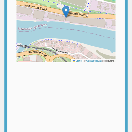
Leaflet
|
©
OpenStreetMap
contributors