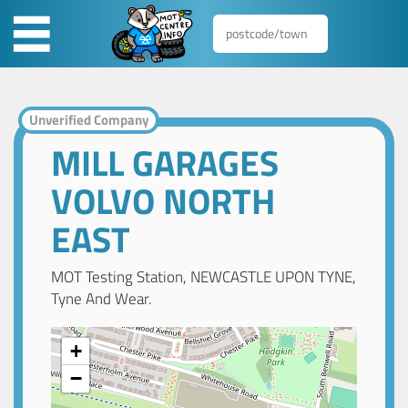
Unverified Company
MILL GARAGES
VOLVO NORTH
EAST
MOT Testing Station, NEWCASTLE UPON TYNE,
Tyne And Wear.
+
−