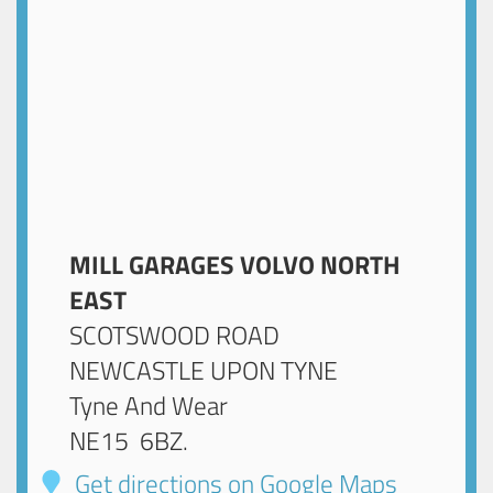
MILL GARAGES VOLVO NORTH
EAST
SCOTSWOOD ROAD
NEWCASTLE UPON TYNE
Tyne And Wear
NE15 6BZ
.
Get directions on Google Maps