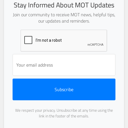
Stay Informed About MOT Updates
Join our community to receive MOT news, helpful tips,
our updates and reminders.
Subscribe
We respect your privacy. Unsubscribe at any time using the
link in the footer of the emails.