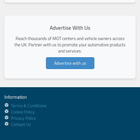
Advertise With Us
Reach thousands of MOT centers and vehicle owners across
the UK. Partner with us to promote your automotive products
and services.
Advertise with us
Information
Terms & Conditions
Cookie Policy
Privacy Policy
Contact Us