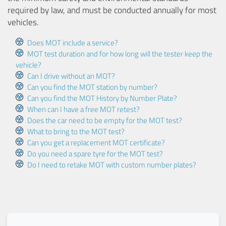
required by law, and must be conducted annually for most
vehicles.
Does MOT include a service?
MOT test duration and for how long will the tester keep the
vehicle?
Can I drive without an MOT?
Can you find the MOT station by number?
Can you find the MOT History by Number Plate?
When can I have a free MOT retest?
Does the car need to be empty for the MOT test?
What to bring to the MOT test?
Can you get a replacement MOT certificate?
Do you need a spare tyre for the MOT test?
Do I need to retake MOT with custom number plates?