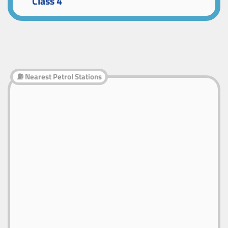
Class 4
⛽ Nearest Petrol Stations