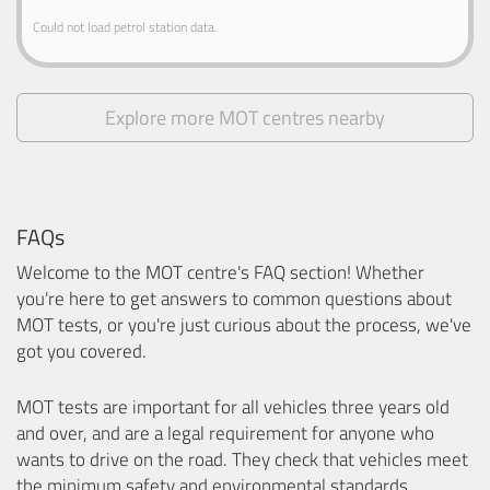
Could not load petrol station data.
Explore more MOT centres nearby
FAQs
Welcome to the MOT centre's FAQ section! Whether
you're here to get answers to common questions about
MOT tests, or you're just curious about the process, we've
got you covered.
MOT tests are important for all vehicles three years old
and over, and are a legal requirement for anyone who
wants to drive on the road. They check that vehicles meet
the minimum safety and environmental standards