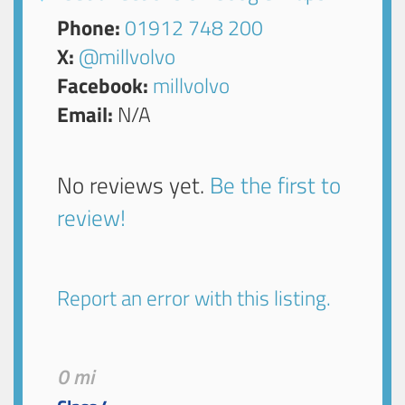
Phone:
01912 748 200
X:
@millvolvo
Facebook:
millvolvo
Email:
N/A
No reviews yet.
Be the first to
review!
Report an error with this listing.
0 mi