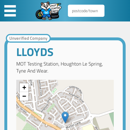
Unverified Company
LLOYDS
MOT Testing Station, Houghton Le Spring,
Tyne And Wear.
+
−