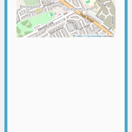
Leaflet
|
©
OpenStreetMap
contributors