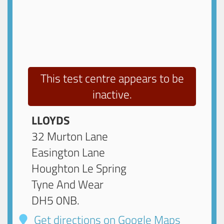
This test centre appears to be
inactive.
LLOYDS
32 Murton Lane
Easington Lane
Houghton Le Spring
Tyne And Wear
DH5 0NB
.
Get directions on Google Maps