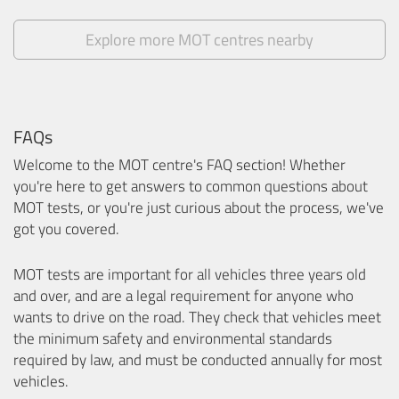
Explore more MOT centres nearby
FAQs
Welcome to the MOT centre's FAQ section! Whether
you're here to get answers to common questions about
MOT tests, or you're just curious about the process, we've
got you covered.
MOT tests are important for all vehicles three years old
and over, and are a legal requirement for anyone who
wants to drive on the road. They check that vehicles meet
the minimum safety and environmental standards
required by law, and must be conducted annually for most
vehicles.