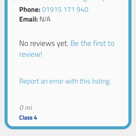
Phone:
01915 171 940
Email:
N/A
No reviews yet.
Be the first to
review!
Report an error with this listing.
0 mi
Class 4