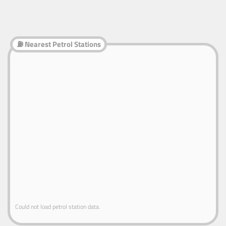
⛽ Nearest Petrol Stations
Could not load petrol station data.