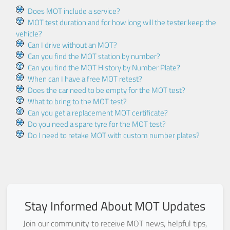
Does MOT include a service?
MOT test duration and for how long will the tester keep the
vehicle?
Can I drive without an MOT?
Can you find the MOT station by number?
Can you find the MOT History by Number Plate?
When can I have a free MOT retest?
Does the car need to be empty for the MOT test?
What to bring to the MOT test?
Can you get a replacement MOT certificate?
Do you need a spare tyre for the MOT test?
Do I need to retake MOT with custom number plates?
Stay Informed About MOT Updates
Join our community to receive MOT news, helpful tips,