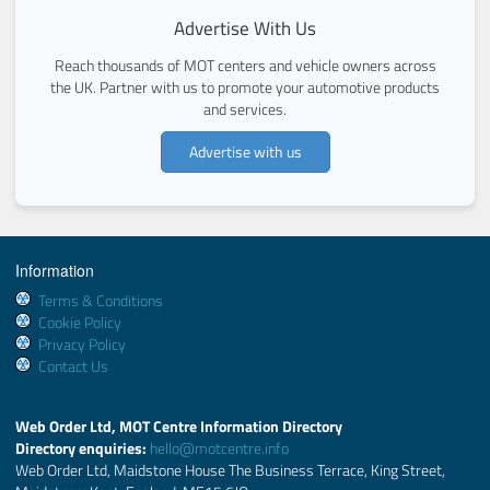
Advertise With Us
Reach thousands of MOT centers and vehicle owners across
the UK. Partner with us to promote your automotive products
and services.
Advertise with us
Information
Terms & Conditions
Cookie Policy
Privacy Policy
Contact Us
Web Order Ltd, MOT Centre Information Directory
Directory enquiries:
hello@motcentre.info
Web Order Ltd, Maidstone House The Business Terrace, King Street,