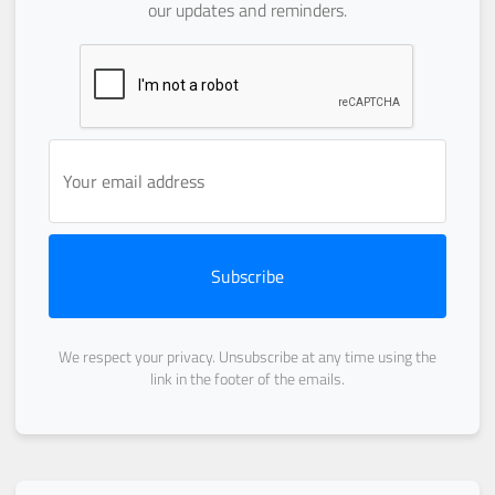
our updates and reminders.
Subscribe
We respect your privacy. Unsubscribe at any time using the
link in the footer of the emails.