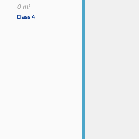
0 mi
Class 4