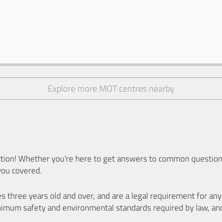
Explore more MOT centres nearby
ion! Whether you're here to get answers to common questions
you covered.
es three years old and over, and are a legal requirement for a
nimum safety and environmental standards required by law, an