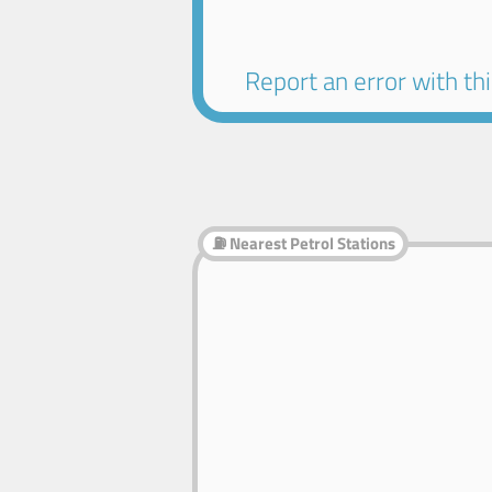
Report an error with this
⛽ Nearest Petrol Stations