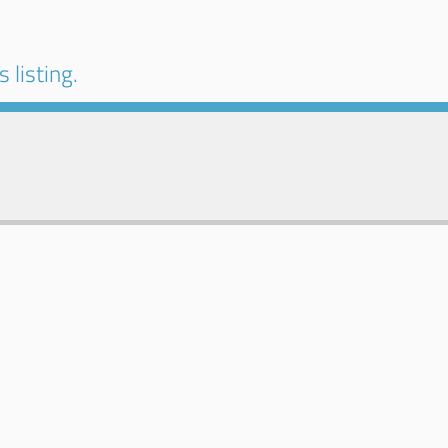
 listing.