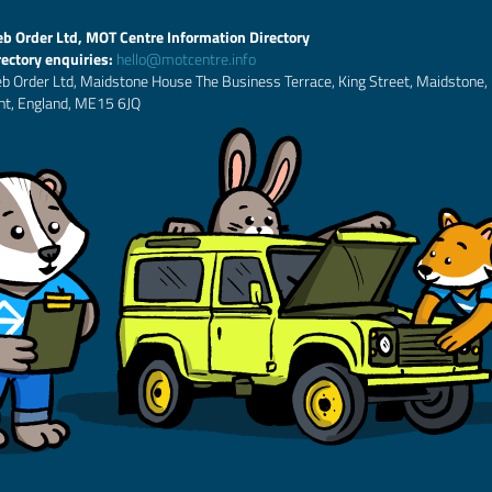
b Order Ltd, MOT Centre Information Directory
rectory enquiries:
hello@motcentre.info
b Order Ltd, Maidstone House The Business Terrace, King Street, Maidstone,
nt, England, ME15 6JQ