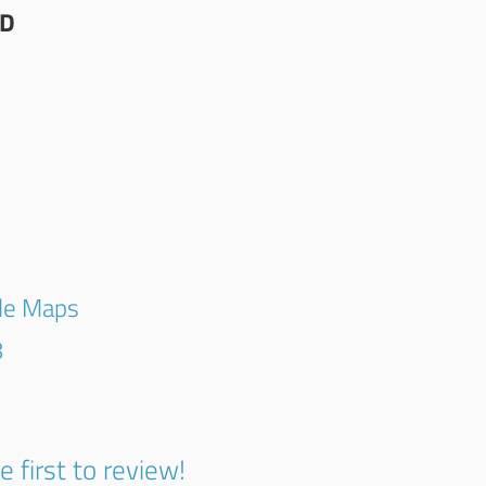
TD
G
gle Maps
8
e first to review!