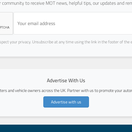
ur community to receive MOT news, helpful tips, our updates and rem
pect your privacy. Unsubscribe at any time using the link in the footer of the 
Advertise With Us
ers and vehicle owners across the UK. Partner with us to promote your autom
Advertise with us