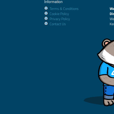
Information
Terms & Conditions
We
Cookie Policy
Di
Privacy Policy
We
Contact Us
Ke