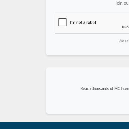
Join o
We res
Reach thousands of MOT cent