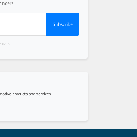
inders.
Subscribe
emails.
otive products and services.