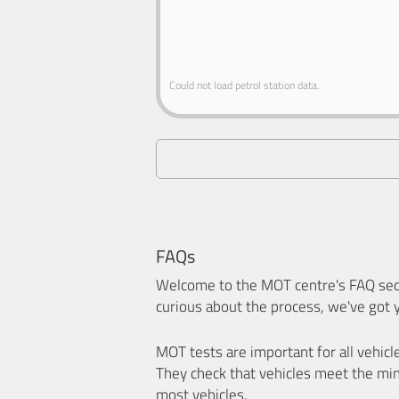
Could not load petrol station data.
FAQs
Welcome to the MOT centre's FAQ sect
curious about the process, we've got 
MOT tests are important for all vehicl
They check that vehicles meet the mi
most vehicles.