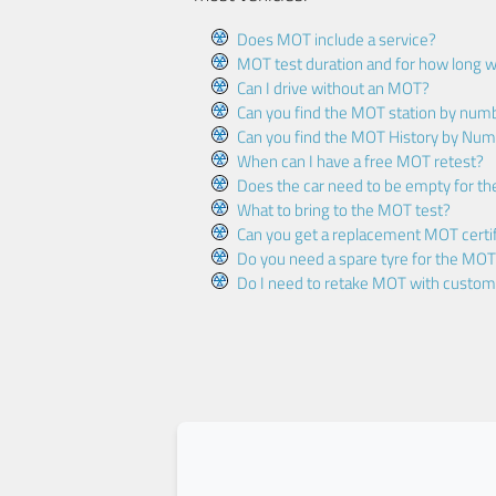
Does MOT include a service?
MOT test duration and for how long wi
Can I drive without an MOT?
Can you find the MOT station by num
Can you find the MOT History by Num
When can I have a free MOT retest?
Does the car need to be empty for t
What to bring to the MOT test?
Can you get a replacement MOT certif
Do you need a spare tyre for the MOT
Do I need to retake MOT with custo