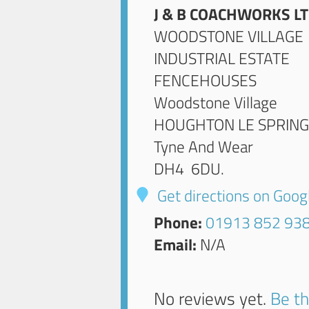
J & B COACHWORKS L
WOODSTONE VILLAGE
INDUSTRIAL ESTATE
FENCEHOUSES
Woodstone Village
HOUGHTON LE SPRIN
Tyne And Wear
DH4 6DU
.
Get directions on Goo
Phone:
01913 852 93
Email:
N/A
No reviews yet.
Be th