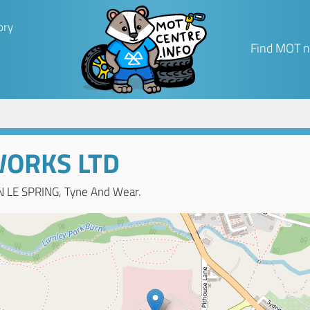
ory
Find MOT n
WORKS LTD
 LE SPRING, Tyne And Wear.