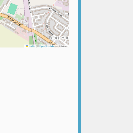
Leaflet
|
©
OpenStreetMap
contributors