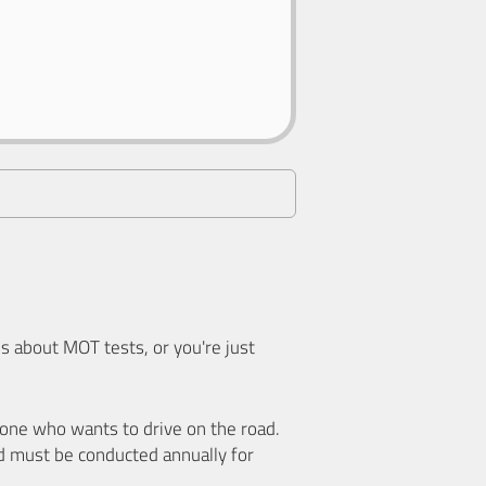
 about MOT tests, or you're just
nyone who wants to drive on the road.
d must be conducted annually for