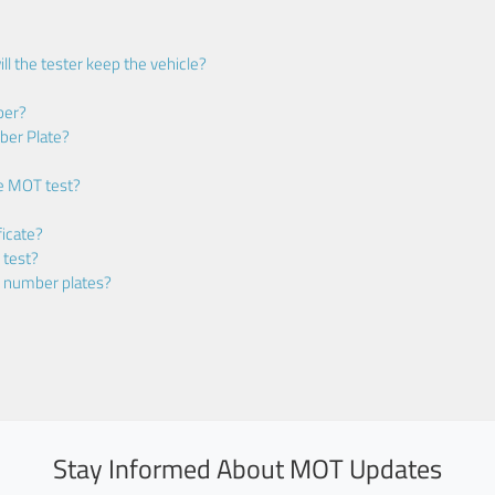
ll the tester keep the vehicle?
ber?
ber Plate?
he MOT test?
icate?
 test?
m number plates?
Stay Informed About MOT Updates