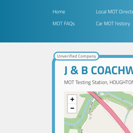
Home
Local MOT Direct
MOT FAQs
Car MOT history
Unverified Company
J & B COACH
MOT Testing Station, HOUGHTON
+
−