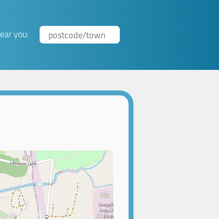
ear you: