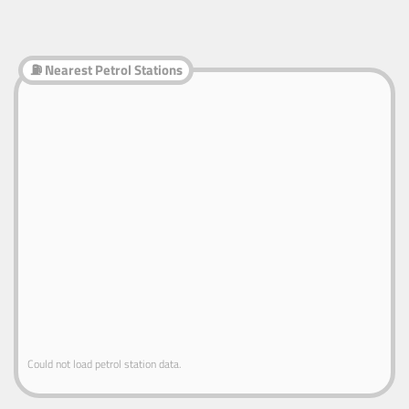
⛽ Nearest Petrol Stations
Could not load petrol station data.