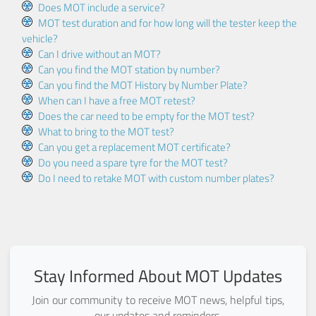
Does MOT include a service?
MOT test duration and for how long will the tester keep the
vehicle?
Can I drive without an MOT?
Can you find the MOT station by number?
Can you find the MOT History by Number Plate?
When can I have a free MOT retest?
Does the car need to be empty for the MOT test?
What to bring to the MOT test?
Can you get a replacement MOT certificate?
Do you need a spare tyre for the MOT test?
Do I need to retake MOT with custom number plates?
Stay Informed About MOT Updates
Join our community to receive MOT news, helpful tips,
our updates and reminders.