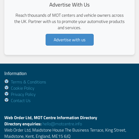
Advertise With Us
Reach thousands of MOT centers and vehicle owners across
the UK. Partner with us to promote your automotive products
and services.
Advertise with us
Information
Terms & Conditions
Cookie Policy
Privacy Policy
Contact Us
Web Order Ltd, MOT Centre Information Directory
Directory enquiries:
hello@motcentre.info
Web Order Ltd, Maidstone House The Business Terrace, King Street,
Maidstone, Kent, England, ME15 6JQ