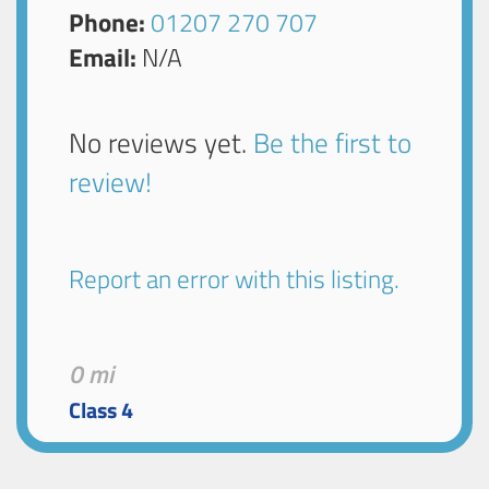
Phone:
01207 270 707
Email:
N/A
No reviews yet.
Be the first to
review!
Report an error with this listing.
0 mi
Class 4