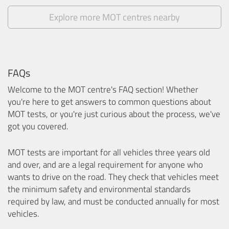
Explore more MOT centres nearby
FAQs
Welcome to the MOT centre's FAQ section! Whether
you're here to get answers to common questions about
MOT tests, or you're just curious about the process, we've
got you covered.
MOT tests are important for all vehicles three years old
and over, and are a legal requirement for anyone who
wants to drive on the road. They check that vehicles meet
the minimum safety and environmental standards
required by law, and must be conducted annually for most
vehicles.