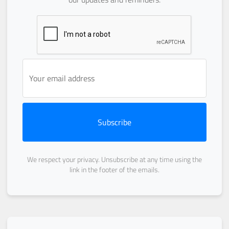
Subscribe
We respect your privacy. Unsubscribe at any time using the
link in the footer of the emails.