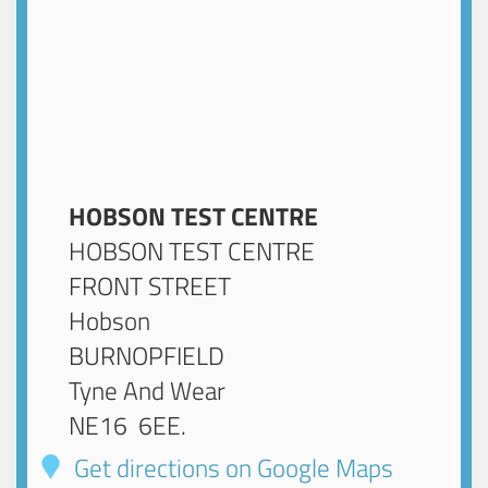
HOBSON TEST CENTRE
HOBSON TEST CENTRE
FRONT STREET
Hobson
BURNOPFIELD
Tyne And Wear
NE16 6EE
.
Get directions on Google Maps