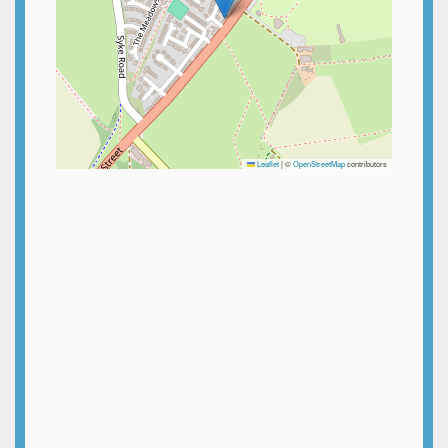
Leaflet
|
©
OpenStreetMap
contributors