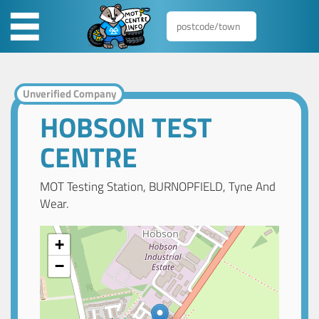
Unverified Company
HOBSON TEST
CENTRE
MOT Testing Station, BURNOPFIELD, Tyne And
Wear.
+
−