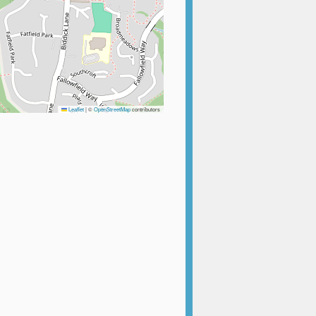
Leaflet
|
©
OpenStreetMap
contributors