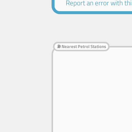
Report an error with this
⛽ Nearest Petrol Stations