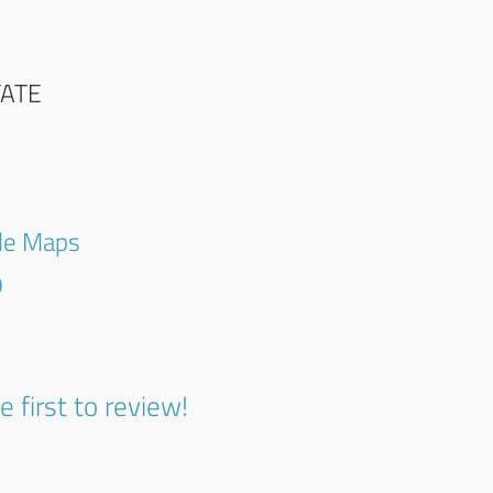
TATE
gle Maps
9
e first to review!