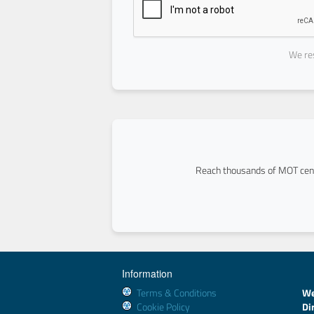
We res
Reach thousands of MOT cent
Information
Terms & Conditions
We
Cookie Policy
Di