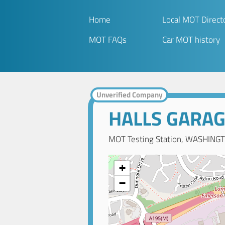
Home
Local MOT Direct
MOT FAQs
Car MOT history
Unverified Company
HALLS GARA
MOT Testing Station, WASHINGT
+
−