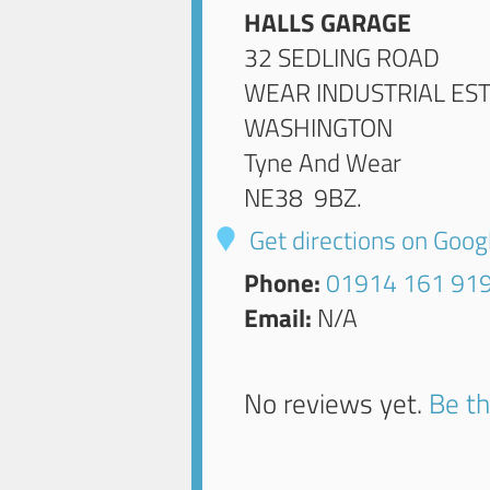
HALLS GARAGE
32 SEDLING ROAD
WEAR INDUSTRIAL ES
WASHINGTON
Tyne And Wear
NE38 9BZ
.
Get directions on Goo
Phone:
01914 161 91
Email:
N/A
No reviews yet.
Be th