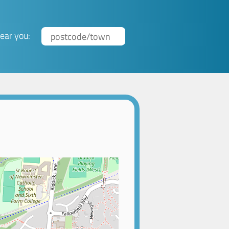
ear you: