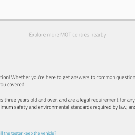
Explore more MOT centres nearby
ion! Whether you're here to get answers to common questions
you covered.
es three years old and over, and are a legal requirement for a
nimum safety and environmental standards required by law, an
ll the tester keep the vehicle?