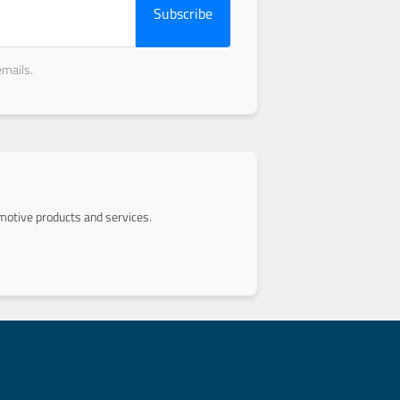
Subscribe
emails.
otive products and services.