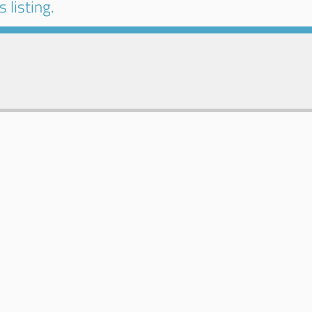
 listing.