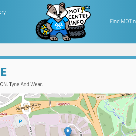
ory
Find MOT n
GE
ON, Tyne And Wear.