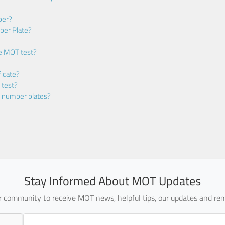
ber?
ber Plate?
he MOT test?
icate?
 test?
m number plates?
Stay Informed About MOT Updates
ur community to receive MOT news, helpful tips, our updates and rem