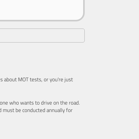
 about MOT tests, or you're just
nyone who wants to drive on the road.
d must be conducted annually for