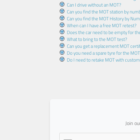
Can I drive without an MOT?
Can you find the MOT station by num
Can you find the MOT History by Num
When can I have a free MOT retest?
Does the car need to be empty for t
What to bring to the MOT test?
Can you get a replacement MOT certif
Do you need a spare tyre for the MOT
Do I need to retake MOT with custo
Join o