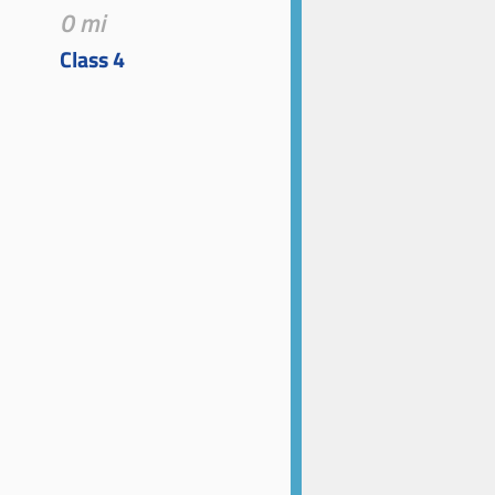
0 mi
Class 4