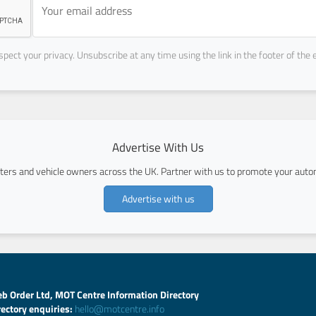
pect your privacy. Unsubscribe at any time using the link in the footer of the 
Advertise With Us
ers and vehicle owners across the UK. Partner with us to promote your autom
Advertise with us
b Order Ltd, MOT Centre Information Directory
rectory enquiries:
hello@motcentre.info