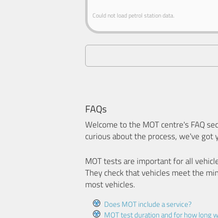
Could not load petrol station data.
FAQs
Welcome to the MOT centre's FAQ sect
curious about the process, we've got 
MOT tests are important for all vehicl
They check that vehicles meet the mi
most vehicles.
Does MOT include a service?
MOT test duration and for how long wi