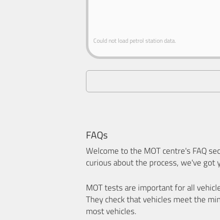
Could not load petrol station data.
FAQs
Welcome to the MOT centre's FAQ sect
curious about the process, we've got 
MOT tests are important for all vehicl
They check that vehicles meet the mi
most vehicles.