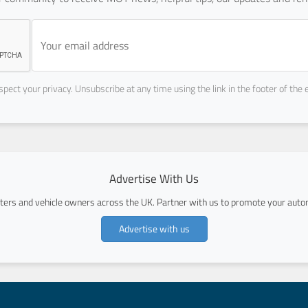
pect your privacy. Unsubscribe at any time using the link in the footer of the 
Advertise With Us
ers and vehicle owners across the UK. Partner with us to promote your autom
Advertise with us