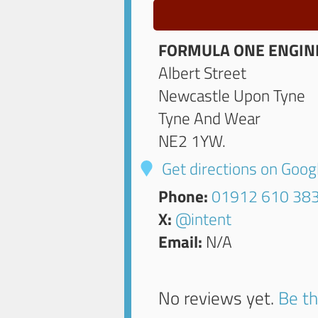
FORMULA ONE ENGIN
Albert Street
Newcastle Upon Tyne
Tyne And Wear
NE2 1YW
.
Get directions on Goo
Phone:
01912 610 38
X:
@intent
Email:
N/A
No reviews yet.
Be th