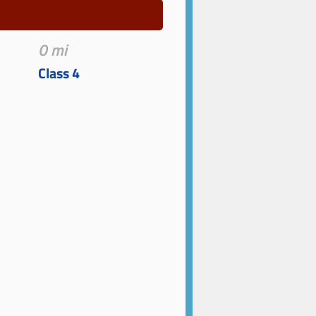
0 mi
Class 4