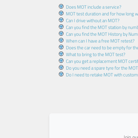
Does MOT include a service?
MOT test duration and for how long wi
Can I drive without an MOT?
Can you find the MOT station by num
Can you find the MOT History by Num
When can I have a free MOT retest?
Does the car need to be empty for t
What to bring to the MOT test?
Can you get a replacement MOT certif
Do you need a spare tyre for the MOT
Do I need to retake MOT with custo
Join o