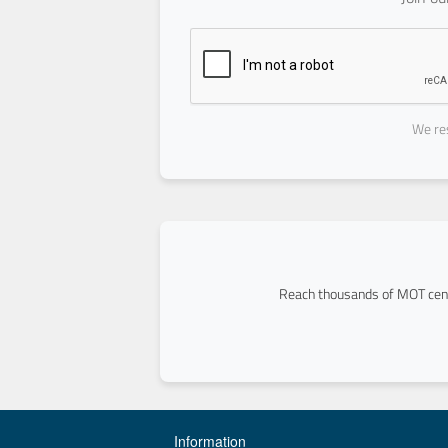
We res
Reach thousands of MOT cent
Information