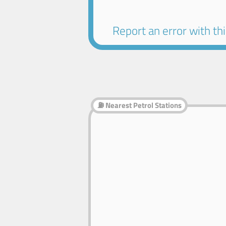
Report an error with this
⛽ Nearest Petrol Stations