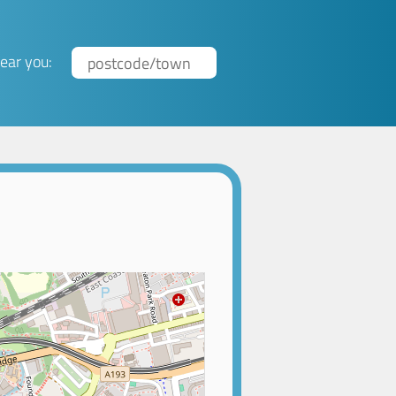
ear you: