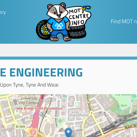
ory
Find MOT n
E ENGINEERING
 Upon Tyne, Tyne And Wear.