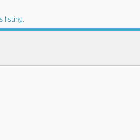
 listing.