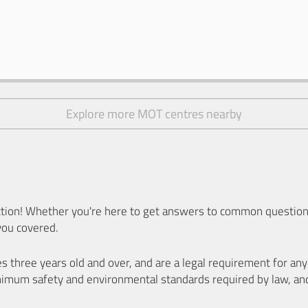
Explore more MOT centres nearby
ion! Whether you're here to get answers to common questions
you covered.
es three years old and over, and are a legal requirement for a
nimum safety and environmental standards required by law, an