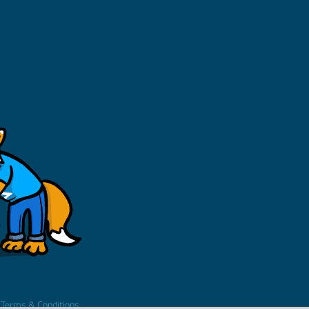
.
Terms & Conditions