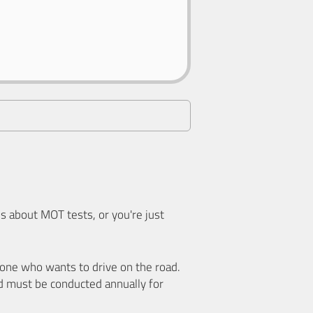
 about MOT tests, or you're just
nyone who wants to drive on the road.
d must be conducted annually for