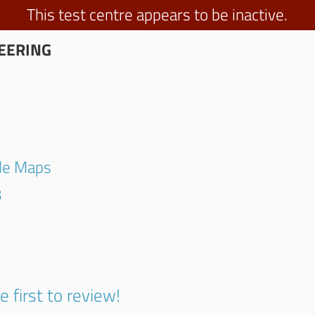
This test centre appears to be inactive.
EERING
gle Maps
3
e first to review!