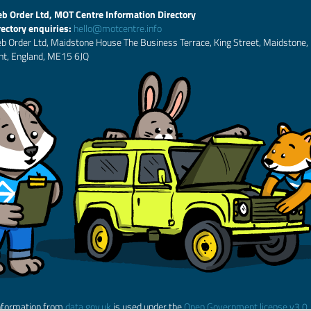
b Order Ltd, MOT Centre Information Directory
rectory enquiries:
hello@motcentre.info
b Order Ltd, Maidstone House The Business Terrace, King Street, Maidstone,
nt, England, ME15 6JQ
nformation from
data.gov.uk
is used under the
Open Government license v3.0