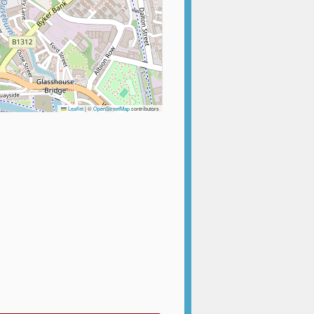
Leaflet
|
©
OpenStreetMap
contributors