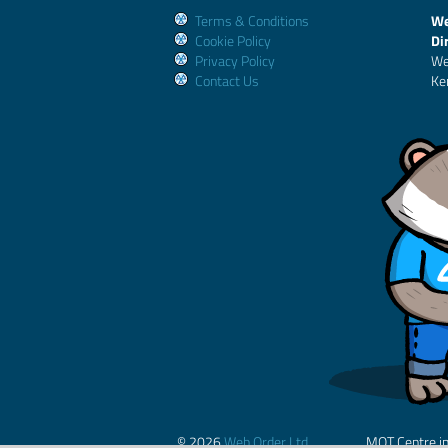
Terms & Conditions
We
Cookie Policy
Di
Privacy Policy
We
Contact Us
Ke
© 2026
Web Order Ltd.
MOT Centre i