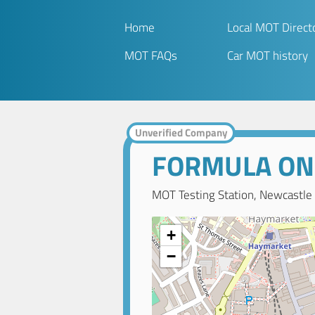
Home
Local MOT Direct
MOT FAQs
Car MOT history
Unverified Company
FORMULA ON
MOT Testing Station, Newcastle
+
−