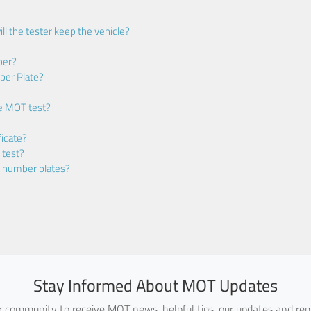
ll the tester keep the vehicle?
ber?
ber Plate?
he MOT test?
icate?
 test?
m number plates?
Stay Informed About MOT Updates
ur community to receive MOT news, helpful tips, our updates and rem