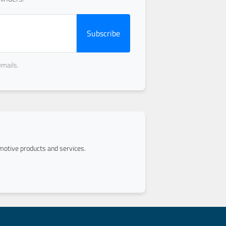
Subscribe
emails.
otive products and services.