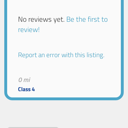
No reviews yet.
Be the first to
review!
Report an error with this listing.
0 mi
Class 4