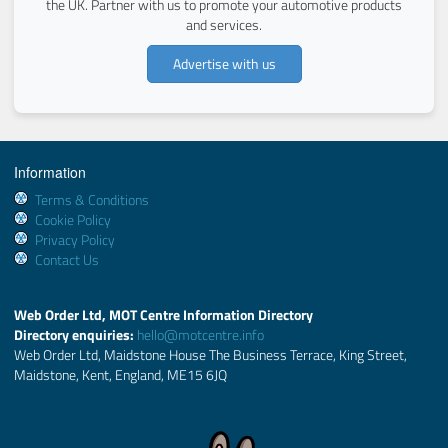
the UK. Partner with us to promote your automotive products
and services.
Advertise with us
Information
Terms & Conditions
Cookie Policy
Privacy Policy
Contact Us
Web Order Ltd, MOT Centre Information Directory
Directory enquiries:
hello@motcentre.info
Web Order Ltd, Maidstone House The Business Terrace, King Street,
Maidstone, Kent, England, ME15 6JQ