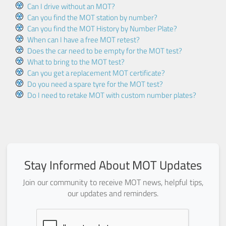
Can I drive without an MOT?
Can you find the MOT station by number?
Can you find the MOT History by Number Plate?
When can I have a free MOT retest?
Does the car need to be empty for the MOT test?
What to bring to the MOT test?
Can you get a replacement MOT certificate?
Do you need a spare tyre for the MOT test?
Do I need to retake MOT with custom number plates?
Stay Informed About MOT Updates
Join our community to receive MOT news, helpful tips,
our updates and reminders.