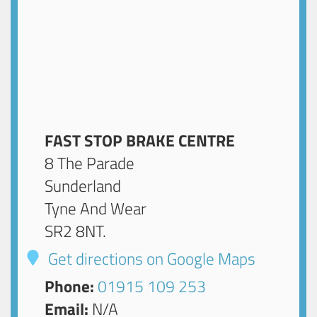
FAST STOP BRAKE CENTRE
8 The Parade
Sunderland
Tyne And Wear
SR2 8NT
.
Get directions on Google Maps
Phone:
01915 109 253
Email:
N/A