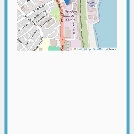
Leaflet
|
©
OpenStreetMap
contributors