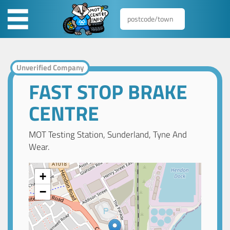
Unverified Company
FAST STOP BRAKE
CENTRE
MOT Testing Station, Sunderland, Tyne And
Wear.
+
−