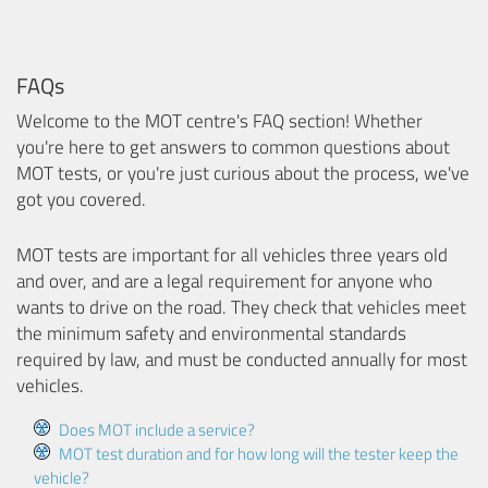
FAQs
Welcome to the MOT centre's FAQ section! Whether
you're here to get answers to common questions about
MOT tests, or you're just curious about the process, we've
got you covered.
MOT tests are important for all vehicles three years old
and over, and are a legal requirement for anyone who
wants to drive on the road. They check that vehicles meet
the minimum safety and environmental standards
required by law, and must be conducted annually for most
vehicles.
Does MOT include a service?
MOT test duration and for how long will the tester keep the
vehicle?