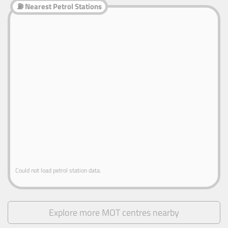
⛽ Nearest Petrol Stations
Could not load petrol station data.
Explore more MOT centres nearby