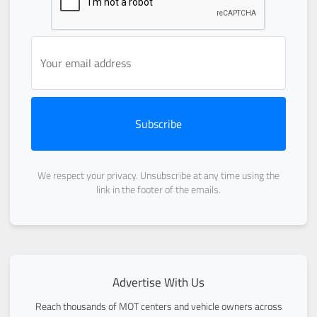
Subscribe
We respect your privacy. Unsubscribe at any time using the
link in the footer of the emails.
Advertise With Us
Reach thousands of MOT centers and vehicle owners across