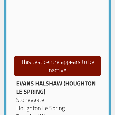
This test centre appears to be
inactive.
EVANS HALSHAW (HOUGHTON
LE SPRING)
Stoneygate
Houghton Le Spring