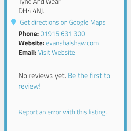
Tyne And Wear
DH4 4NJ
.
Get directions on Google Maps
Phone:
01915 631 300
Website:
evanshalshaw.com
Email:
Visit Website
No reviews yet.
Be the first to
review!
Report an error with this listing.