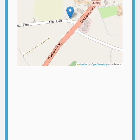
Leaflet
|
©
OpenStreetMap
contributors