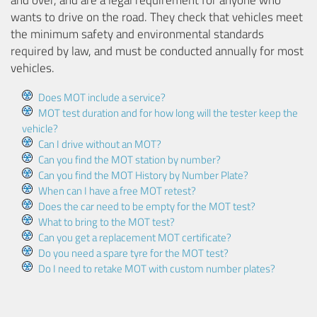
and over, and are a legal requirement for anyone who
wants to drive on the road. They check that vehicles meet
the minimum safety and environmental standards
required by law, and must be conducted annually for most
vehicles.
Does MOT include a service?
MOT test duration and for how long will the tester keep the
vehicle?
Can I drive without an MOT?
Can you find the MOT station by number?
Can you find the MOT History by Number Plate?
When can I have a free MOT retest?
Does the car need to be empty for the MOT test?
What to bring to the MOT test?
Can you get a replacement MOT certificate?
Do you need a spare tyre for the MOT test?
Do I need to retake MOT with custom number plates?