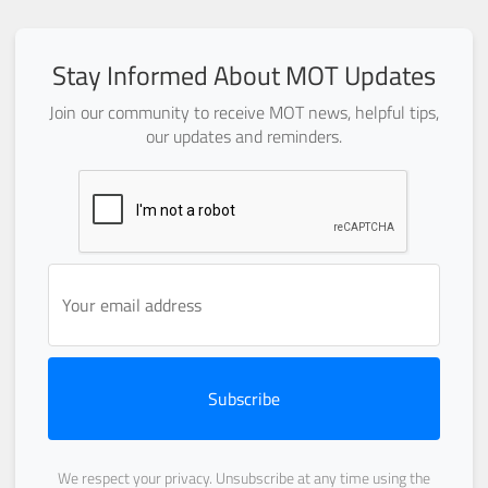
Stay Informed About MOT Updates
Join our community to receive MOT news, helpful tips,
our updates and reminders.
Subscribe
We respect your privacy. Unsubscribe at any time using the