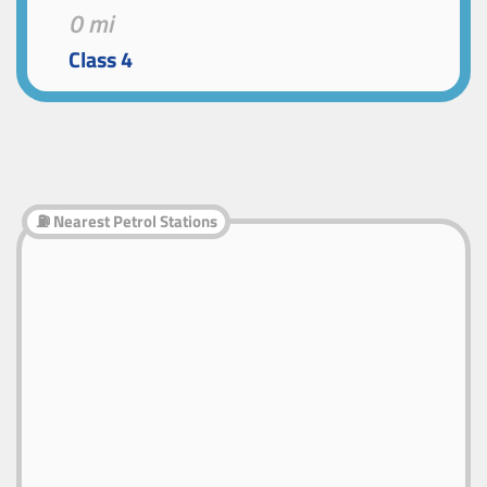
0 mi
Class 4
⛽ Nearest Petrol Stations