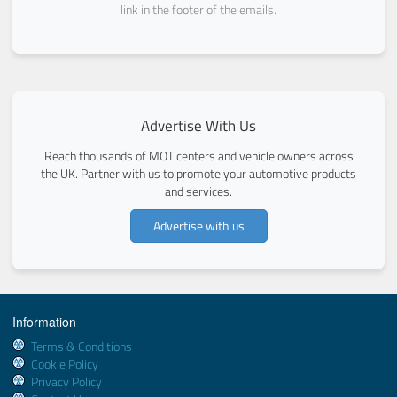
link in the footer of the emails.
Advertise With Us
Reach thousands of MOT centers and vehicle owners across
the UK. Partner with us to promote your automotive products
and services.
Advertise with us
Information
Terms & Conditions
Cookie Policy
Privacy Policy