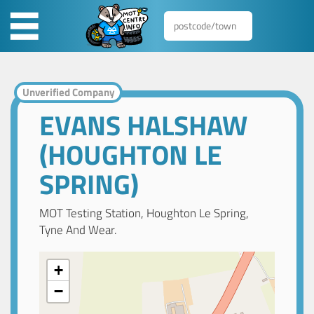
Unverified Company
EVANS HALSHAW
(HOUGHTON LE
SPRING)
MOT Testing Station, Houghton Le Spring,
Tyne And Wear.
+
−