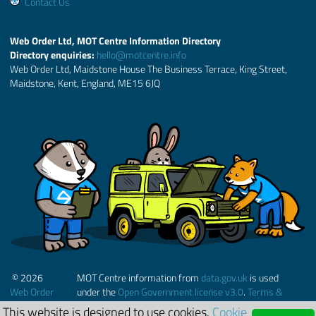
Contact Us
Web Order Ltd, MOT Centre Information Directory
Directory enquiries:
hello@motcentre.info
Web Order Ltd, Maidstone House The Business Terrace, King Street,
Maidstone, Kent, England, ME15 6JQ
© 2026
MOT Centre information from
data.gov.uk
is used
Web Order
under the
Open Government license v3.0
.
Terms &
Ltd.
Conditions
This website is designed to use cookies.
Cookie