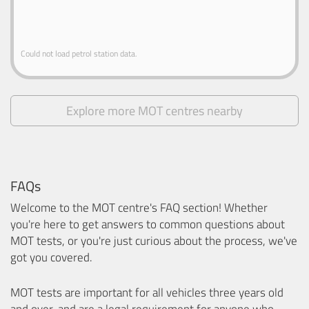
Could not load petrol station data.
Explore more MOT centres nearby
FAQs
Welcome to the MOT centre's FAQ section! Whether
you're here to get answers to common questions about
MOT tests, or you're just curious about the process, we've
got you covered.
MOT tests are important for all vehicles three years old