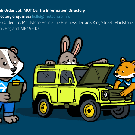
b Order Ltd, MOT Centre Information Directory
rectory enquiries:
hello@motcentre.info
b Order Ltd, Maidstone House The Business Terrace, King Street, Maidstone,
nt, England, ME15 6JQ