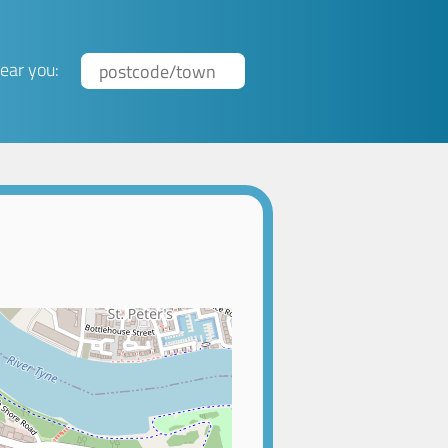
ear you: