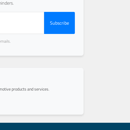
inders.
Subscribe
emails.
otive products and services.