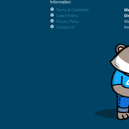
Information
Terms & Conditions
We
Cookie Policy
Di
Privacy Policy
We
Contact Us
Ke