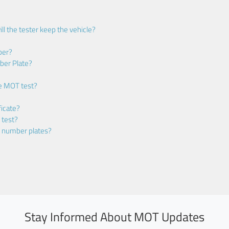
ll the tester keep the vehicle?
ber?
ber Plate?
he MOT test?
icate?
 test?
m number plates?
Stay Informed About MOT Updates