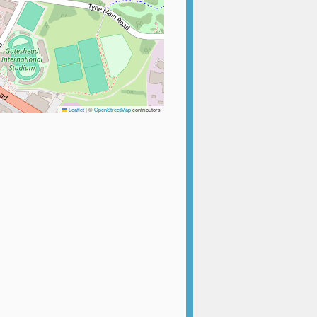
Leaflet
|
©
OpenStreetMap
contributors