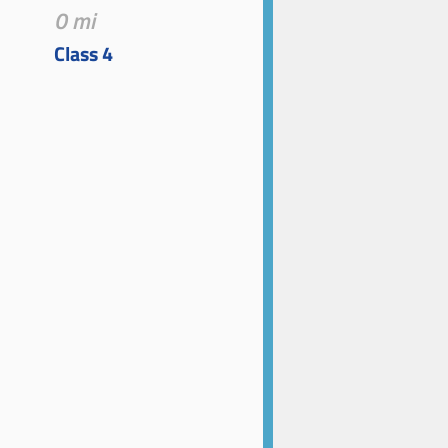
0 mi
Class 4