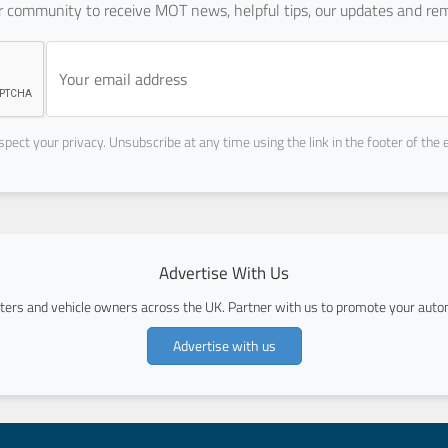
ur community to receive MOT news, helpful tips, our updates and rem
pect your privacy. Unsubscribe at any time using the link in the footer of the 
Advertise With Us
ers and vehicle owners across the UK. Partner with us to promote your autom
Advertise with us