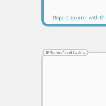
Report an error with this
⛽ Nearest Petrol Stations