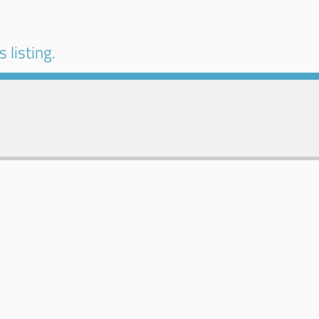
 listing.