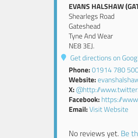
EVANS HALSHAW (GAT
Shearlegs Road
Gateshead
Tyne And Wear
NE8 3EJ
.
Get directions on Goo
Phone:
01914 780 50
Website:
evanshalsha
X:
@http://www.twitte
Facebook:
https://ww
Email:
Visit Website
No reviews yet.
Be th