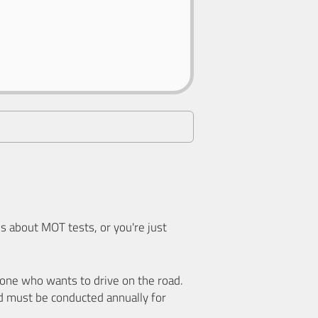
 about MOT tests, or you're just
nyone who wants to drive on the road.
d must be conducted annually for