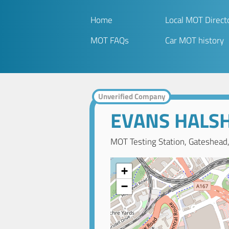
Home
Local MOT Direct
MOT FAQs
Car MOT history
Unverified Company
EVANS HALSH
MOT Testing Station, Gateshead
+
−