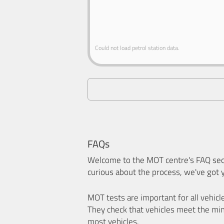
Could not load petrol station data.
FAQs
Welcome to the MOT centre's FAQ sect
curious about the process, we've got 
MOT tests are important for all vehicl
They check that vehicles meet the mi
most vehicles.