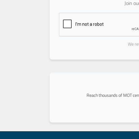
Join o
We res
Reach thousands of MOT cent