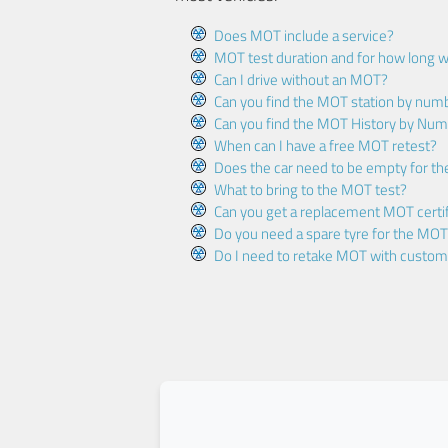
Does MOT include a service?
MOT test duration and for how long wi
Can I drive without an MOT?
Can you find the MOT station by num
Can you find the MOT History by Num
When can I have a free MOT retest?
Does the car need to be empty for t
What to bring to the MOT test?
Can you get a replacement MOT certif
Do you need a spare tyre for the MOT
Do I need to retake MOT with custo