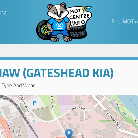
ory
Find MOT n
AW (GATESHEAD KIA)
, Tyne And Wear.