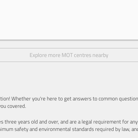
Explore more MOT centres nearby
ion! Whether you're here to get answers to common questions
you covered.
es three years old and over, and are a legal requirement for a
nimum safety and environmental standards required by law, an