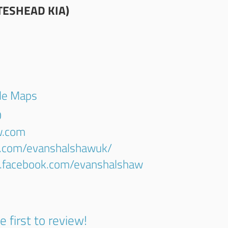
ESHEAD KIA)
gle Maps
0
w.com
r.com/evanshalshawuk/
w.facebook.com/evanshalshaw
e first to review!