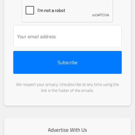
Subscribe
We respect your privacy. Unsubscribe at any time using the
link in the footer of the emails.
Advertise With Us