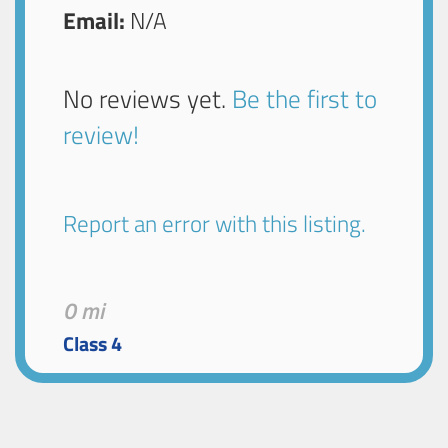
Email:
N/A
No reviews yet.
Be the first to
review!
Report an error with this listing.
0 mi
Class 4