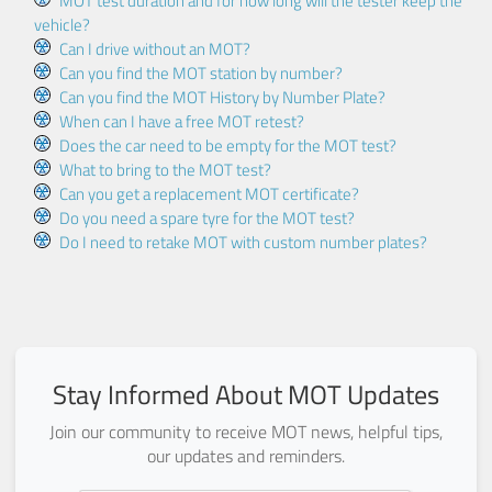
MOT test duration and for how long will the tester keep the
vehicle?
Can I drive without an MOT?
Can you find the MOT station by number?
Can you find the MOT History by Number Plate?
When can I have a free MOT retest?
Does the car need to be empty for the MOT test?
What to bring to the MOT test?
Can you get a replacement MOT certificate?
Do you need a spare tyre for the MOT test?
Do I need to retake MOT with custom number plates?
Stay Informed About MOT Updates
Join our community to receive MOT news, helpful tips,
our updates and reminders.