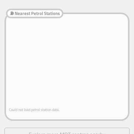
⛽ Nearest Petrol Stations
Could not load petrol station data.