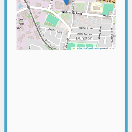
Leaflet
|
©
OpenStreetMap
contributors