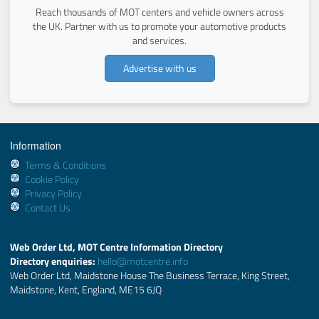
Reach thousands of MOT centers and vehicle owners across
the UK. Partner with us to promote your automotive products
and services.
Advertise with us
Information
Terms & Conditions
Cookie Policy
Privacy Policy
Contact Us
Web Order Ltd, MOT Centre Information Directory
Directory enquiries:
hello@motcentre.info
Web Order Ltd, Maidstone House The Business Terrace, King Street,
Maidstone, Kent, England, ME15 6JQ