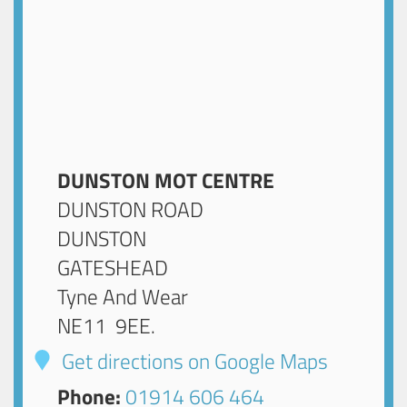
DUNSTON MOT CENTRE
DUNSTON ROAD
DUNSTON
GATESHEAD
Tyne And Wear
NE11 9EE
.
Get directions on Google Maps
Phone:
01914 606 464