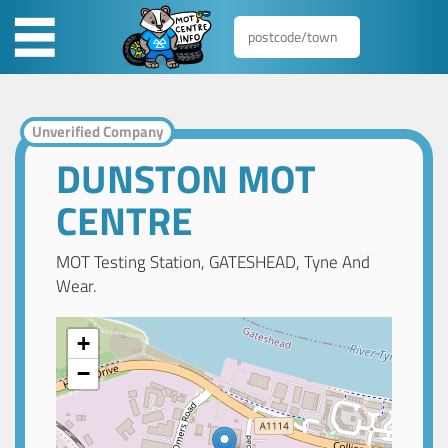
Unverified Company
DUNSTON MOT
CENTRE
MOT Testing Station, GATESHEAD, Tyne And
Wear.
+
−