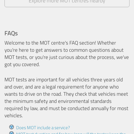
Explore more MOT centres nearby
FAQs
Welcome to the MOT centre's FAQ section! Whether
you're here to get answers to common questions about
MOT tests, or you're just curious about the process, we've
got you covered.
MOT tests are important for all vehicles three years old
and over, and are a legal requirement for anyone who
wants to drive on the road. They check that vehicles meet
the minimum safety and environmental standards
required by law, and must be conducted annually for most
vehicles.
Does MOT include a service?