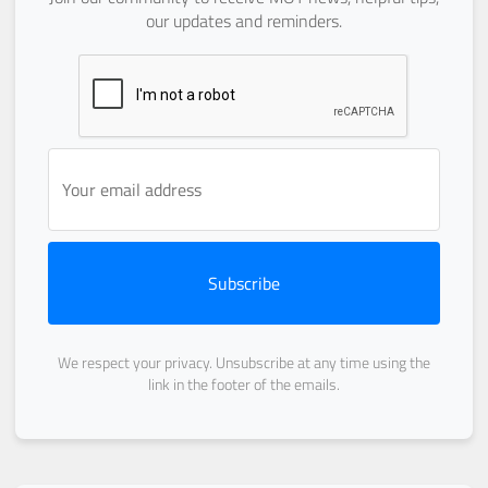
our updates and reminders.
Subscribe
We respect your privacy. Unsubscribe at any time using the
link in the footer of the emails.