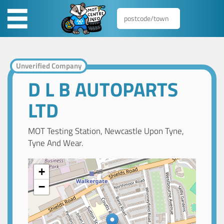
Unverified Company
D L B AUTOPARTS
LTD
MOT Testing Station, Newcastle Upon Tyne,
Tyne And Wear.
+
−