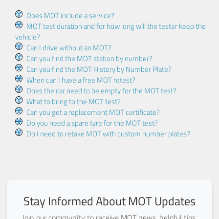
Does MOT include a service?
MOT test duration and for how long will the tester keep the
vehicle?
Can I drive without an MOT?
Can you find the MOT station by number?
Can you find the MOT History by Number Plate?
When can I have a free MOT retest?
Does the car need to be empty for the MOT test?
What to bring to the MOT test?
Can you get a replacement MOT certificate?
Do you need a spare tyre for the MOT test?
Do I need to retake MOT with custom number plates?
Stay Informed About MOT Updates
Join our community to receive MOT news, helpful tips,