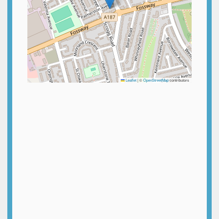
Leaflet
|
©
OpenStreetMap
contributors