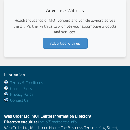
Advertise With Us
Reach thousands of MOT centers and vehicle owners across
the UK. Partner with us to promote your automotive products
and services.
Advertise with us
Information
Terms & Conditions
Cookie Policy
Privacy Policy
Contact Us
Web Order Ltd, MOT Centre Information Directory
Directory enquiries:
hello@motcentre.info
Web Order Ltd, Maidstone House The Business Terrace, King Street,