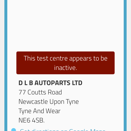
This test centre appears to be
inactive.
D L B AUTOPARTS LTD
77 Coutts Road
Newcastle Upon Tyne
Tyne And Wear
NE6 4SB
.