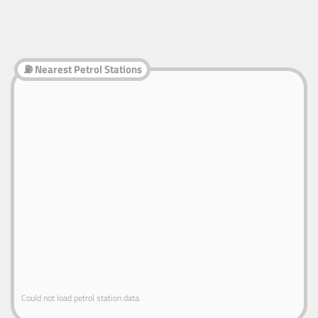
⛽ Nearest Petrol Stations
Could not load petrol station data.