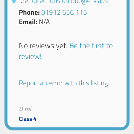
Get directions on Google Maps
Phone:
01912 656 115
Email:
N/A
No reviews yet.
Be the first to
review!
Report an error with this listing.
0 mi
Class 4