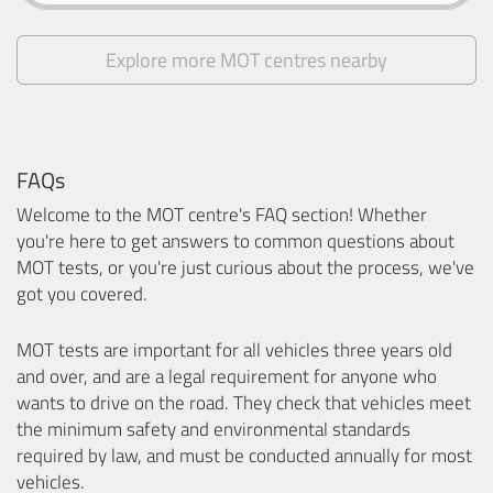
Explore more MOT centres nearby
FAQs
Welcome to the MOT centre's FAQ section! Whether
you're here to get answers to common questions about
MOT tests, or you're just curious about the process, we've
got you covered.
MOT tests are important for all vehicles three years old
and over, and are a legal requirement for anyone who
wants to drive on the road. They check that vehicles meet
the minimum safety and environmental standards
required by law, and must be conducted annually for most
vehicles.