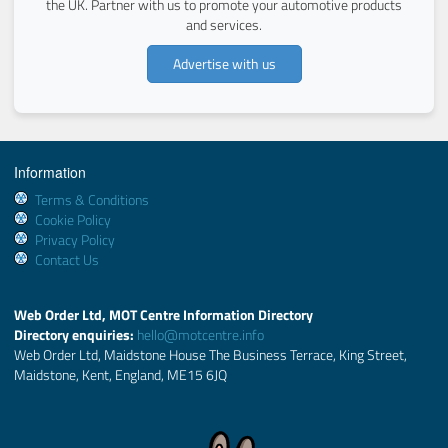
the UK. Partner with us to promote your automotive products
and services.
Advertise with us
Information
Terms & Conditions
Cookie Policy
Privacy Policy
Contact Us
Web Order Ltd, MOT Centre Information Directory
Directory enquiries:
hello@motcentre.info
Web Order Ltd, Maidstone House The Business Terrace, King Street,
Maidstone, Kent, England, ME15 6JQ