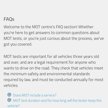
FAQs
Welcome to the MOT centre's FAQ section! Whether
you're here to get answers to common questions about
MOT tests, or you're just curious about the process, we've
got you covered.
MOT tests are important for all vehicles three years old
and over, and are a legal requirement for anyone who
wants to drive on the road. They check that vehicles meet
the minimum safety and environmental standards
required by law, and must be conducted annually for most
vehicles.
Does MOT include a service?
MOT test duration and for how long will the tester keep the
vehicle?