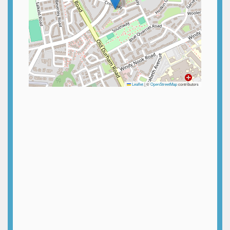
Leaflet
|
©
OpenStreetMap
contributors