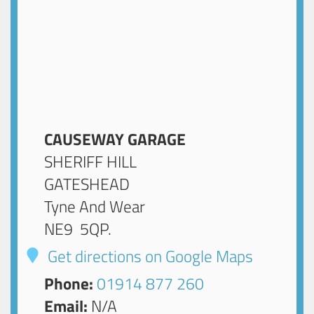
CAUSEWAY GARAGE
SHERIFF HILL
GATESHEAD
Tyne And Wear
NE9 5QP
.
Get directions on Google Maps
Phone:
01914 877 260
Email:
N/A