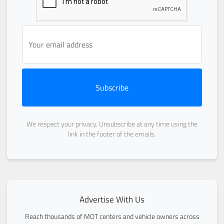
Subscribe
We respect your privacy. Unsubscribe at any time using the
link in the footer of the emails.
Advertise With Us
Reach thousands of MOT centers and vehicle owners across