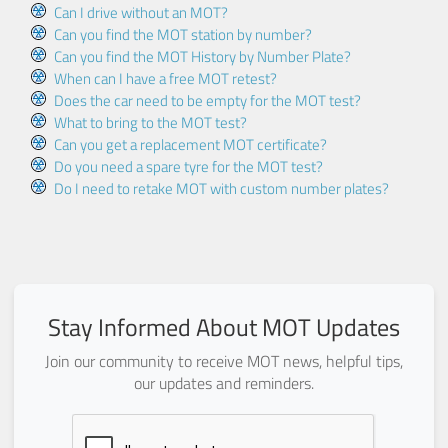
Can I drive without an MOT?
Can you find the MOT station by number?
Can you find the MOT History by Number Plate?
When can I have a free MOT retest?
Does the car need to be empty for the MOT test?
What to bring to the MOT test?
Can you get a replacement MOT certificate?
Do you need a spare tyre for the MOT test?
Do I need to retake MOT with custom number plates?
Stay Informed About MOT Updates
Join our community to receive MOT news, helpful tips,
our updates and reminders.