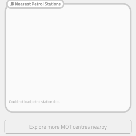
⛽ Nearest Petrol Stations
Could not load petrol station data.
Explore more MOT centres nearby