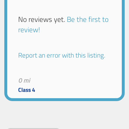
No reviews yet.
Be the first to
review!
Report an error with this listing.
0 mi
Class 4