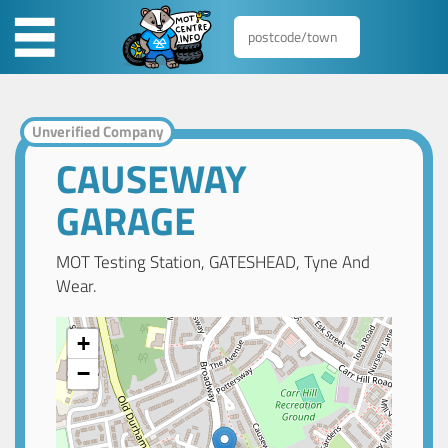
Unverified Company
CAUSEWAY
GARAGE
MOT Testing Station, GATESHEAD, Tyne And
Wear.
+
−