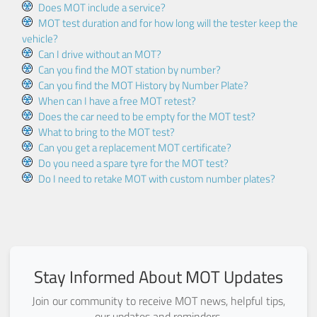
Does MOT include a service?
MOT test duration and for how long will the tester keep the
vehicle?
Can I drive without an MOT?
Can you find the MOT station by number?
Can you find the MOT History by Number Plate?
When can I have a free MOT retest?
Does the car need to be empty for the MOT test?
What to bring to the MOT test?
Can you get a replacement MOT certificate?
Do you need a spare tyre for the MOT test?
Do I need to retake MOT with custom number plates?
Stay Informed About MOT Updates
Join our community to receive MOT news, helpful tips,
our updates and reminders.