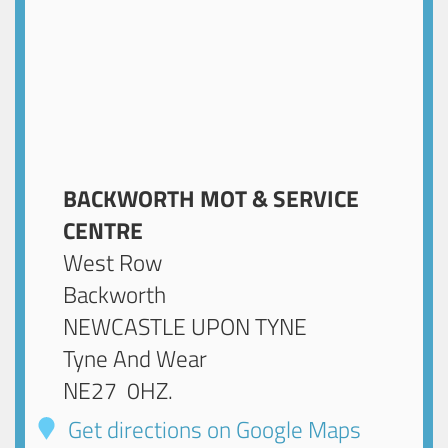
BACKWORTH MOT & SERVICE
CENTRE
West Row
Backworth
NEWCASTLE UPON TYNE
Tyne And Wear
NE27 0HZ
.
Get directions on Google Maps