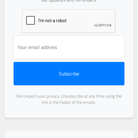
Subscribe
We respect your privacy. Unsubscribe at any time using the
link in the footer of the emails.