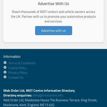
Advertise With Us
Reach thousands of MOT centers and vehicle owners across
the UK. Partner with us to promote your automotive products
and services.
Advertise with us
Information
Terms & Conditions
Cookie Policy
Privacy Policy
Contact Us
Web Order Ltd, MOT Centre Information Directory
Directory enquiries:
hello@motcentre.info
Web Order Ltd, Maidstone House The Business Terrace, King Street,
Maidstone, Kent, England, ME15 6JQ