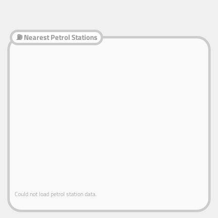
⛽ Nearest Petrol Stations
Could not load petrol station data.