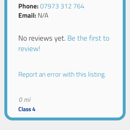
Phone:
07973 312 764
Email:
N/A
No reviews yet.
Be the first to
review!
Report an error with this listing.
0 mi
Class 4