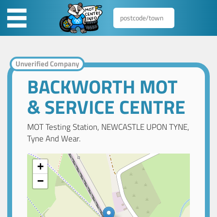
Unverified Company
BACKWORTH MOT
& SERVICE CENTRE
MOT Testing Station, NEWCASTLE UPON TYNE,
Tyne And Wear.
+
−