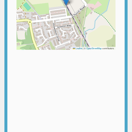
Leaflet
|
©
OpenStreetMap
contributors