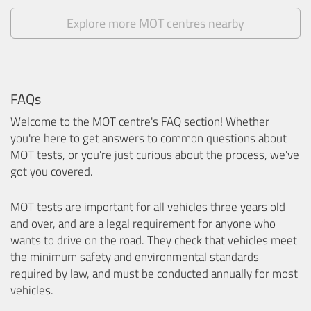
Explore more MOT centres nearby
FAQs
Welcome to the MOT centre's FAQ section! Whether
you're here to get answers to common questions about
MOT tests, or you're just curious about the process, we've
got you covered.
MOT tests are important for all vehicles three years old
and over, and are a legal requirement for anyone who
wants to drive on the road. They check that vehicles meet
the minimum safety and environmental standards
required by law, and must be conducted annually for most
vehicles.