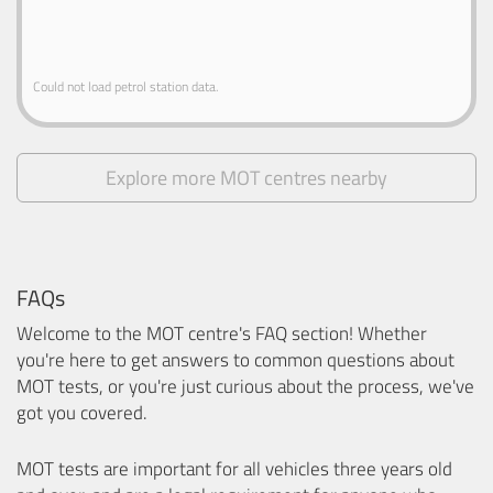
Could not load petrol station data.
Explore more MOT centres nearby
FAQs
Welcome to the MOT centre's FAQ section! Whether
you're here to get answers to common questions about
MOT tests, or you're just curious about the process, we've
got you covered.
MOT tests are important for all vehicles three years old