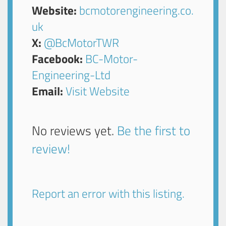
Website:
bcmotorengineering.co.
uk
X:
@BcMotorTWR
Facebook:
BC-Motor-
Engineering-Ltd
Email:
Visit Website
No reviews yet.
Be the first to
review!
Report an error with this listing.