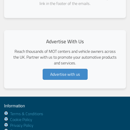
link in the footer of the emails.
Advertise With Us
Reach thousands of MOT centers and vehicle owners across
the UK. Partner with us to promote your automotive products
and services.
Advertise with us
Information
Terms & Conditions
Cookie Policy
Privacy Policy