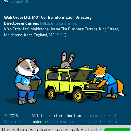
Contact Us
Web Order Ltd, MOT Centre Information Directory
Directory enquiries:
hello@motcentre.info
Web Order Ltd, Maidstone House The Business Terrace, King Street,
Maidstone, Kent, England, ME15 6JQ
© 2026
MOT Centre information from
data.gov.uk
is used
Web Order
under the
Open Government license v3.0
.
Terms &
Ltd.
Conditions
This website is designed to use cookies.
Cookie