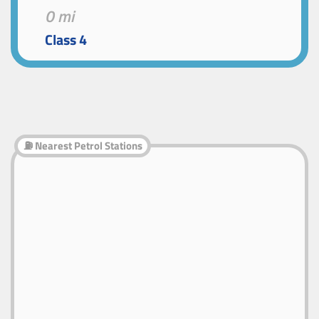
0 mi
Class 4
⛽ Nearest Petrol Stations