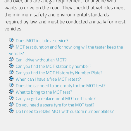
and over, and are a legal requirement for anyone who
wants to drive on the road. They check that vehicles meet
the minimum safety and environmental standards
required by law, and must be conducted annually for most
vehicles.
Does MOT include a service?
MOT test duration and for how long will the tester keep the
vehicle?
Can I drive without an MOT?
Can you find the MOT station by number?
Can you find the MOT History by Number Plate?
When can I have a free MOT retest?
Does the car need to be empty for the MOT test?
What to bring to the MOT test?
Can you get a replacement MOT certificate?
Do you need a spare tyre for the MOT test?
Do I need to retake MOT with custom number plates?