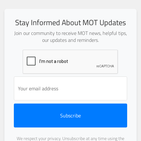
Stay Informed About MOT Updates
Join our community to receive MOT news, helpful tips,
our updates and reminders.
Subscribe
We respect your privacy. Unsubscribe at any time using the