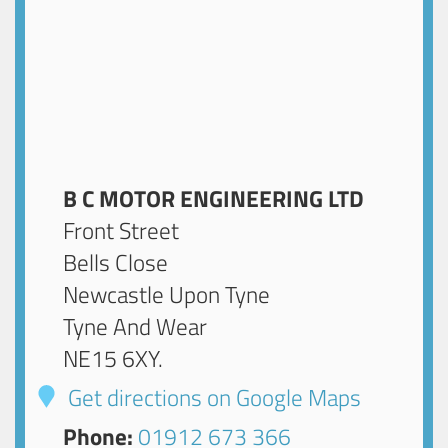
B C MOTOR ENGINEERING LTD
Front Street
Bells Close
Newcastle Upon Tyne
Tyne And Wear
NE15 6XY
.
Get directions on Google Maps
Phone:
01912 673 366