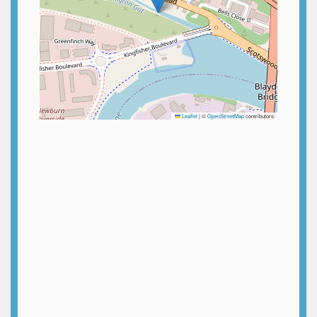
Leaflet
|
©
OpenStreetMap
contributors