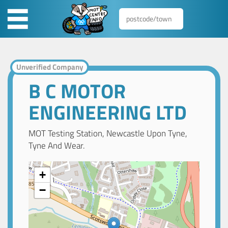
Unverified Company
B C MOTOR
ENGINEERING LTD
MOT Testing Station, Newcastle Upon Tyne,
Tyne And Wear.
+
−