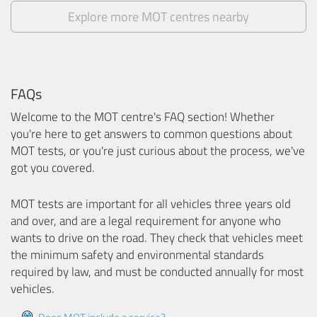
Explore more MOT centres nearby
FAQs
Welcome to the MOT centre's FAQ section! Whether
you're here to get answers to common questions about
MOT tests, or you're just curious about the process, we've
got you covered.
MOT tests are important for all vehicles three years old
and over, and are a legal requirement for anyone who
wants to drive on the road. They check that vehicles meet
the minimum safety and environmental standards
required by law, and must be conducted annually for most
vehicles.