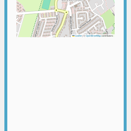
Leaflet
|
©
OpenStreetMap
contributors