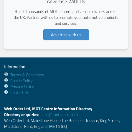
Advertise With Us
Reach thousands of MOT centers and vehicle owners across
the UK. Partner with us to promote your automotive products
and services.
Advertise with us
Information
Terms & Conditions
Cookie Policy
Privacy Policy
Contact Us
Web Order Ltd, MOT Centre Information Directory
Directory enquiries:
hello@motcentre.info
Web Order Ltd, Maidstone House The Business Terrace, King Street,
Maidstone, Kent, England, ME15 6JQ