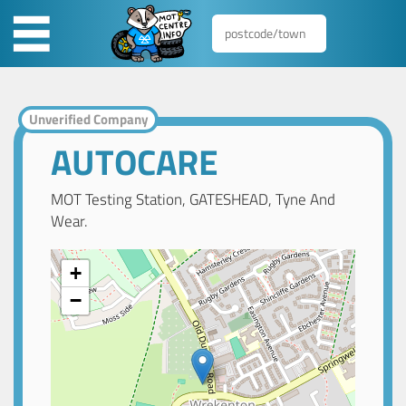
Unverified Company
AUTOCARE
MOT Testing Station, GATESHEAD, Tyne And
Wear.
+
−