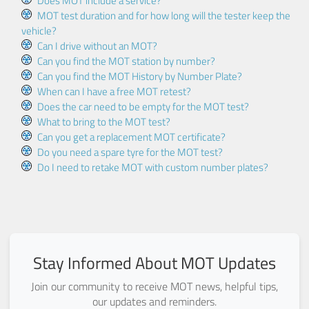
Does MOT include a service?
MOT test duration and for how long will the tester keep the
vehicle?
Can I drive without an MOT?
Can you find the MOT station by number?
Can you find the MOT History by Number Plate?
When can I have a free MOT retest?
Does the car need to be empty for the MOT test?
What to bring to the MOT test?
Can you get a replacement MOT certificate?
Do you need a spare tyre for the MOT test?
Do I need to retake MOT with custom number plates?
Stay Informed About MOT Updates
Join our community to receive MOT news, helpful tips,
our updates and reminders.