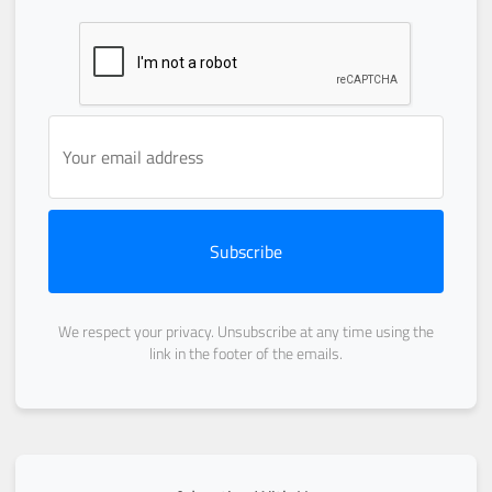
Subscribe
We respect your privacy. Unsubscribe at any time using the
link in the footer of the emails.