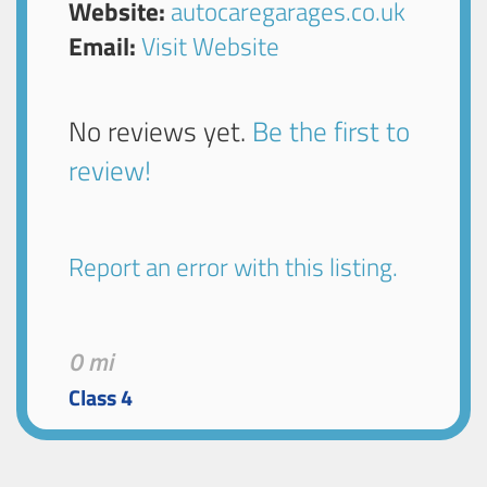
Website:
autocaregarages.co.uk
Email:
Visit Website
No reviews yet.
Be the first to
review!
Report an error with this listing.
0 mi
Class 4