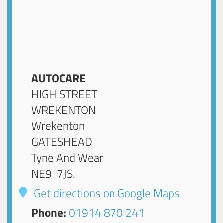
AUTOCARE
HIGH STREET
WREKENTON
Wrekenton
GATESHEAD
Tyne And Wear
NE9 7JS
.
Get directions on Google Maps
Phone:
01914 870 241