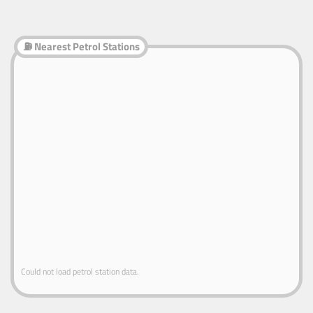
⛽ Nearest Petrol Stations
Could not load petrol station data.