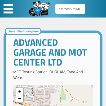
Unverified Company
ADVANCED
GARAGE AND MOT
CENTER LTD
MOT Testing Station, DURHAM, Tyne And
Wear.
+
−