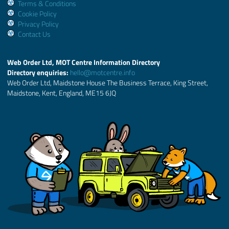
Terms & Conditions
Cookie Policy
Privacy Policy
Contact Us
Web Order Ltd, MOT Centre Information Directory
Directory enquiries:
hello@motcentre.info
Web Order Ltd, Maidstone House The Business Terrace, King Street,
Maidstone, Kent, England, ME15 6JQ