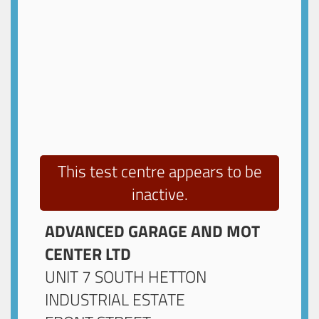
This test centre appears to be
inactive.
ADVANCED GARAGE AND MOT
CENTER LTD
UNIT 7 SOUTH HETTON
INDUSTRIAL ESTATE