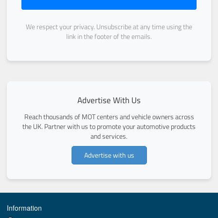
We respect your privacy. Unsubscribe at any time using the
link in the footer of the emails.
Advertise With Us
Reach thousands of MOT centers and vehicle owners across
the UK. Partner with us to promote your automotive products
and services.
Advertise with us
Information