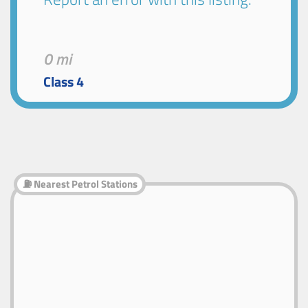
0 mi
Class 4
⛽ Nearest Petrol Stations