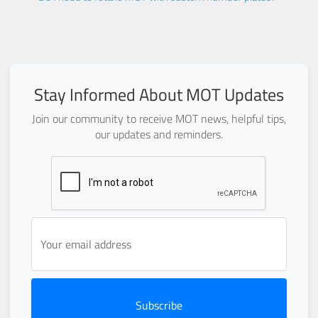
Stay Informed About MOT Updates
Join our community to receive MOT news, helpful tips,
our updates and reminders.
Subscribe