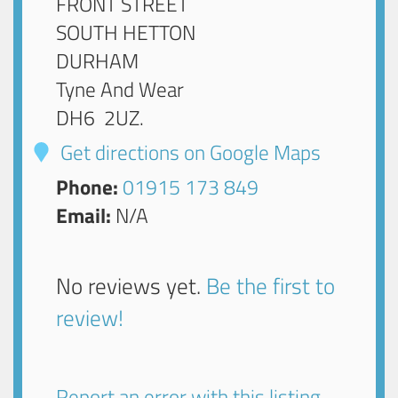
FRONT STREET
SOUTH HETTON
DURHAM
Tyne And Wear
DH6 2UZ
.
Get directions on Google Maps
Phone:
01915 173 849
Email:
N/A
No reviews yet.
Be the first to
review!
Report an error with this listing.