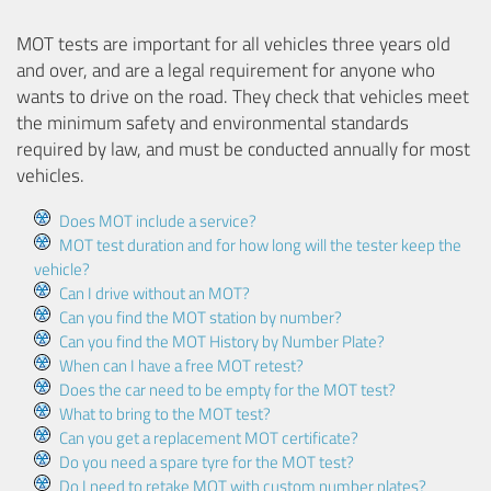
MOT tests are important for all vehicles three years old
and over, and are a legal requirement for anyone who
wants to drive on the road. They check that vehicles meet
the minimum safety and environmental standards
required by law, and must be conducted annually for most
vehicles.
Does MOT include a service?
MOT test duration and for how long will the tester keep the
vehicle?
Can I drive without an MOT?
Can you find the MOT station by number?
Can you find the MOT History by Number Plate?
When can I have a free MOT retest?
Does the car need to be empty for the MOT test?
What to bring to the MOT test?
Can you get a replacement MOT certificate?
Do you need a spare tyre for the MOT test?
Do I need to retake MOT with custom number plates?