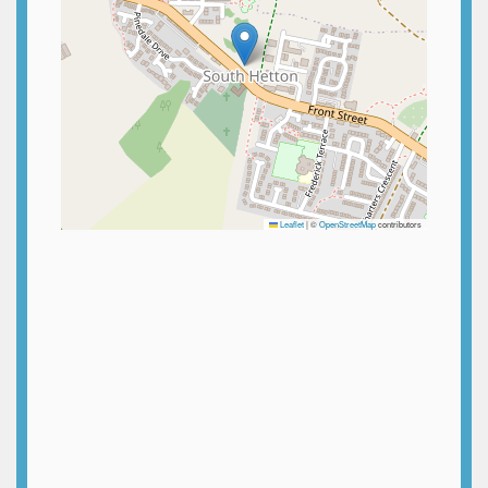
Leaflet
|
©
OpenStreetMap
contributors