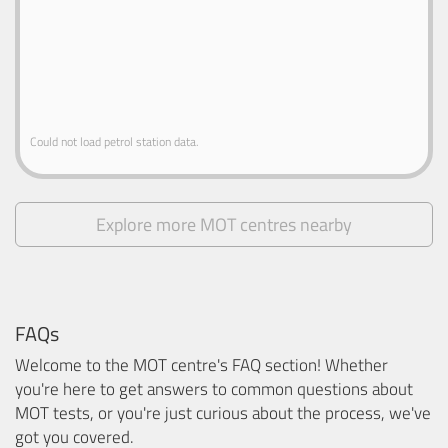
Could not load petrol station data.
Explore more MOT centres nearby
FAQs
Welcome to the MOT centre's FAQ section! Whether
you're here to get answers to common questions about
MOT tests, or you're just curious about the process, we've
got you covered.