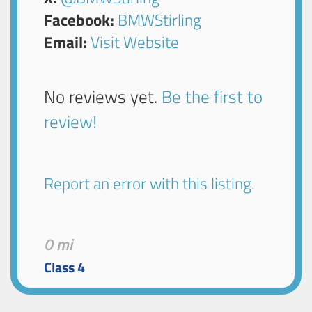
Facebook:
BMWStirling
Email:
Visit Website
No reviews yet.
Be the first to
review!
Report an error with this listing.
0 mi
Class 4