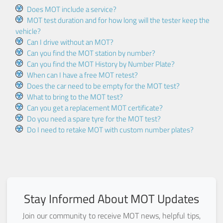
Does MOT include a service?
MOT test duration and for how long will the tester keep the
vehicle?
Can I drive without an MOT?
Can you find the MOT station by number?
Can you find the MOT History by Number Plate?
When can I have a free MOT retest?
Does the car need to be empty for the MOT test?
What to bring to the MOT test?
Can you get a replacement MOT certificate?
Do you need a spare tyre for the MOT test?
Do I need to retake MOT with custom number plates?
Stay Informed About MOT Updates
Join our community to receive MOT news, helpful tips,