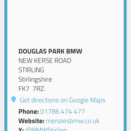
DOUGLAS PARK BMW
NEW KERSE ROAD
STIRLING
Stirlingshire
FK7 7RZ
.
Get directions on Google Maps
Phone:
01786 474 477
Website:
menziesbmw.co.uk
X:
@BMWStirling