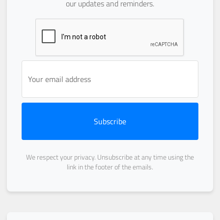
our updates and reminders.
Subscribe
We respect your privacy. Unsubscribe at any time using the
link in the footer of the emails.