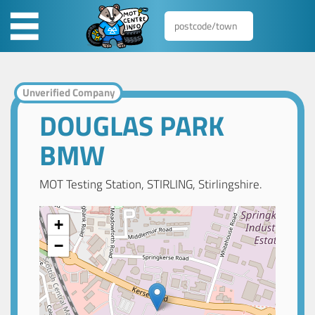
Unverified Company
DOUGLAS PARK
BMW
MOT Testing Station, STIRLING, Stirlingshire.
+
−