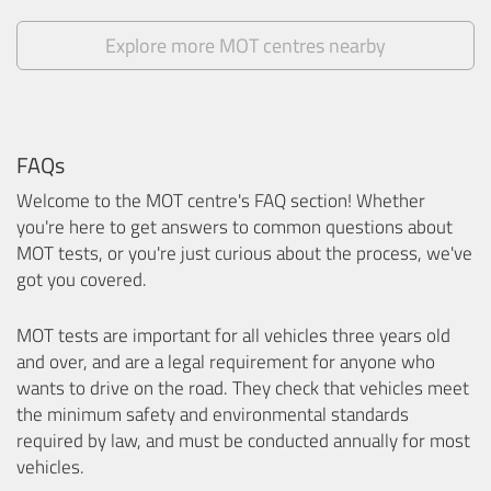
Explore more MOT centres nearby
FAQs
Welcome to the MOT centre's FAQ section! Whether
you're here to get answers to common questions about
MOT tests, or you're just curious about the process, we've
got you covered.
MOT tests are important for all vehicles three years old
and over, and are a legal requirement for anyone who
wants to drive on the road. They check that vehicles meet
the minimum safety and environmental standards
required by law, and must be conducted annually for most
vehicles.