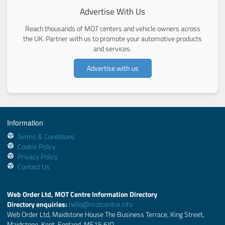
Advertise With Us
Reach thousands of MOT centers and vehicle owners across
the UK. Partner with us to promote your automotive products
and services.
Advertise with us
Information
Terms & Conditions
Cookie Policy
Privacy Policy
Contact Us
Web Order Ltd, MOT Centre Information Directory
Directory enquiries:
hello@motcentre.info
Web Order Ltd, Maidstone House The Business Terrace, King Street,
Maidstone, Kent, England, ME15 6JQ