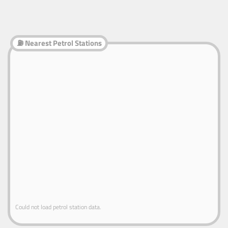
⛽ Nearest Petrol Stations
Could not load petrol station data.