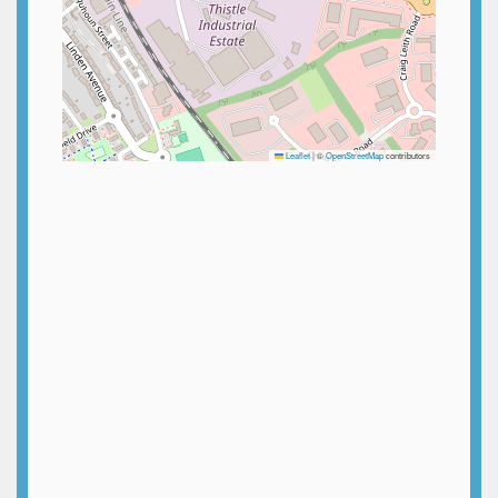
Leaflet
|
©
OpenStreetMap
contributors