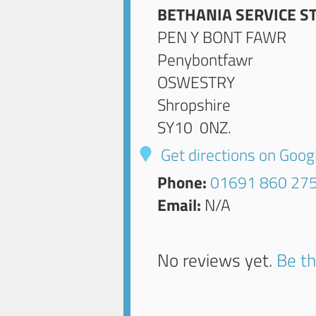
BETHANIA SERVICE S
PEN Y BONT FAWR
Penybontfawr
OSWESTRY
Shropshire
SY10 0NZ
.
Get directions on Goo
Phone:
01691 860 27
Email:
N/A
No reviews yet.
Be th