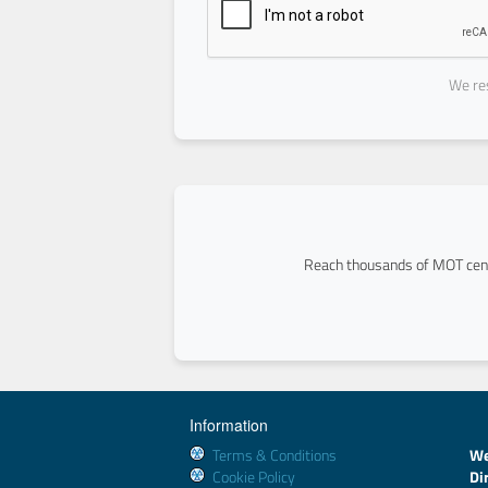
We res
Reach thousands of MOT cent
Information
Terms & Conditions
We
Cookie Policy
Di