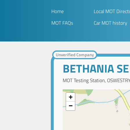
Home
Local MOT Direct
MOT FAQs
Car MOT history
Unverified Company
BETHANIA SE
MOT Testing Station, OSWESTRY,
+
−