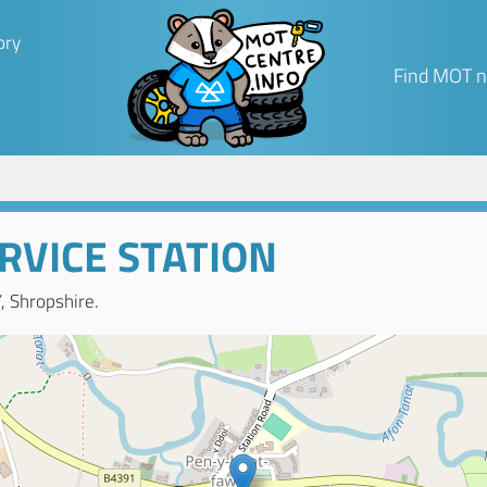
ory
Find MOT n
RVICE STATION
 Shropshire.