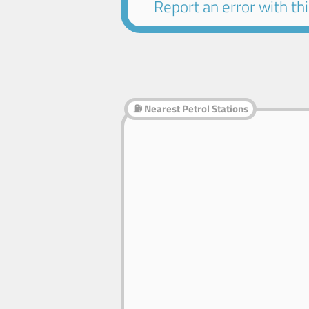
Report an error with this
⛽ Nearest Petrol Stations