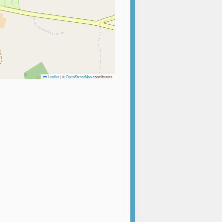
Leaflet
|
©
OpenStreetMap
contributors