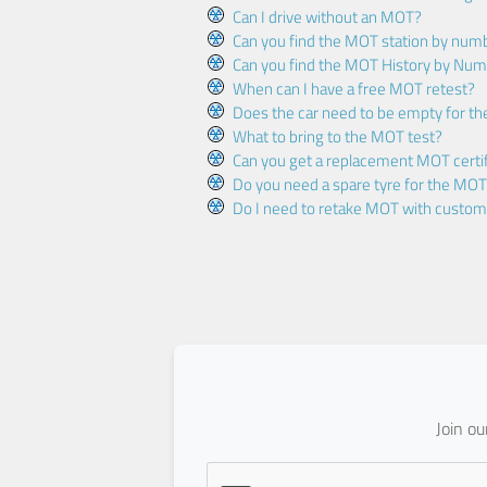
Can I drive without an MOT?
Can you find the MOT station by num
Can you find the MOT History by Num
When can I have a free MOT retest?
Does the car need to be empty for t
What to bring to the MOT test?
Can you get a replacement MOT certif
Do you need a spare tyre for the MOT
Do I need to retake MOT with custo
Join o