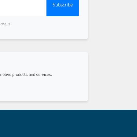
Subscribe
emails.
otive products and services.