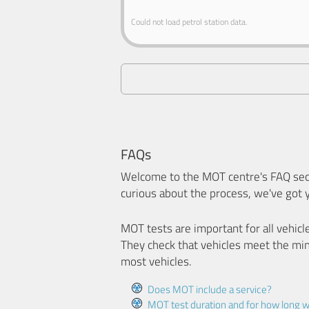
Could not load petrol station data.
FAQs
Welcome to the MOT centre's FAQ sect
curious about the process, we've got 
MOT tests are important for all vehicl
They check that vehicles meet the mi
most vehicles.
Does MOT include a service?
MOT test duration and for how long wi