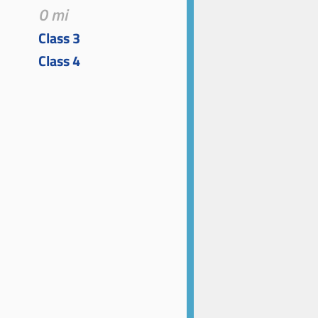
0 mi
Class 3
Class 4