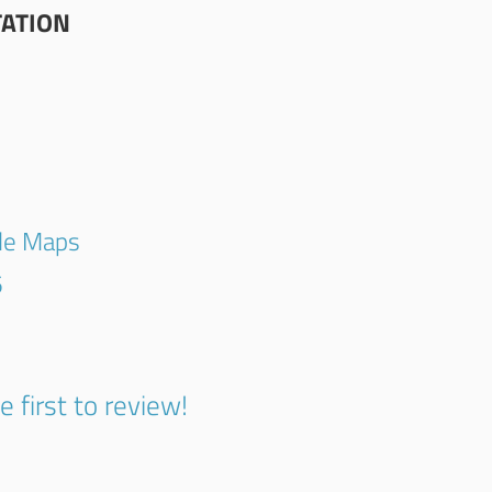
TATION
gle Maps
5
e first to review!