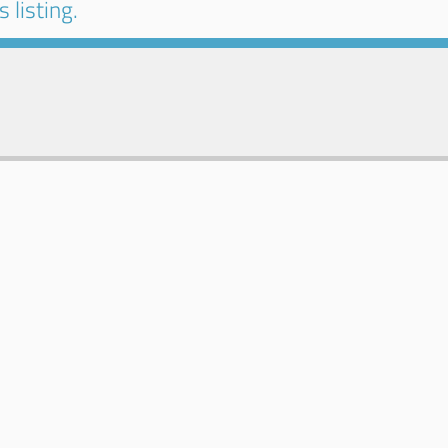
 listing.