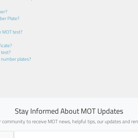
ber?
ber Plate?
he MOT test?
icate?
 test?
m number plates?
Stay Informed About MOT Updates
ur community to receive MOT news, helpful tips, our updates and rem