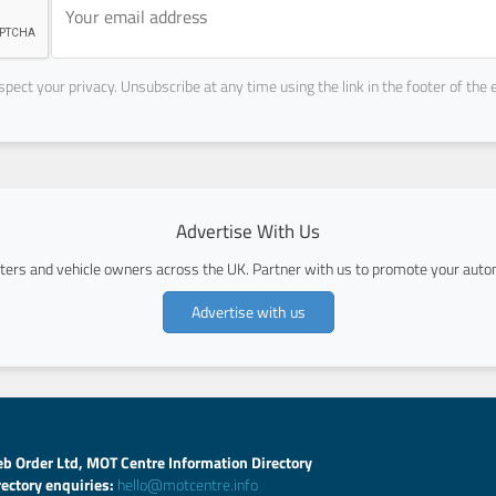
pect your privacy. Unsubscribe at any time using the link in the footer of the 
Advertise With Us
ers and vehicle owners across the UK. Partner with us to promote your autom
Advertise with us
b Order Ltd, MOT Centre Information Directory
rectory enquiries:
hello@motcentre.info