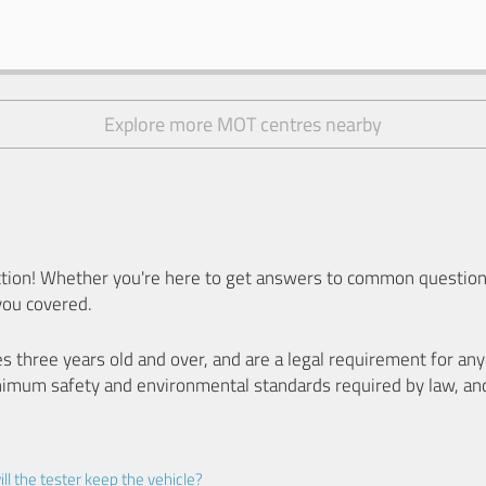
Explore more MOT centres nearby
ion! Whether you're here to get answers to common questions
you covered.
es three years old and over, and are a legal requirement for a
nimum safety and environmental standards required by law, an
ll the tester keep the vehicle?