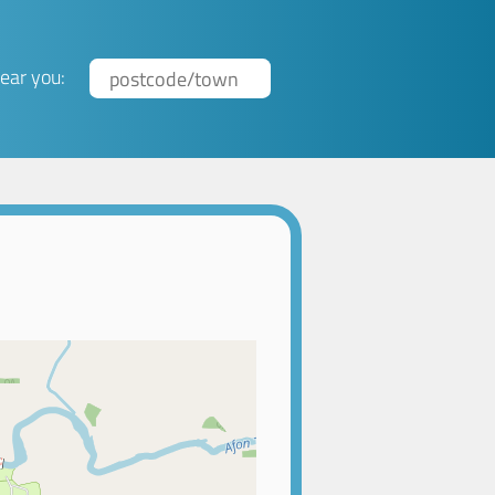
ear you: