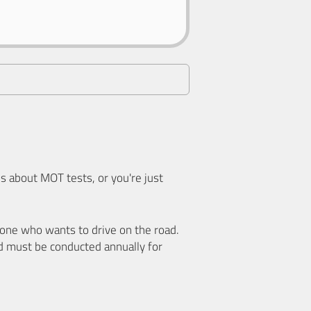
 about MOT tests, or you're just
nyone who wants to drive on the road.
d must be conducted annually for