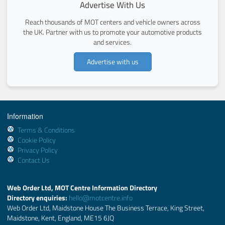
Advertise With Us
Reach thousands of MOT centers and vehicle owners across
the UK. Partner with us to promote your automotive products
and services.
Advertise with us
Information
Terms & Conditions
Cookie Policy
Privacy Policy
Contact Us
Web Order Ltd, MOT Centre Information Directory
Directory enquiries:
hello@motcentre.info
Web Order Ltd, Maidstone House The Business Terrace, King Street,
Maidstone, Kent, England, ME15 6JQ