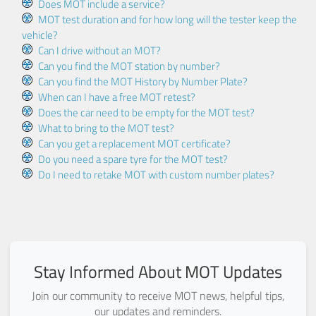
Does MOT include a service?
MOT test duration and for how long will the tester keep the
vehicle?
Can I drive without an MOT?
Can you find the MOT station by number?
Can you find the MOT History by Number Plate?
When can I have a free MOT retest?
Does the car need to be empty for the MOT test?
What to bring to the MOT test?
Can you get a replacement MOT certificate?
Do you need a spare tyre for the MOT test?
Do I need to retake MOT with custom number plates?
Stay Informed About MOT Updates
Join our community to receive MOT news, helpful tips,
our updates and reminders.