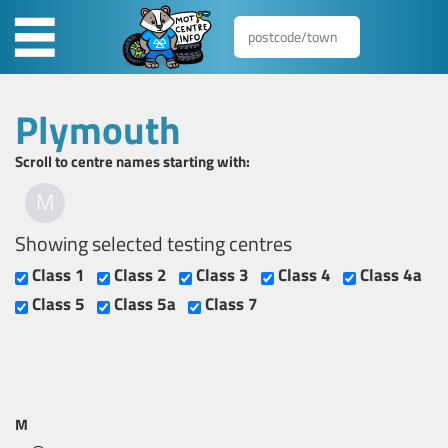
Plymouth
Scroll to centre names starting with:
M
Showing selected testing centres
Class 1
Class 2
Class 3
Class 4
Class 4a
Class 5
Class 5a
Class 7
M