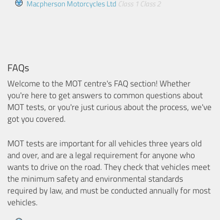
Macpherson Motorcycles Ltd
Class 1
Class 2
FAQs
Welcome to the MOT centre's FAQ section! Whether
you're here to get answers to common questions about
MOT tests, or you're just curious about the process, we've
got you covered.
MOT tests are important for all vehicles three years old
and over, and are a legal requirement for anyone who
wants to drive on the road. They check that vehicles meet
the minimum safety and environmental standards
required by law, and must be conducted annually for most
vehicles.