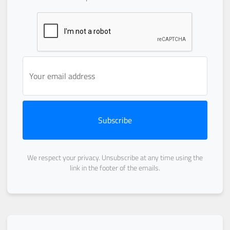
Subscribe
We respect your privacy. Unsubscribe at any time using the
link in the footer of the emails.