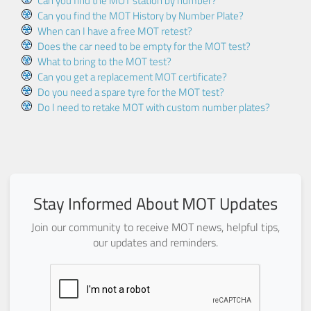
Can you find the MOT station by number?
Can you find the MOT History by Number Plate?
When can I have a free MOT retest?
Does the car need to be empty for the MOT test?
What to bring to the MOT test?
Can you get a replacement MOT certificate?
Do you need a spare tyre for the MOT test?
Do I need to retake MOT with custom number plates?
Stay Informed About MOT Updates
Join our community to receive MOT news, helpful tips,
our updates and reminders.