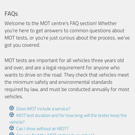
FAQs
Welcome to the MOT centre's FAQ section! Whether
you're here to get answers to common questions about
MOT tests, or you're just curious about the process, we've
got you covered.
MOT tests are important for all vehicles three years old
and over, and are a legal requirement for anyone who
wants to drive on the road. They check that vehicles meet
the minimum safety and environmental standards
required by law, and must be conducted annually for most
vehicles.
Does MOT include a service?
MOT test duration and for how long will the tester keep the
vehicle?
Can I drive without an MOT?