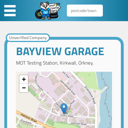
Unverified Company
BAYVIEW GARAGE
MOT Testing Station, Kirkwall, Orkney.
+
−