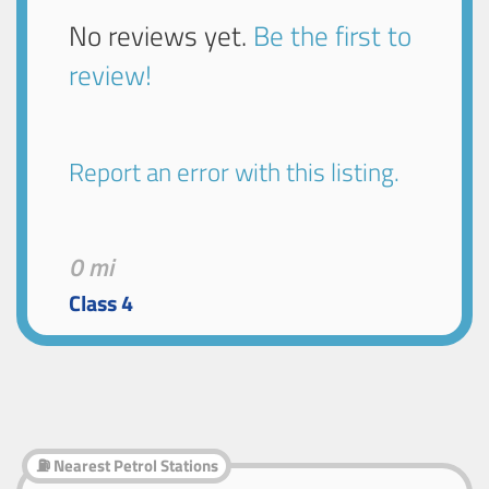
No reviews yet.
Be the first to
review!
Report an error with this listing.
0 mi
Class 4
⛽ Nearest Petrol Stations