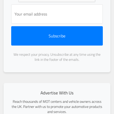
Subscribe
We respect your privacy. Unsubscribe at any time using the
link in the footer of the emails.
Advertise With Us
Reach thousands of MOT centers and vehicle owners across
the UK. Partner with us to promote your automotive products
and services.