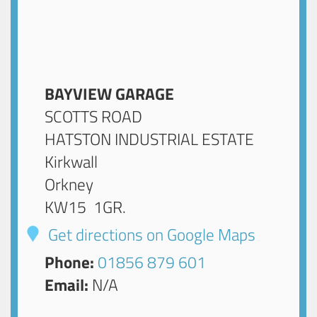
BAYVIEW GARAGE
SCOTTS ROAD
HATSTON INDUSTRIAL ESTATE
Kirkwall
Orkney
KW15 1GR
.
Get directions on Google Maps
Phone:
01856 879 601
Email:
N/A