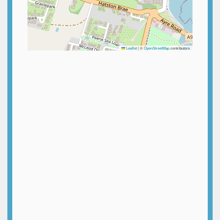
Leaflet
|
©
OpenStreetMap
contributors