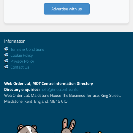
Advertise with us
Information
Terms & Conditions
Cookie Policy
Privacy Policy
Contact Us
Web Order Ltd, MOT Centre Information Directory
Directory enquiries:
hello@motcentre.info
Web Order Ltd, Maidstone House The Business Terrace, King Street,
Maidstone, Kent, England, ME15 6JQ