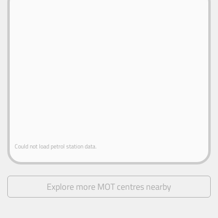
Could not load petrol station data.
Explore more MOT centres nearby