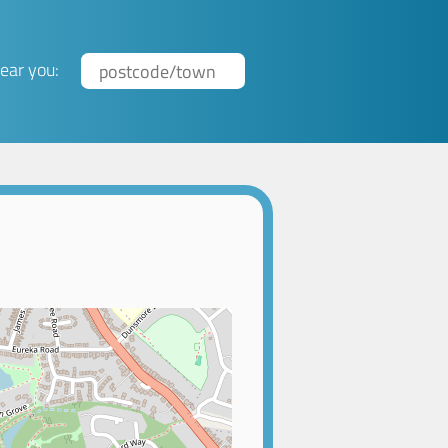
ear you: