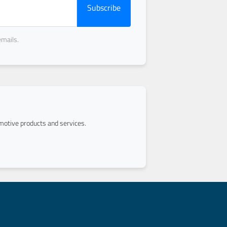
Subscribe
emails.
otive products and services.