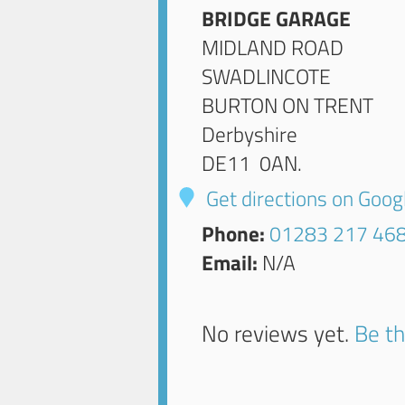
BRIDGE GARAGE
MIDLAND ROAD
SWADLINCOTE
BURTON ON TRENT
Derbyshire
DE11 0AN
.
Get directions on Goo
Phone:
01283 217 46
Email:
N/A
No reviews yet.
Be th