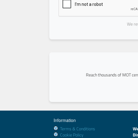
We res
Reach thousands of MOT cent
Information
Terms & Conditions
We
Cookie Policy
Di