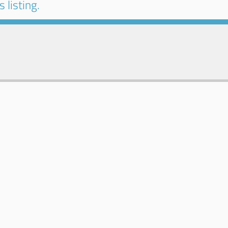
 listing.