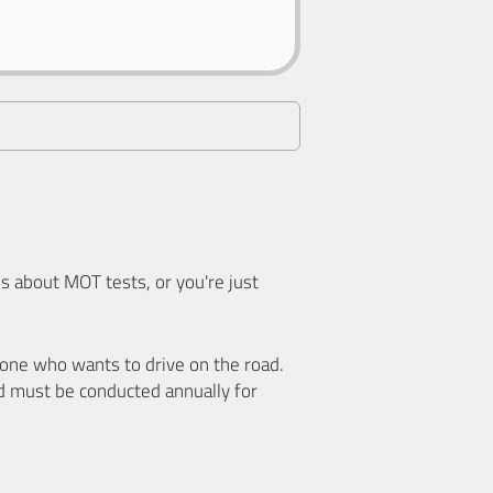
 about MOT tests, or you're just
nyone who wants to drive on the road.
d must be conducted annually for