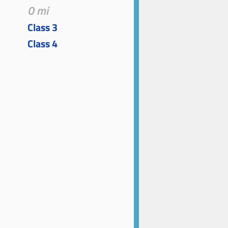
0 mi
Class 3
Class 4