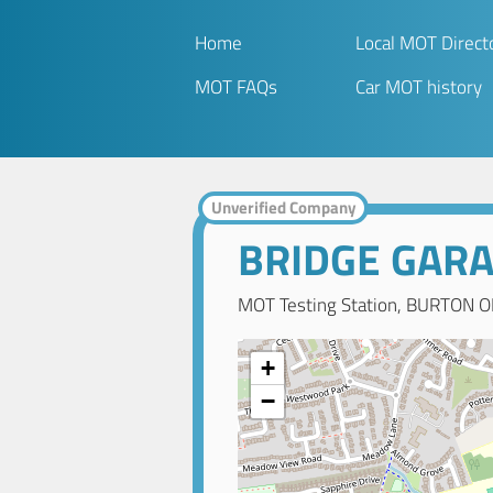
Home
Local MOT Direct
MOT FAQs
Car MOT history
Unverified Company
BRIDGE GAR
MOT Testing Station, BURTON O
+
−