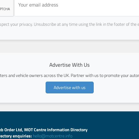
pect your privacy. Unsubscribe at any time using the link in the footer of the 
Advertise With Us
ers and vehicle owners across the UK. Partner with us to promote your autom
Advertise with us
b Order Ltd, MOT Centre Information Directory
rectory enquiries:
hello@motcentre.info