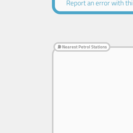
Report an error with this
⛽ Nearest Petrol Stations