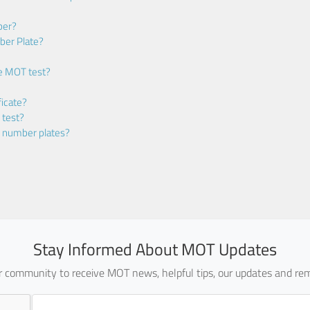
ber?
ber Plate?
he MOT test?
icate?
 test?
m number plates?
Stay Informed About MOT Updates
ur community to receive MOT news, helpful tips, our updates and rem