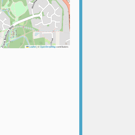
Leaflet
|
©
OpenStreetMap
contributors