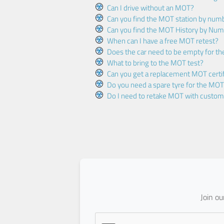
Can I drive without an MOT?
Can you find the MOT station by num
Can you find the MOT History by Num
When can I have a free MOT retest?
Does the car need to be empty for t
What to bring to the MOT test?
Can you get a replacement MOT certif
Do you need a spare tyre for the MOT
Do I need to retake MOT with custo
Join o