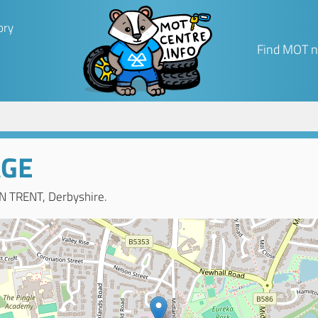
ory
Find MOT n
AGE
N TRENT, Derbyshire.