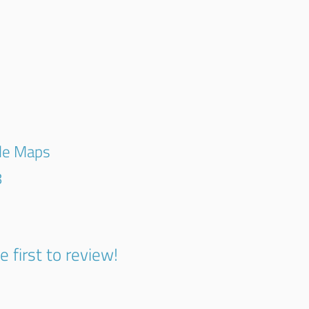
gle Maps
8
e first to review!