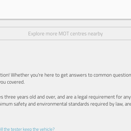
Explore more MOT centres nearby
ion! Whether you're here to get answers to common questions
you covered.
es three years old and over, and are a legal requirement for a
nimum safety and environmental standards required by law, an
ll the tester keep the vehicle?