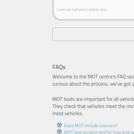
Could not load petrol station data.
FAQs
Welcome to the MOT centre's FAQ sect
curious about the process, we've got 
MOT tests are important for all vehicl
They check that vehicles meet the mi
most vehicles.
Does MOT include a service?
MOT test duration and for how long wi