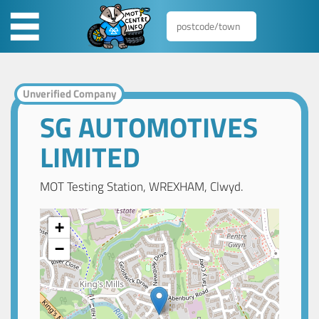
Unverified Company
SG AUTOMOTIVES
LIMITED
MOT Testing Station, WREXHAM, Clwyd.
+
−