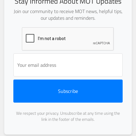
Stay Informed About MOT Updates
Join our community to receive MOT news, helpful tips,
our updates and reminders.
Subscribe
We respect your privacy. Unsubscribe at any time using the
link in the footer of the emails.