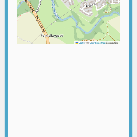
Leaflet
|
©
OpenStreetMap
contributors