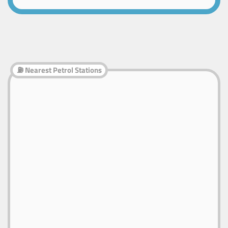
⛽ Nearest Petrol Stations