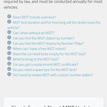
required by law, and must be conducted annually for most
vehicles.
Does MOT include a service?
MOT test duration and for how long will the tester keep the
vehicle?
Can I drive without an MOT?
Can you find the MOT station by number?
Can you find the MOT History by Number Plate?
When can I have a free MOT retest?
Does the car need to be empty for the MOT test?
What to bring to the MOT test?
Can you get a replacement MOT certificate?
Do you need a spare tyre for the MOT test?
Do I need to retake MOT with custom number plates?