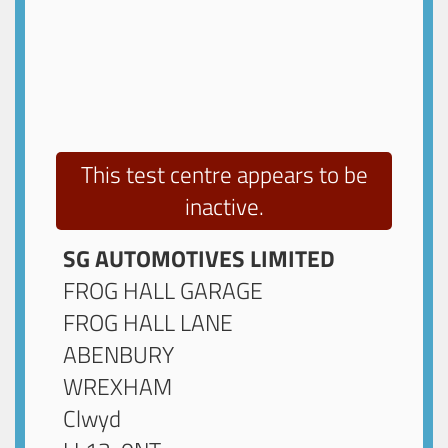
This test centre appears to be
inactive.
SG AUTOMOTIVES LIMITED
FROG HALL GARAGE
FROG HALL LANE
ABENBURY
WREXHAM
Clwyd