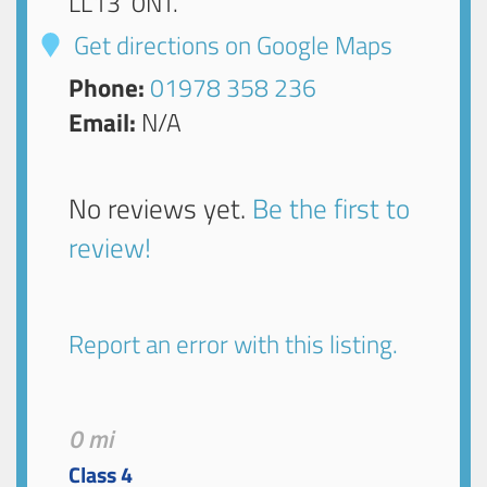
LL13 0NT
.
Get directions on Google Maps
Phone:
01978 358 236
Email:
N/A
No reviews yet.
Be the first to
review!
Report an error with this listing.
0 mi
Class 4