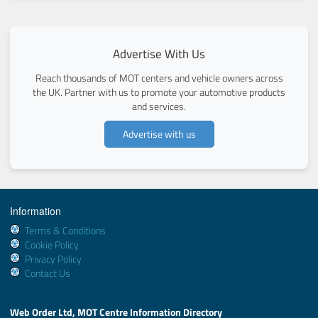
Advertise With Us
Reach thousands of MOT centers and vehicle owners across
the UK. Partner with us to promote your automotive products
and services.
Advertise with us
Information
Terms & Conditions
Cookie Policy
Privacy Policy
Contact Us
Web Order Ltd, MOT Centre Information Directory