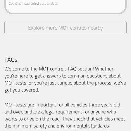
Could not load petrol station data.
Explore more MOT centres nearby
FAQs
Welcome to the MOT centre's FAQ section! Whether
you're here to get answers to common questions about
MOT tests, or you're just curious about the process, we've
got you covered.
MOT tests are important for all vehicles three years old
and over, and are a legal requirement for anyone who
wants to drive on the road. They check that vehicles meet
the minimum safety and environmental standards