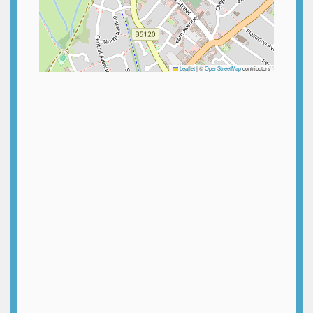
Leaflet
|
©
OpenStreetMap
contributors