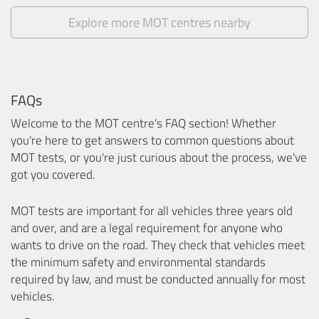
Explore more MOT centres nearby
FAQs
Welcome to the MOT centre's FAQ section! Whether
you're here to get answers to common questions about
MOT tests, or you're just curious about the process, we've
got you covered.
MOT tests are important for all vehicles three years old
and over, and are a legal requirement for anyone who
wants to drive on the road. They check that vehicles meet
the minimum safety and environmental standards
required by law, and must be conducted annually for most
vehicles.