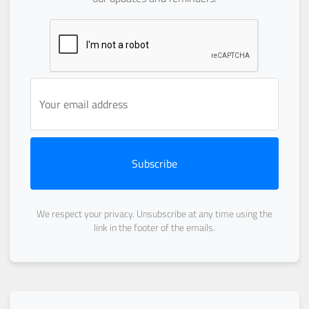
Subscribe
We respect your privacy. Unsubscribe at any time using the
link in the footer of the emails.