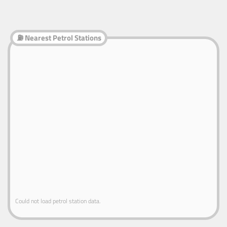
⛽ Nearest Petrol Stations
Could not load petrol station data.