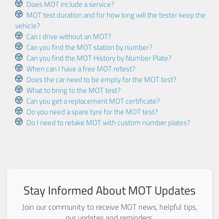
Does MOT include a service?
MOT test duration and for how long will the tester keep the
vehicle?
Can I drive without an MOT?
Can you find the MOT station by number?
Can you find the MOT History by Number Plate?
When can I have a free MOT retest?
Does the car need to be empty for the MOT test?
What to bring to the MOT test?
Can you get a replacement MOT certificate?
Do you need a spare tyre for the MOT test?
Do I need to retake MOT with custom number plates?
Stay Informed About MOT Updates
Join our community to receive MOT news, helpful tips,
our updates and reminders.