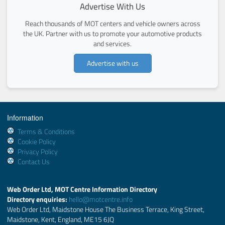
Advertise With Us
Reach thousands of MOT centers and vehicle owners across
the UK. Partner with us to promote your automotive products
and services.
Advertise with us
Information
Terms & Conditions
Cookie Policy
Privacy Policy
Contact Us
Web Order Ltd, MOT Centre Information Directory
Directory enquiries:
hello@motcentre.info
Web Order Ltd, Maidstone House The Business Terrace, King Street,
Maidstone, Kent, England, ME15 6JQ