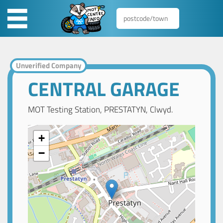
Unverified Company
CENTRAL GARAGE
MOT Testing Station, PRESTATYN, Clwyd.
+
−