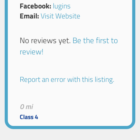
Facebook:
lugins
Email:
Visit Website
No reviews yet.
Be the first to
review!
Report an error with this listing.
0 mi
Class 4