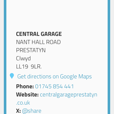
CENTRAL GARAGE
NANT HALL ROAD
PRESTATYN
Clwyd
LL19 9LR
.
Get directions on Google Maps
Phone:
01745 854 441
Website:
centralgarageprestatyn
.co.uk
X:
@share