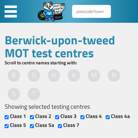
Berwick-upon-tweed
MOT test centres
Scroll to centre names starting with:
B
G
H
K
M
R
S
T
Showing selected testing centres
Class 1
Class 2
Class 3
Class 4
Class 4a
Class 5
Class 5a
Class 7