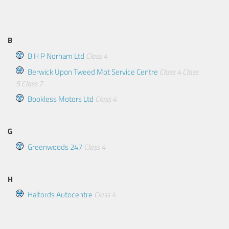
B
B H P Norham Ltd
Class 4
Berwick Upon Tweed Mot Service Centre
Class 4
Class
5
Class 7
Bookless Motors Ltd
Class 4
G
Greenwoods 247
Class 4
H
Halfords Autocentre
Class 4