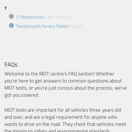
T
T I Motorcycles
Class 1
Class 2
Tweedmouth Service Station
Class 4
FAQs
Welcome to the MOT centre's FAQ section! Whether
you're here to get answers to common questions about
MOT tests, or you're just curious about the process, we've
got you covered.
MOT tests are important for all vehicles three years old
and over, and are a legal requirement for anyone who
wants to drive on the road. They check that vehicles meet
the minimum safety and environmental standards