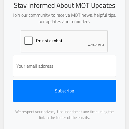
Stay Informed About MOT Updates
Join our community to receive MOT news, helpful tips,
our updates and reminders.
Subscribe
We respect your privacy. Unsubscribe at any time using the
link in the footer of the emails.