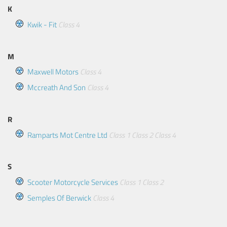
K
Kwik - Fit
Class 4
M
Maxwell Motors
Class 4
Mccreath And Son
Class 4
R
Ramparts Mot Centre Ltd
Class 1
Class 2
Class 4
S
Scooter Motorcycle Services
Class 1
Class 2
Semples Of Berwick
Class 4