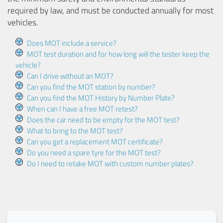
required by law, and must be conducted annually for most
vehicles.
Does MOT include a service?
MOT test duration and for how long will the tester keep the
vehicle?
Can I drive without an MOT?
Can you find the MOT station by number?
Can you find the MOT History by Number Plate?
When can I have a free MOT retest?
Does the car need to be empty for the MOT test?
What to bring to the MOT test?
Can you get a replacement MOT certificate?
Do you need a spare tyre for the MOT test?
Do I need to retake MOT with custom number plates?