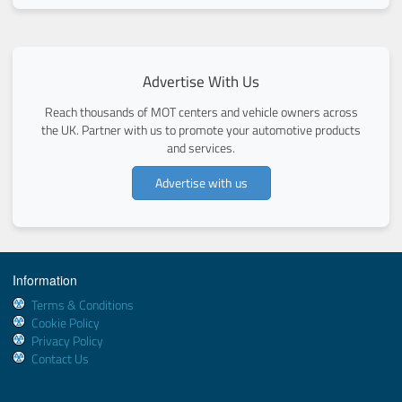
Advertise With Us
Reach thousands of MOT centers and vehicle owners across
the UK. Partner with us to promote your automotive products
and services.
Advertise with us
Information
Terms & Conditions
Cookie Policy
Privacy Policy
Contact Us