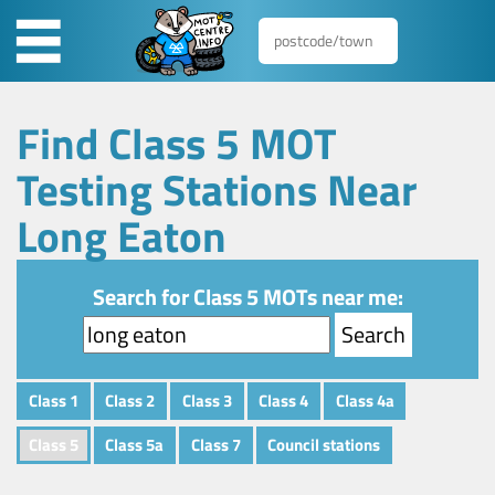
Find Class 5 MOT
Testing Stations Near
Long Eaton
Search for Class 5 MOTs near me:
Class 1
Class 2
Class 3
Class 4
Class 4a
Class 5
Class 5a
Class 7
Council stations