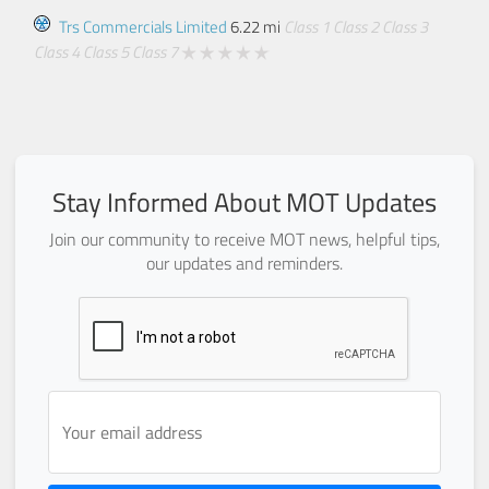
Trs Commercials Limited
6.22 mi
Class 1
Class 2
Class 3
Class 4
Class 5
Class 7
Stay Informed About MOT Updates
Join our community to receive MOT news, helpful tips,
our updates and reminders.