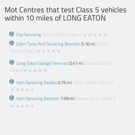
Mot Centres that test Class 5 vehicles
within 10 miles of
LONG EATON
Esp Servicing
Class 4
Class 5
Class 7
Eden Tyres And Servicing Beeston
5.16 mi
Class 4
Class 5
Class 7
Long Eaton Garage Services
0.41 mi
Class 4
Class 5
Class 7
Kam Servicing Sawley
0.76 mi
Class 4
Class 5
Class 7
Kam Servicing Beeston
7.09 mi
Class 4
Class 5
Class 7