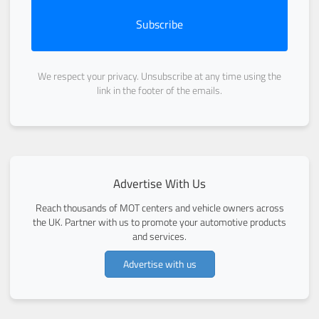
Subscribe
We respect your privacy. Unsubscribe at any time using the
link in the footer of the emails.
Advertise With Us
Reach thousands of MOT centers and vehicle owners across
the UK. Partner with us to promote your automotive products
and services.
Advertise with us