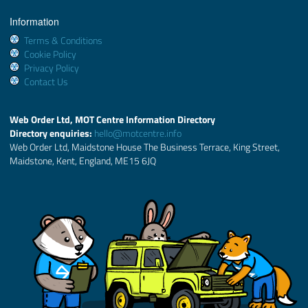
Information
Terms & Conditions
Cookie Policy
Privacy Policy
Contact Us
Web Order Ltd, MOT Centre Information Directory
Directory enquiries:
hello@motcentre.info
Web Order Ltd, Maidstone House The Business Terrace, King Street,
Maidstone, Kent, England, ME15 6JQ