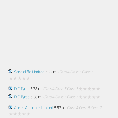
Sandicliffe Limited
5.22 mi
Class 4
Class 5
Class 7
D C Tyres
5.38 mi
Class 4
Class 5
Class 7
D C Tyres
5.38 mi
Class 4
Class 5
Class 7
Allens Autocare Limited
5.52 mi
Class 4
Class 5
Class 7