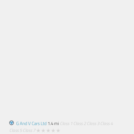
G And V Cars Ltd
1.4 mi
Class 1
Class 2
Class 3
Class 4
Class 5
Class 7