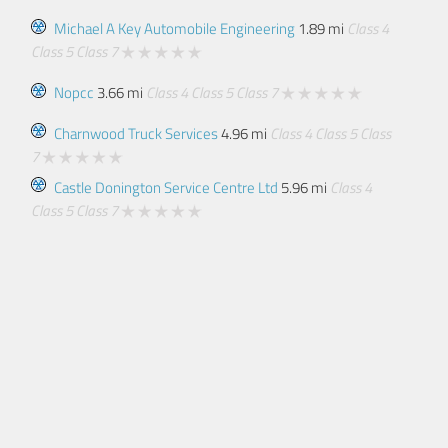
Michael A Key Automobile Engineering
1.89 mi
Class 4
Class 5
Class 7
Nopcc
3.66 mi
Class 4
Class 5
Class 7
Charnwood Truck Services
4.96 mi
Class 4
Class 5
Class
7
Castle Donington Service Centre Ltd
5.96 mi
Class 4
Class 5
Class 7