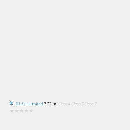
B L V H Limited
7.33 mi
Class 4
Class 5
Class 7