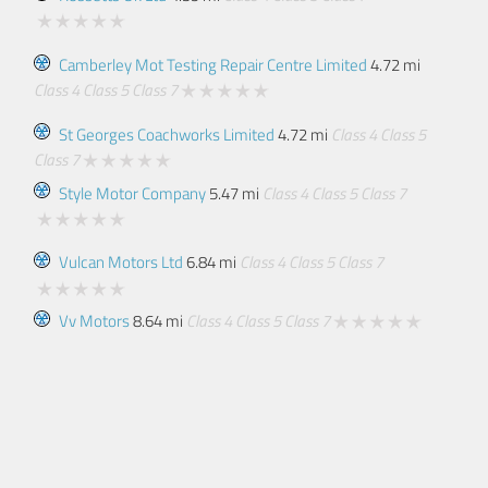
Camberley Mot Testing Repair Centre Limited
4.72 mi
Class 4
Class 5
Class 7
St Georges Coachworks Limited
4.72 mi
Class 4
Class 5
Class 7
Style Motor Company
5.47 mi
Class 4
Class 5
Class 7
Vulcan Motors Ltd
6.84 mi
Class 4
Class 5
Class 7
Vv Motors
8.64 mi
Class 4
Class 5
Class 7