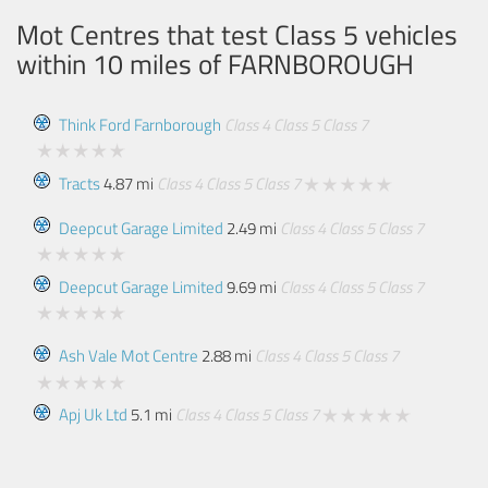
Mot Centres that test Class 5 vehicles
within 10 miles of
FARNBOROUGH
Think Ford Farnborough
Class 4
Class 5
Class 7
Tracts
4.87 mi
Class 4
Class 5
Class 7
Deepcut Garage Limited
2.49 mi
Class 4
Class 5
Class 7
Deepcut Garage Limited
9.69 mi
Class 4
Class 5
Class 7
Ash Vale Mot Centre
2.88 mi
Class 4
Class 5
Class 7
Apj Uk Ltd
5.1 mi
Class 4
Class 5
Class 7