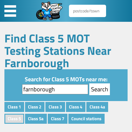
Find Class 5 MOT
Testing Stations Near
Farnborough
Search for Class 5 MOTs near me:
Class 1
Class 2
Class 3
Class 4
Class 4a
Class 5
Class 5a
Class 7
Council stations