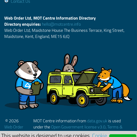
Contact Us
Web Order Ltd, MOT Centre Information Directory
Directory enquiries:
hello@motcentre.info
Web Order Ltd, Maidstone House The Business Terrace, King Street,
Maidstone, Kent, England, ME15 6JQ
© 2026
MOT Centre information from
data.gov.uk
is used
Web Order
under the
Open Government license v3.0
.
Terms &
Ltd.
Conditions
This website is designed to use cookies.
Cookie