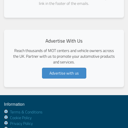
link in the footer of the emails.
Advertise With Us
Reach thousands of MOT centers and vehicle owners across
the UK. Partner with us to promote your automotive products
and services.
Advertise with us
Information
Terms & Conditions
Cookie Policy
Privacy Policy