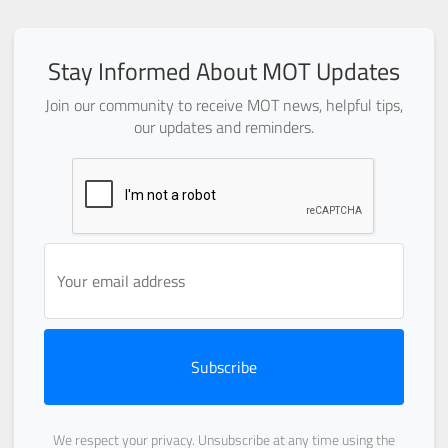
Stay Informed About MOT Updates
Join our community to receive MOT news, helpful tips,
our updates and reminders.
Subscribe
We respect your privacy. Unsubscribe at any time using the